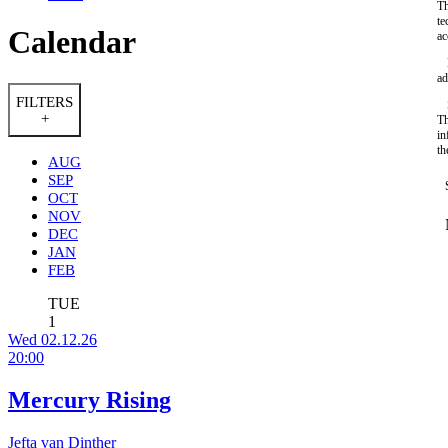
Th
te
Calendar
ac
ad
FILTERS
+
Th
in
th
AUG
SEP
OCT
NOV
DEC
JAN
FEB
TUE
1
Wed 02.12.26
20:00
Mercury Rising
Jefta van Dinther