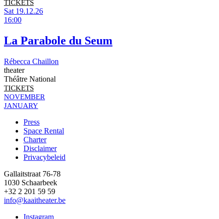
TICKETS
Sat 19.12.26
16:00
La Parabole du Seum
Rébecca Chaillon
theater
Théâtre National
TICKETS
NOVEMBER
JANUARY
Press
Space Rental
Footer
Charter
Disclaimer
Privacybeleid
Gallaitstraat 76-78
1030 Schaarbeek
+32 2 201 59 59
info@kaaitheater.be
Instagram