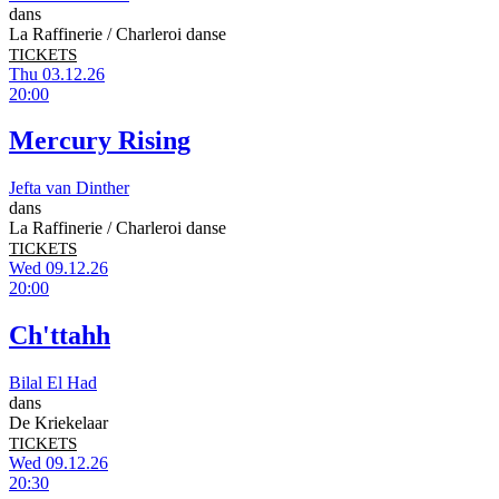
dans
La Raffinerie / Charleroi danse
TICKETS
Thu 03.12.26
20:00
Mercury Rising
Jefta van Dinther
dans
La Raffinerie / Charleroi danse
TICKETS
Wed 09.12.26
20:00
Ch'ttahh
Bilal El Had
dans
De Kriekelaar
TICKETS
Wed 09.12.26
20:30