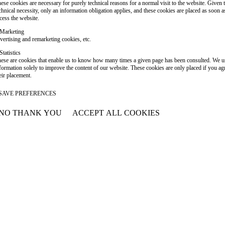
ese cookies are necessary for purely technical reasons for a normal visit to the website. Given 
chnical necessity, only an information obligation applies, and these cookies are placed as soon 
cess the website.
Marketing
vertising and remarketing cookies, etc.
Statistics
ese are cookies that enable us to know how many times a given page has been consulted. We us
formation solely to improve the content of our website. These cookies are only placed if you ag
eir placement.
SAVE PREFERENCES
NO THANK YOU
ACCEPT ALL COOKIES
WITHDRAW CONSENT