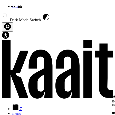
nl
fr
en
Skip to main content
Dark Mode Switch
W
By
Mo
7
menu