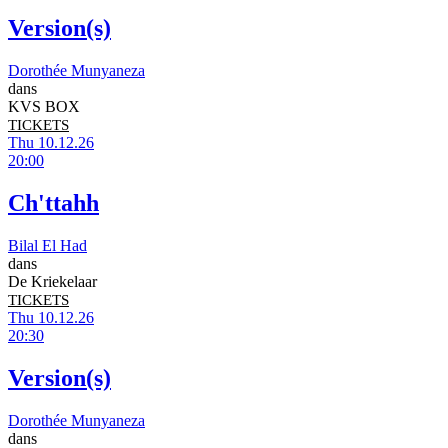
Version(s)
Dorothée Munyaneza
dans
KVS BOX
TICKETS
Thu 10.12.26
20:00
Ch'ttahh
Bilal El Had
dans
De Kriekelaar
TICKETS
Thu 10.12.26
20:30
Version(s)
Dorothée Munyaneza
dans