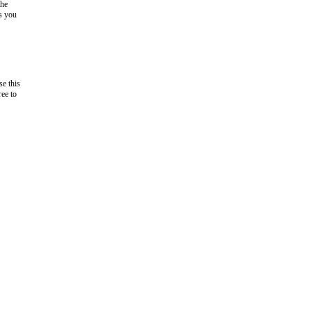
the
as you
e this
ree to