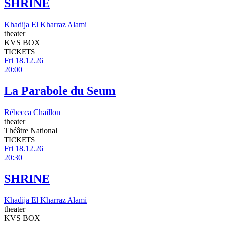
SHRINE
Khadija El Kharraz Alami
theater
KVS BOX
TICKETS
Fri 18.12.26
20:00
La Parabole du Seum
Rébecca Chaillon
theater
Théâtre National
TICKETS
Fri 18.12.26
20:30
SHRINE
Khadija El Kharraz Alami
theater
KVS BOX