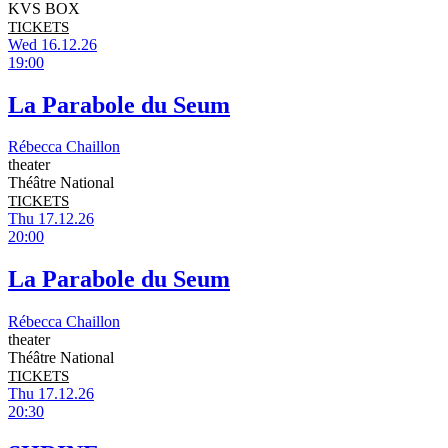
KVS BOX
TICKETS
Wed 16.12.26
19:00
La Parabole du Seum
Rébecca Chaillon
theater
Théâtre National
TICKETS
Thu 17.12.26
20:00
La Parabole du Seum
Rébecca Chaillon
theater
Théâtre National
TICKETS
Thu 17.12.26
20:30