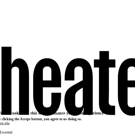
e use cookies on this site to enhance your user experience
 clicking the Accept button, you agree to us doing so.
re info
Essential