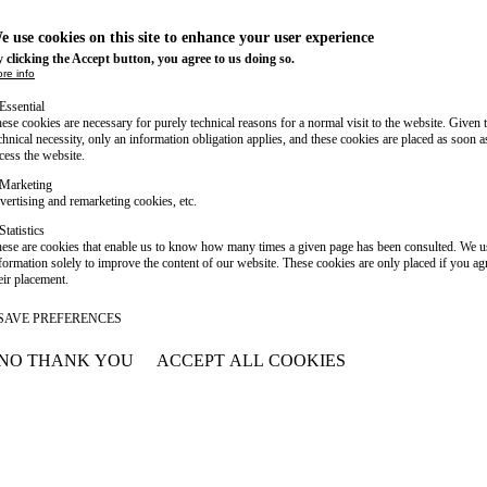
e use cookies on this site to enhance your user experience
 clicking the Accept button, you agree to us doing so.
re info
Essential
ese cookies are necessary for purely technical reasons for a normal visit to the website. Given 
chnical necessity, only an information obligation applies, and these cookies are placed as soon 
cess the website.
Marketing
vertising and remarketing cookies, etc.
Statistics
ese are cookies that enable us to know how many times a given page has been consulted. We us
formation solely to improve the content of our website. These cookies are only placed if you ag
eir placement.
SAVE PREFERENCES
NO THANK YOU
ACCEPT ALL COOKIES
WITHDRAW CONSENT