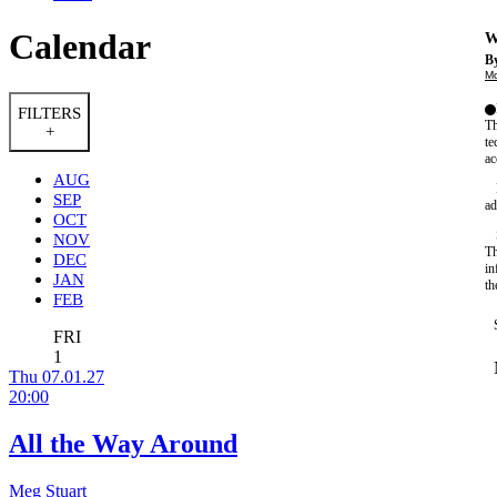
Calendar
W
By
Mo
FILTERS
Th
+
te
ac
AUG
SEP
ad
OCT
NOV
Th
DEC
in
JAN
th
FEB
FRI
1
Thu 07.01.27
20:00
All the Way Around
Meg Stuart