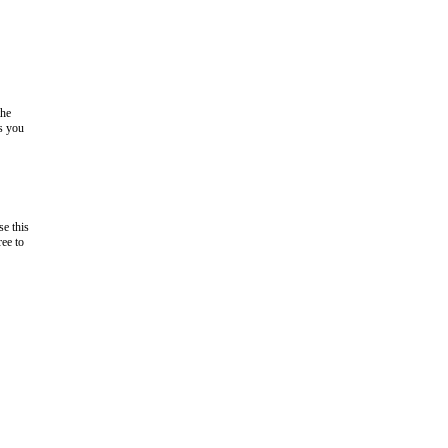
the
as you
e this
ree to