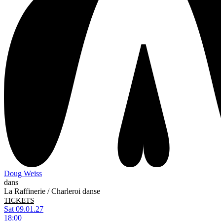
Doug Weiss
dans
La Raffinerie / Charleroi danse
TICKETS
Sat 09.01.27
18:00