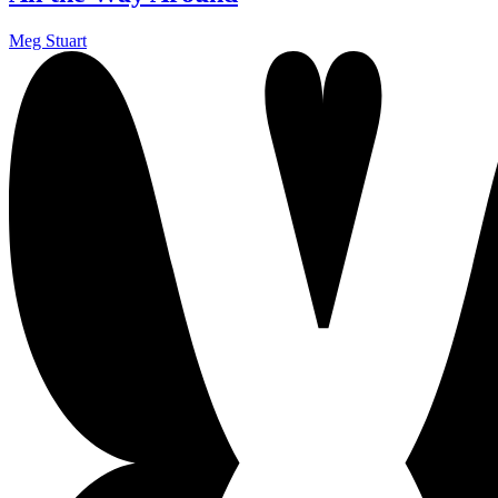
Meg Stuart