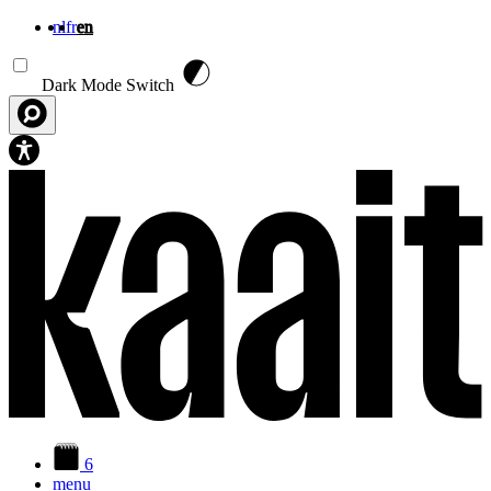
nl
fr
en
Skip to main content
Dark Mode Switch
6
menu