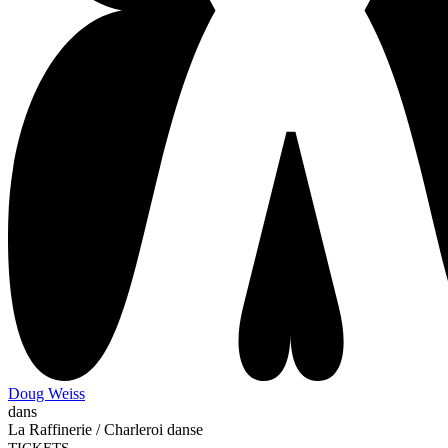
Doug Weiss
dans
La Raffinerie / Charleroi danse