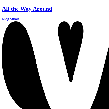
All the Way Around
Meg Stuart