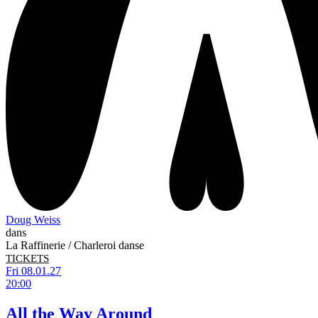
Doug Weiss
dans
La Raffinerie / Charleroi danse
TICKETS
Fri 08.01.27
20:00
All the Way Around