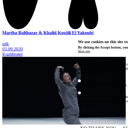
Martha Balthazar & Khalid Koujili El Yakoubi
We use cookies on this site t
talk
By clicking the Accept button, you
03.09.2020
More info
Kaaitheater
Essential
These cookies are necessary for purel
technical necessity, only an informat
access the website.
Marketing
advertising and remarketing cookies, 
Statistics
These are cookies that enable us to
information solely to improve the con
their placement.
SAVE PREFERENCES