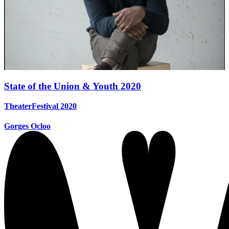
State of the Union & Youth 2020
TheaterFestival 2020
Gorges Ocloo