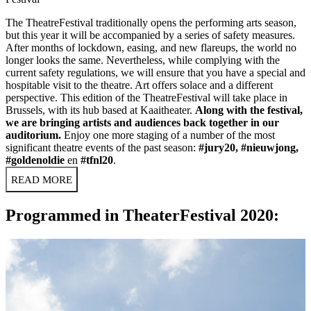
The TheatreFestival traditionally opens the performing arts season,
but this year it will be accompanied by a series of safety measures.
After months of lockdown, easing, and new flareups, the world no
longer looks the same. Nevertheless, while complying with the
current safety regulations, we will ensure that you have a special and
hospitable visit to the theatre. Art offers solace and a different
perspective. This edition of the TheatreFestival will take place in
Brussels, with its hub based at Kaaitheater.
Along with the festival,
we are bringing artists and audiences back together in our
auditorium.
Enjoy one more staging of a number of the most
significant theatre events of the past season:
#jury20
,
#nieuwjong
,
#goldenoldie
en
#tfnl20
.
READ MORE
Programmed in TheaterFestival 2020: