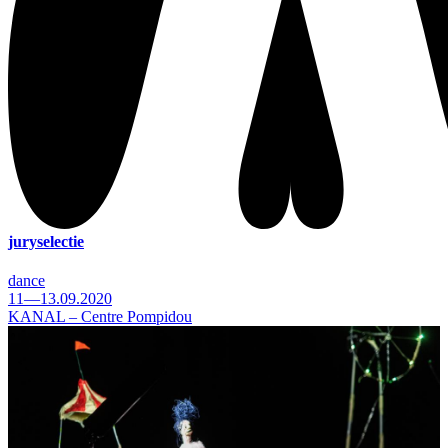
juryselectie
dance
11—13.09.2020
KANAL – Centre Pompidou