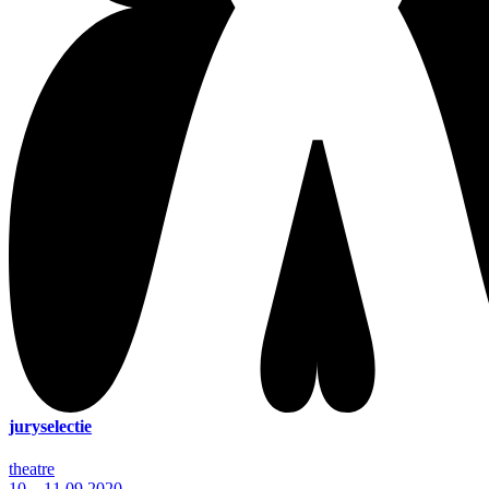
juryselectie
theatre
10—11.09.2020