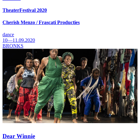
TheaterFestival 2020
Cherish Menzo / Frascati Producties
dance
10—11.09.2020
BRONKS
Dear Winnie