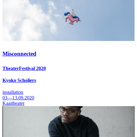
Misconnected
TheaterFestival 2020
Kyoko Scholiers
installation
03—13.09.2020
Kaaitheater