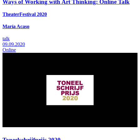
Ways of Working with Art Thinking: Online Talk
TheaterFestival 2020
María Acaso
talk
09.09.2020
Online
Toneelschrijfprijs 2020