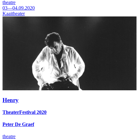
theatre
03—04.09.2020
Kaaitheater
Henry
TheaterFestival 2020
Peter De Graef
theatre