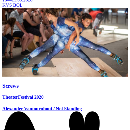
KVS BOL
Screws
TheaterFestival 2020
Alexander Vantournhout / Not Standing