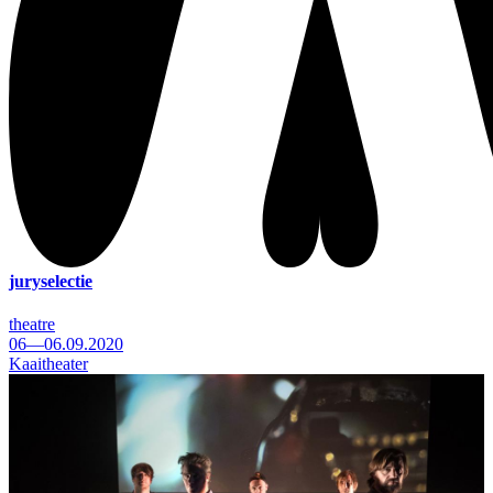
juryselectie
theatre
06—06.09.2020
Kaaitheater