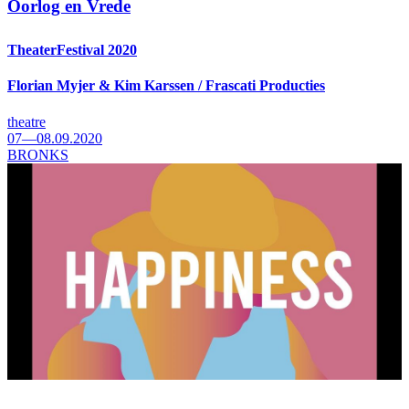
Oorlog en Vrede
TheaterFestival 2020
Florian Myjer & Kim Karssen / Frascati Producties
theatre
07—08.09.2020
BRONKS