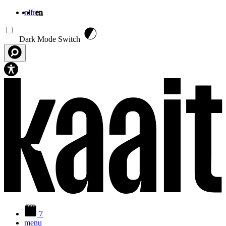
nl
fr
en
Skip to main content
Dark Mode Switch
7
menu