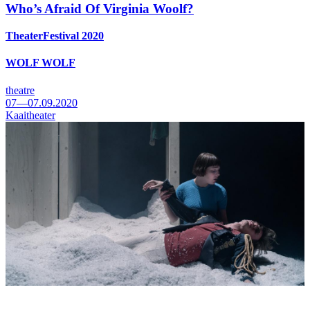
Who’s Afraid Of Virginia Woolf?
TheaterFestival 2020
WOLF WOLF
theatre
07—07.09.2020
Kaaitheater