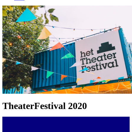
TheaterFestival 2020