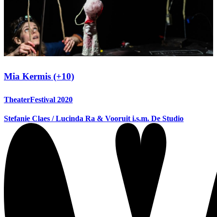
Mia Kermis (+10)
TheaterFestival 2020
Stefanie Claes / Lucinda Ra & Vooruit i.s.m. De Studio