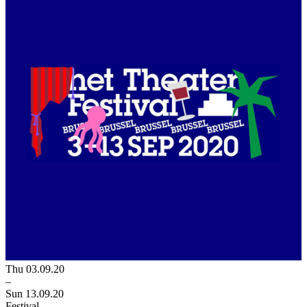
Thu 03.09.20
–
Sun 13.09.20
Festival