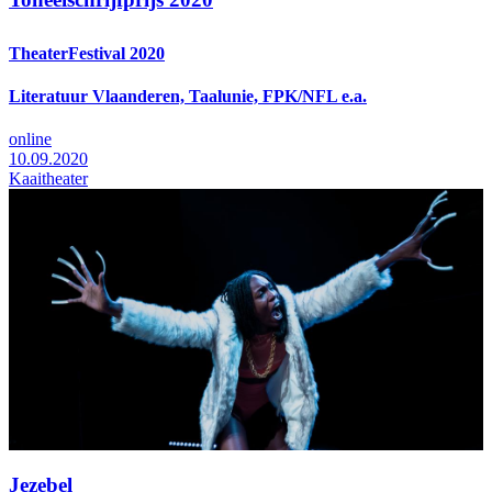
TheaterFestival 2020
Literatuur Vlaanderen, Taalunie, FPK/NFL e.a.
online
10.09.2020
Kaaitheater
Jezebel