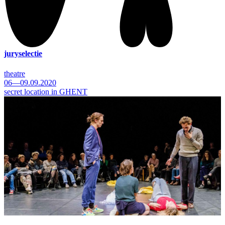
juryselectie
theatre
06—09.09.2020
secret location in GHENT