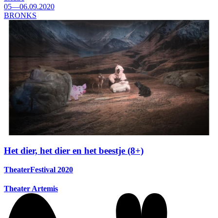
05—06.09.2020
BRONKS
Het dier, het dier en het beestje (8+)
TheaterFestival 2020
Theater Artemis