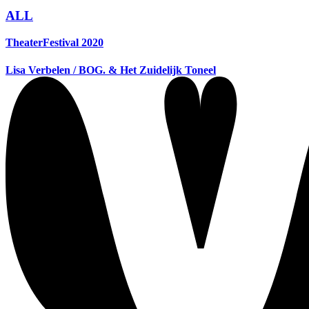
ALL
TheaterFestival 2020
Lisa Verbelen / BOG. & Het Zuidelijk Toneel