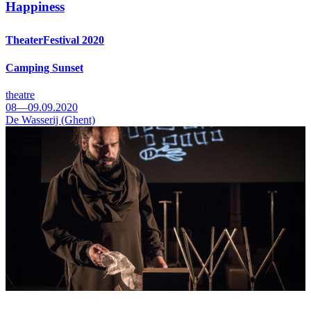
Happiness
TheaterFestival 2020
Camping Sunset
theatre
08—09.09.2020
De Wasserij (Ghent)