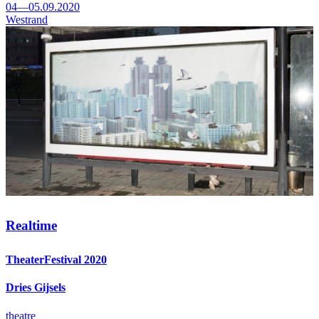
04—05.09.2020
Westrand
Realtime
TheaterFestival 2020
Dries Gijsels
theatre