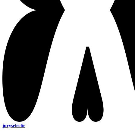
juryselectie