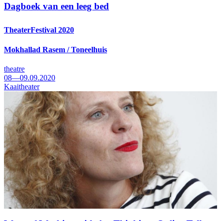
Dagboek van een leeg bed
TheaterFestival 2020
Mokhallad Rasem / Toneelhuis
theatre
08—09.09.2020
Kaaitheater