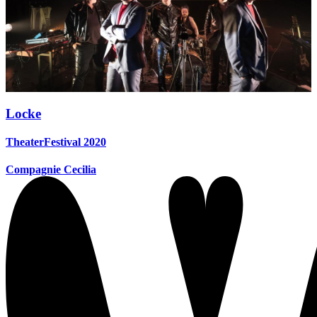
Locke
TheaterFestival 2020
Compagnie Cecilia