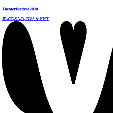
TheaterFestival 2020
JR.CE.SA.R, KVS & NNT