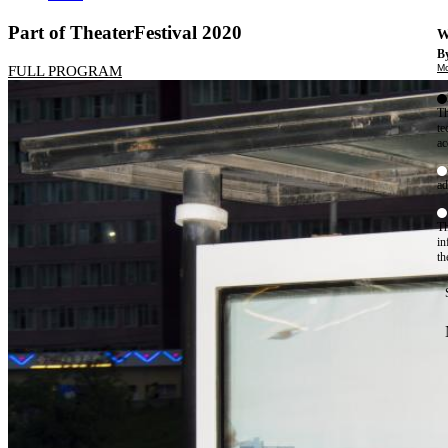
Part of TheaterFestival 2020
W
By
Mo
FULL PROGRAM
Th
te
ac
ad
Th
in
th