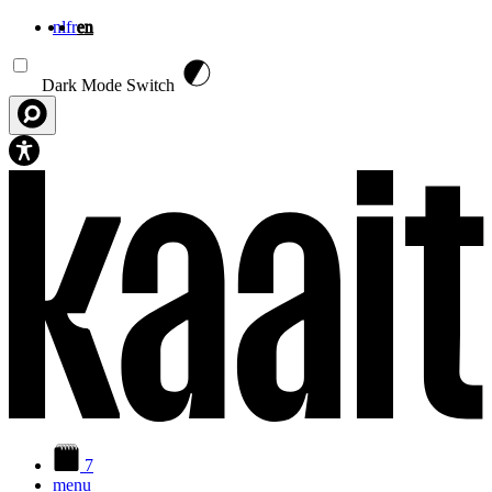
nl
fr
en
Skip to main content
Dark Mode Switch
7
menu