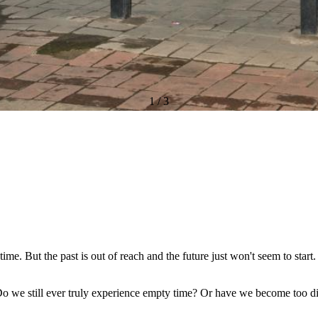
1
/
3
time. But the past is out of reach and the future just won't seem to start
Do we still ever truly experience empty time? Or have we become too d