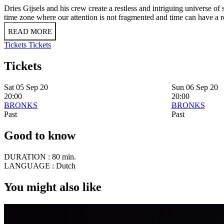
Dries Gijsels and his crew create a restless and intriguing universe of 
time zone where our attention is not fragmented and time can have a r
READ MORE
Tickets
Tickets
Tickets
Sat 05 Sep 20
Sun 06 Sep 20
20:00
20:00
BRONKS
BRONKS
Past
Past
Good to know
DURATION :
80 min.
LANGUAGE :
Dutch
You might also like