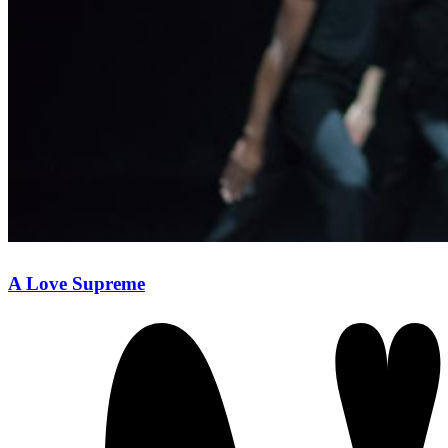
A Love Supreme