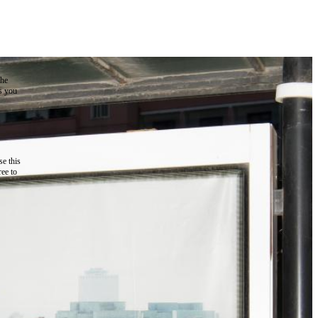
the
as you
e this
ree to