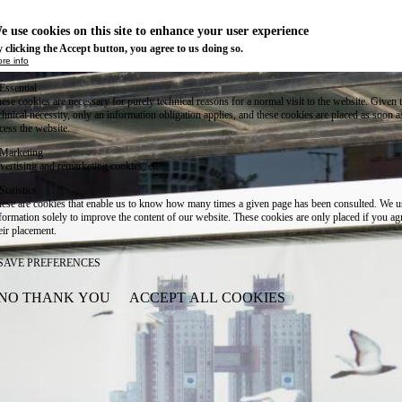
e use cookies on this site to enhance your user experience
 clicking the Accept button, you agree to us doing so.
re info
Essential
ese cookies are necessary for purely technical reasons for a normal visit to the website. Given 
chnical necessity, only an information obligation applies, and these cookies are placed as soon 
cess the website.
Marketing
vertising and remarketing cookies, etc.
Statistics
ese are cookies that enable us to know how many times a given page has been consulted. We us
formation solely to improve the content of our website. These cookies are only placed if you ag
eir placement.
SAVE PREFERENCES
NO THANK YOU
ACCEPT ALL COOKIES
WITHDRAW CONSENT