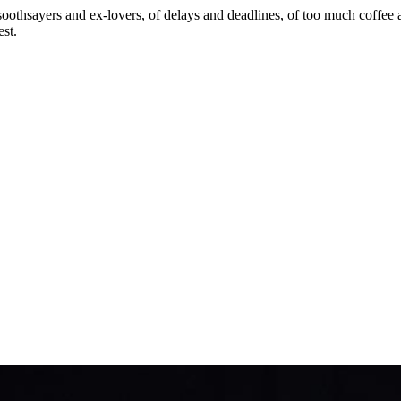
soothsayers and ex-lovers, of delays and deadlines, of too much coffee and
est.