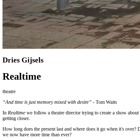
Dries Gijsels
Realtime
theatre
“And time is just memory mixed with desire”
- Tom Waits
In
Realtime
we follow a theatre director trying to create a show about 
getting closer.
How long does the present last and where does it go when it's over? 
we now have more time than ever?