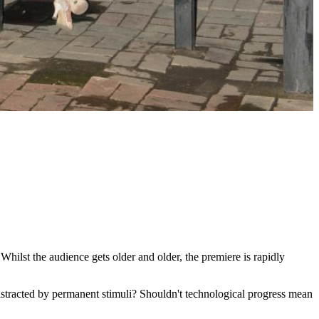
. Whilst the audience gets older and older, the premiere is rapidly
istracted by permanent stimuli? Shouldn't technological progress mean