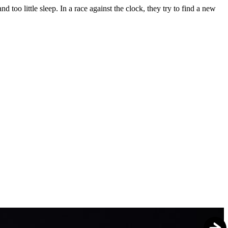
 too little sleep. In a race against the clock, they try to find a new