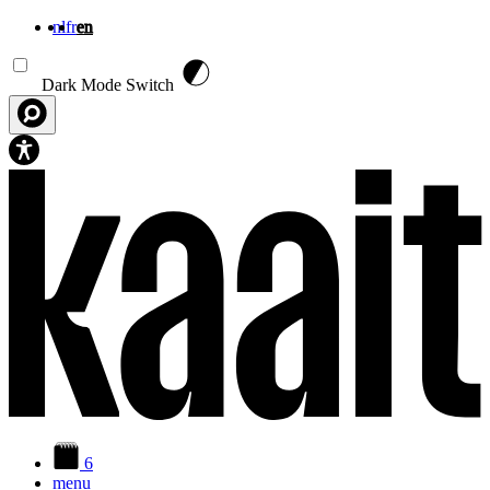
nl
fr
en
Skip to main content
Dark Mode Switch
6
menu