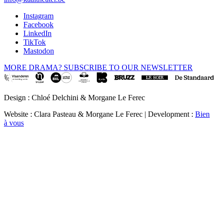
Instagram
Facebook
LinkedIn
TikTok
Mastodon
MORE DRAMA? SUBSCRIBE TO OUR NEWSLETTER
Design : Chloé Delchini & Morgane Le Ferec
Website : Clara Pasteau & Morgane Le Ferec | Development :
Bien
à vous