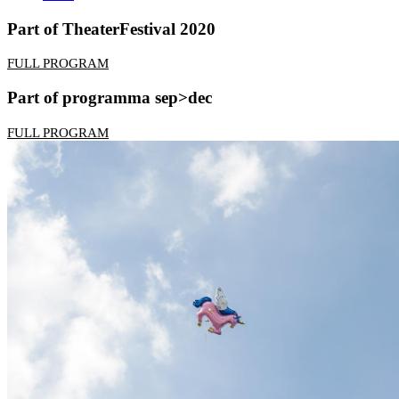
Part of TheaterFestival 2020
FULL PROGRAM
Part of programma sep>dec
FULL PROGRAM