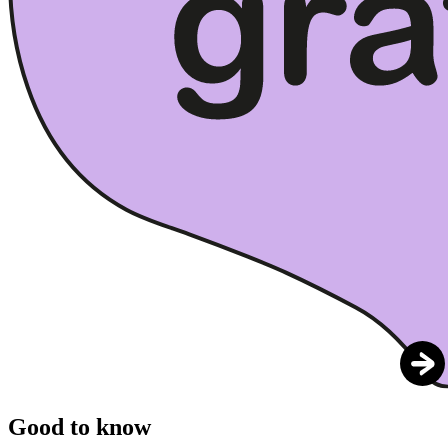
Good to know