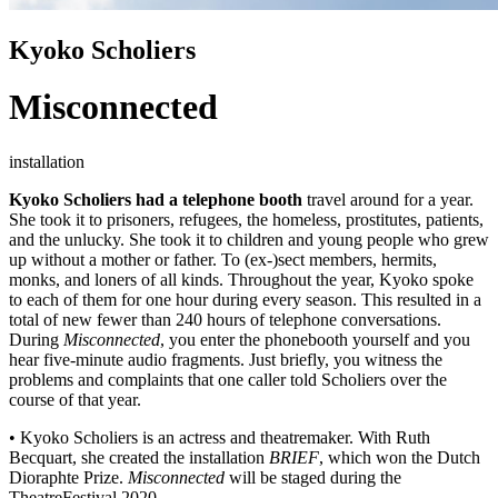
Kyoko Scholiers
Misconnected
installation
Kyoko Scholiers had a telephone booth
travel around for a year.
She took it to prisoners, refugees, the homeless, prostitutes, patients,
and the unlucky. She took it to children and young people who grew
up without a mother or father. To (ex-)sect members, hermits,
monks, and loners of all kinds. Throughout the year, Kyoko spoke
to each of them for one hour during every season. This resulted in a
total of new fewer than 240 hours of telephone conversations.
During
Misconnected
, you enter the phonebooth yourself and you
hear five-minute audio fragments. Just briefly, you witness the
problems and complaints that one caller told Scholiers over the
course of that year.
• Kyoko Scholiers is an actress and theatremaker. With Ruth
Becquart, she created the installation
BRIEF
, which won the Dutch
Dioraphte Prize.
Misconnected
will be staged during the
TheatreFestival 2020.