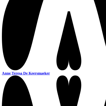
Anne Teresa De Keersmaeker