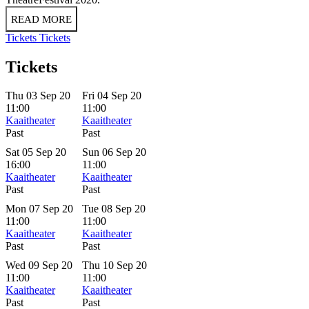
READ MORE
Tickets
Tickets
Tickets
Thu 03 Sep 20
Fri 04 Sep 20
11:00
11:00
Kaaitheater
Kaaitheater
Past
Past
Sat 05 Sep 20
Sun 06 Sep 20
16:00
11:00
Kaaitheater
Kaaitheater
Past
Past
Mon 07 Sep 20
Tue 08 Sep 20
11:00
11:00
Kaaitheater
Kaaitheater
Past
Past
Wed 09 Sep 20
Thu 10 Sep 20
11:00
11:00
Kaaitheater
Kaaitheater
Past
Past