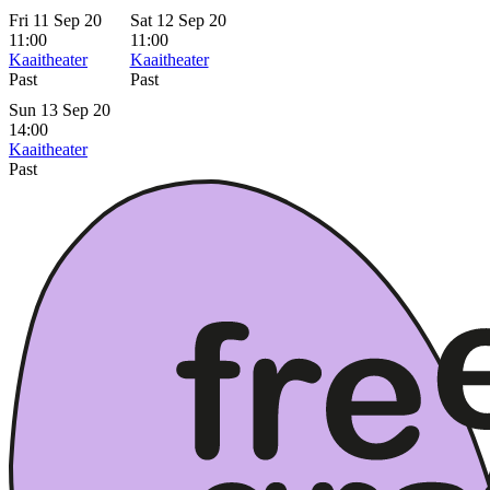
Fri 11 Sep 20
Sat 12 Sep 20
11:00
11:00
Kaaitheater
Kaaitheater
Past
Past
Sun 13 Sep 20
14:00
Kaaitheater
Past