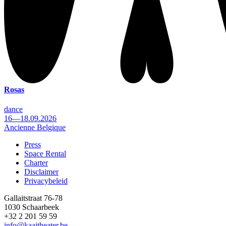
Rosas
dance
16—18.09.2026
Ancienne Belgique
Press
Space Rental
Footer
Charter
Disclaimer
Privacybeleid
Gallaitstraat 76-78
1030 Schaarbeek
+32 2 201 59 59
info@kaaitheater.be