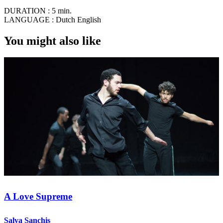
DURATION :
5 min.
LANGUAGE :
Dutch English
You might also like
A Love Supreme
Salva Sanchis