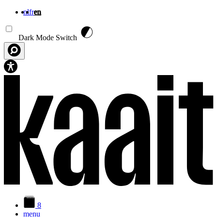
nl
fr
en
Skip to main content
Dark Mode Switch
8
menu