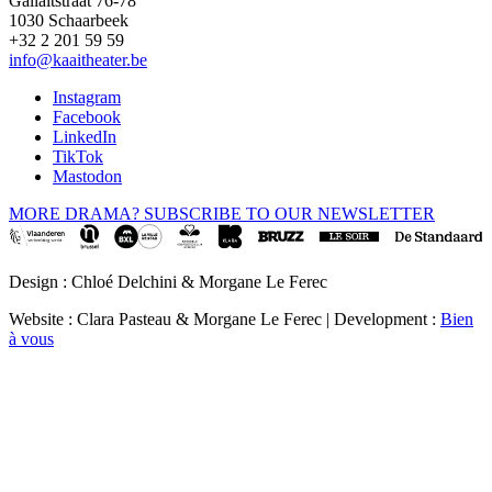
Gallaitstraat 76-78
1030 Schaarbeek
+32 2 201 59 59
info@kaaitheater.be
Instagram
Facebook
LinkedIn
TikTok
Mastodon
MORE DRAMA? SUBSCRIBE TO OUR NEWSLETTER
Design : Chloé Delchini & Morgane Le Ferec
Website : Clara Pasteau & Morgane Le Ferec | Development :
Bien
à vous