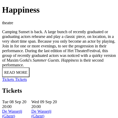
Happiness
theatre
Camping Sunset is back. A large bunch of recently graduated or
graduating actors rehearse and play a classic piece, on location, in a
very short time span. Because you only become an actor by playing.
Join in for one or more evenings, to see the progression in their
performance. During the last edition of Het TheaterFestival, this
group of recently graduated actors was noticed with a quirky version
of Maxim Gorki's
Summer Guests
.
Happiness
is their second
performance.
READ MORE
Tickets
Tickets
Tickets
Tue 08 Sep 20
Wed 09 Sep 20
20:00
20:00
De Wasserij
De Wasserij
(Ghent)
(Ghent)