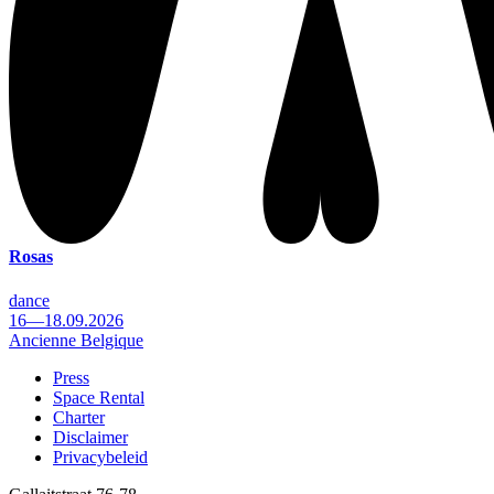
Rosas
dance
16—18.09.2026
Ancienne Belgique
Press
Space Rental
Footer
Charter
Disclaimer
Privacybeleid