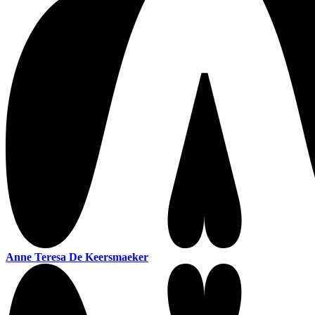
Anne Teresa De Keersmaeker