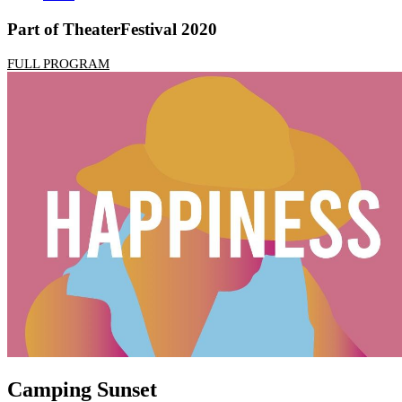
Part of TheaterFestival 2020
FULL PROGRAM
Camping Sunset