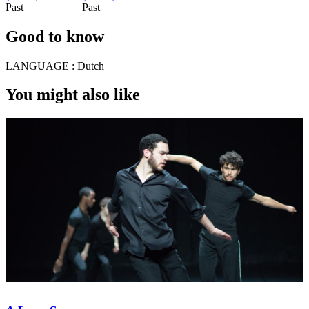
Past
Past
Good to know
LANGUAGE :
Dutch
You might also like