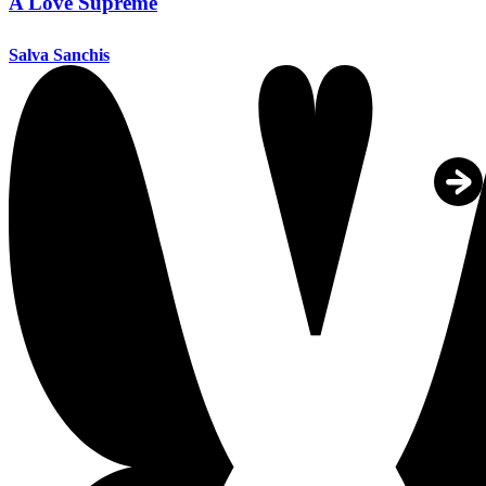
A Love Supreme
Salva Sanchis