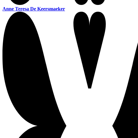
Anne Teresa De Keersmaeker