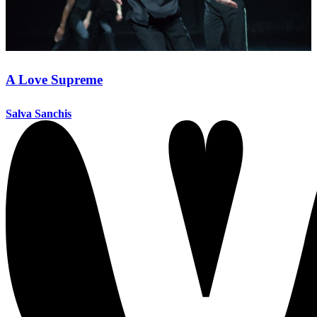
A Love Supreme
Salva Sanchis