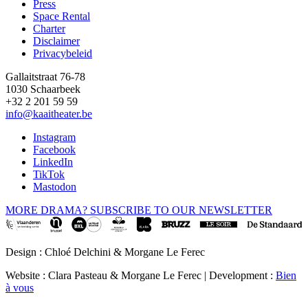
Press
Space Rental
Footer
Charter
Disclaimer
Privacybeleid
Gallaitstraat 76-78
1030 Schaarbeek
+32 2 201 59 59
info@kaaitheater.be
Instagram
Facebook
LinkedIn
TikTok
Mastodon
MORE DRAMA? SUBSCRIBE TO OUR NEWSLETTER
Design : Chloé Delchini & Morgane Le Ferec
Website : Clara Pasteau & Morgane Le Ferec | Development :
Bien
à vous