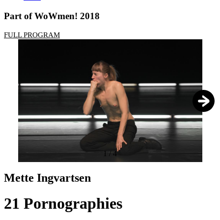
Part of WoWmen! 2018
FULL PROGRAM
1
/
4
Mette Ingvartsen
21 Pornographies