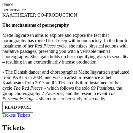
dance
performance
KAAITHEATER CO-PRODUCTION
The mechanisms of pornography
Mette Ingvartsen aims to explore and expose the fact that
pornography has rooted itself deep within our society. In the fourth
instalment of her
Red Pieces
cycle, she mixes physical actions with
narrative passages, presenting you with a veritable mental
choreography. She again holds up her magnifying glass to sexuality
– resulting in an extraordinarily intense production.
• The Danish dancer and choreographer Mette Ingvartsen graduated
from PARTS in 2004, and was an artist-in-residence at het
Kaaitheater from 2013 until 2016. In this third instalment of her
cycle
The Red Pieces
– which follows the solo
69 Positions
, the
group choreography
7 Pleasures
, and the research event
The
Permeable Stage
– she returns to her study of sexuality.
READ MORE
Tickets
Tickets
Tickets