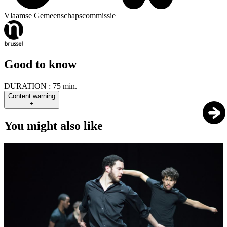
Vlaamse Gemeenschapscommissie
Good to know
DURATION :
75 min.
Content warning
+
You might also like