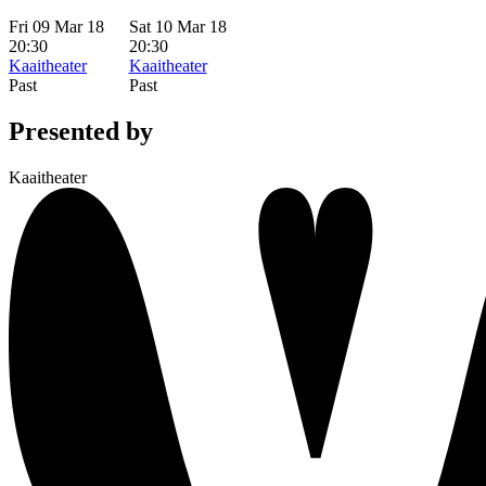
Fri 09 Mar 18
Sat 10 Mar 18
20:30
20:30
Kaaitheater
Kaaitheater
Past
Past
Presented by
Kaaitheater