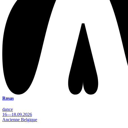
Rosas
dance
16—18.09.2026
Ancienne Belgique