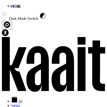
nl
fr
en
Skip to main content
Dark Mode Switch
10
menu