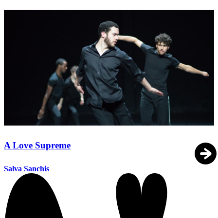
A Love Supreme
Salva Sanchis