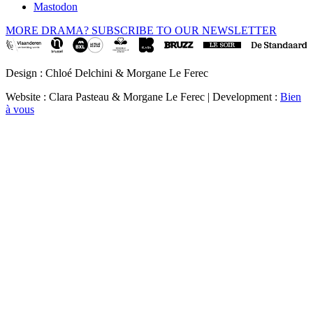
Mastodon
MORE DRAMA? SUBSCRIBE TO OUR NEWSLETTER
Design : Chloé Delchini & Morgane Le Ferec
Website : Clara Pasteau & Morgane Le Ferec | Development :
Bien
à vous