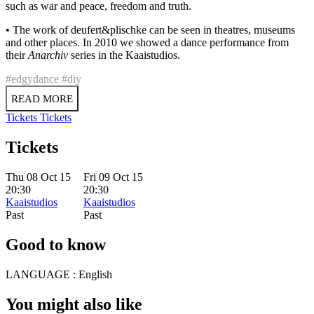
such as war and peace, freedom and truth.
• The work of deufert&plischke can be seen in theatres, museums
and other places. In 2010 we showed a dance performance from
their
Anarchiv
series in the Kaaistudios.
#edgydance
#diy
READ MORE
Tickets
Tickets
Tickets
Thu 08 Oct 15
Fri 09 Oct 15
20:30
20:30
Kaaistudios
Kaaistudios
Past
Past
Good to know
LANGUAGE :
English
You might also like