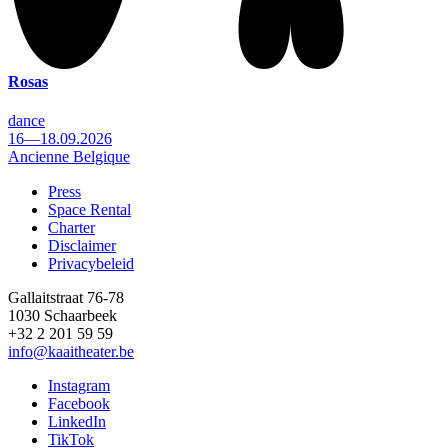
Rosas
dance
16—18.09.2026
Ancienne Belgique
Press
Space Rental
Footer
Charter
Disclaimer
Privacybeleid
Gallaitstraat 76-78
1030 Schaarbeek
+32 2 201 59 59
info@kaaitheater.be
Instagram
Facebook
LinkedIn
TikTok