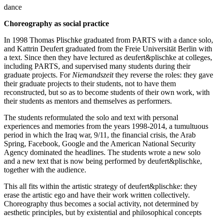
dance
Choreography as social practice
In 1998 Thomas Plischke graduated from PARTS with a dance solo,
and Kattrin Deufert graduated from the Freie Universität Berlin with
a text. Since then they have lectured as deufert&plischke at colleges,
including PARTS, and supervised many students during their
graduate projects. For
Niemandszeit
they reverse the roles: they gave
their graduate projects to their students, not to have them
reconstructed, but so as to become students of their own work, with
their students as mentors and themselves as performers.
The students reformulated the solo and text with personal
experiences and memories from the years 1998-2014, a tumultuous
period in which the Iraq war, 9/11, the financial crisis, the Arab
Spring, Facebook, Google and the American National Security
Agency dominated the headlines. The students wrote a new solo
and a new text that is now being performed by deufert&plischke,
together with the audience.
This all fits within the artistic strategy of deufert&plischke: they
erase the artistic ego and have their work written collectively.
Choreography thus becomes a social activity, not determined by
aesthetic principles, but by existential and philosophical concepts