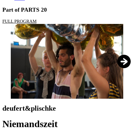
Part of PARTS 20
FULL PROGRAM
1
/
6
deufert&plischke
Niemandszeit