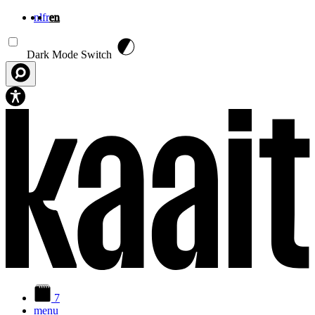
nl
fr
en
Skip to main content
Dark Mode Switch
7
menu