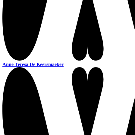
Anne Teresa De Keersmaeker