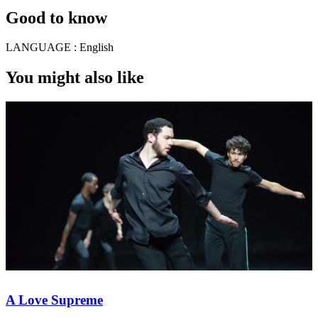
Good to know
LANGUAGE :
English
You might also like
A Love Supreme