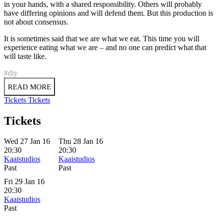
in your hands, with a shared responsibility. Others will probably
have differing opinions and will defend them. But this production is
not about consensus.
It is sometimes said that we are what we eat. This time you will
experience eating what we are – and no one can predict what that
will taste like.
#diy
READ MORE
Tickets
Tickets
Tickets
Wed 27 Jan 16
Thu 28 Jan 16
20:30
20:30
Kaaistudios
Kaaistudios
Past
Past
Fri 29 Jan 16
20:30
Kaaistudios
Past