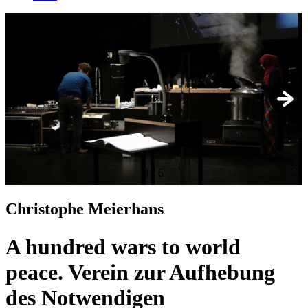
1
/
6
Christophe Meierhans
A hundred wars to world
peace. Verein zur Aufhebung
des Notwendigen