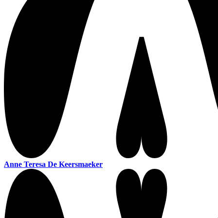
Anne Teresa De Keersmaeker