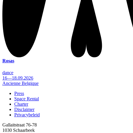
Rosas
dance
16—18.09.2026
Ancienne Belgique
Press
Space Rental
Footer
Charter
Disclaimer
Privacybeleid
Gallaitstraat 76-78
1030 Schaarbeek