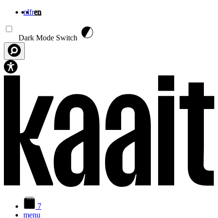
nl
fr
en
Skip to main content
Dark Mode Switch
7
menu