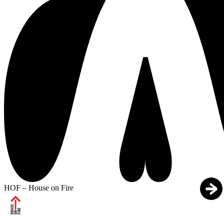
HOF – House on Fire