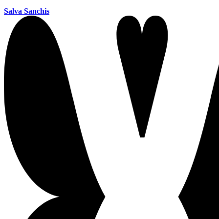
Salva Sanchis