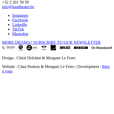
+32 2 201 59 59
info@kaaitheater.be
Instagram
Facebook
LinkedIn
TikTok
Mastodon
MORE DRAMA? SUBSCRIBE TO OUR NEWSLETTER
Design : Chloé Delchini & Morgane Le Ferec
Website : Clara Pasteau & Morgane Le Ferec | Development :
Bien
à vous