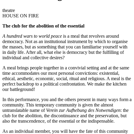
theatre
HOUSE ON FIRE
The club for the abolition of the essential
A hundred wars to world peace
is a meal that revolves around
democracy. Not as an institutional instrument by which to organise
the masses, but as something that you can familiarise yourself with
in daily life. After all, what else is democracy but the fulfilling of
individual and collective desires?
A meal brings people together in a convivial setting and at the same
time accommodates our most personal convictions: existential,
ethical, aesthetic, economic, social, ritual and religious. A meal is the
perfect backdrop to a political confrontation. We make the kitchen
our battleground!
In this performance, you and the others present in many ways form a
community. This temporary community is given the almost
untranslatable name of
Verein zur Aufhebung des Notwendigen
: the
club for the abolition, the discontinuance and the preservation, but
also the transcendence, of the essential or the indispensable.
As an individual member, you will have the fate of this community