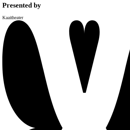
Presented by
Kaaitheater