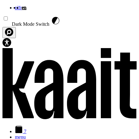
nl
fr
en
Skip to main content
Dark Mode Switch
7
menu