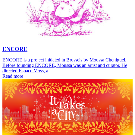
ENCORE
ENCORE is a project initiated in Brussels by Moussa Cheniguel.
Before founding ENCORE, Moussa was an artist and curator. He
directed Espace Moss, a
Read more