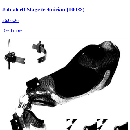
Job alert! Stage technician (100%)
26.06.26
Read more