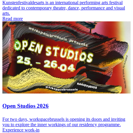
Kunstenfestivaldesarts is an international performing arts festival
dedicated to contemporary theatre, dance, performance and visual
arts.
Read more
Open Studios 2026
For two days, workspacebrussels is opening its doors and inviting
you to explore the inner workings of our residency programme.
Experience work-in