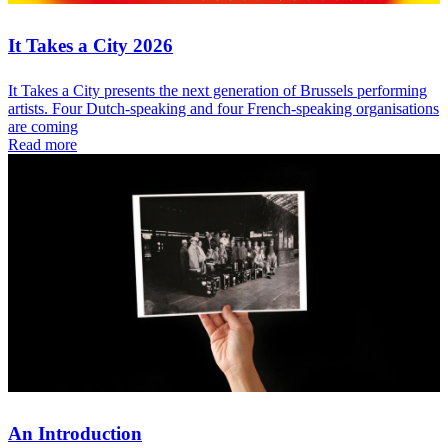
It Takes a City 2026
It Takes a City presents the next generation of Brussels performing
artists. Four Dutch-speaking and four French-speaking organisations
are coming
Read more
An Introduction