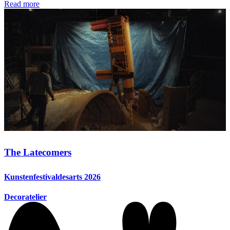
Read more
The Latecomers
Kunstenfestivaldesarts 2026
Decoratelier