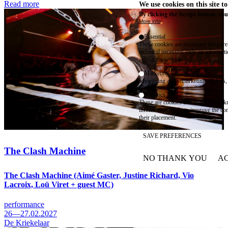
Read more
We use cookies on this site t
By clicking the Accept button, you
More info
Essential
These cookies are necessary for purel
technical necessity, only an informat
access the website.
Marketing
advertising and remarketing cookies, 
Statistics
These are cookies that enable us to
information solely to improve the con
their placement.
SAVE PREFERENCES
The Clash Machine
NO THANK YOU
AC
WITHDRAW CONSEN
The Clash Machine (Aimé Gaster, Justine Richard, Vio
Lacroix, Loü Viret + guest MC)
performance
26—27.02.2027
De Kriekelaar