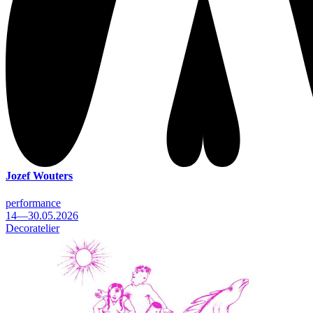
Jozef Wouters
performance
14—30.05.2026
Decoratelier