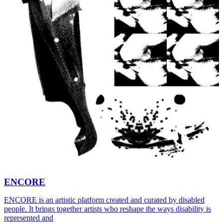
ENCORE
ENCORE is an artistic platform created and curated by disabled
people. It brings together artists who reshape the ways disability is
represented and