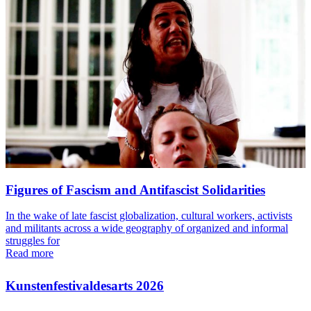
Figures of Fascism and Antifascist Solidarities
In the wake of late fascist globalization, cultural workers, activists
and militants across a wide geography of organized and informal
struggles for
Read more
Kunstenfestivaldesarts 2026