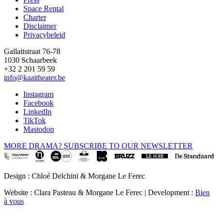
Space Rental
Footer
Charter
Disclaimer
Privacybeleid
Gallaitstraat 76-78
1030 Schaarbeek
+32 2 201 59 59
info@kaaitheater.be
Instagram
Facebook
LinkedIn
TikTok
Mastodon
MORE DRAMA? SUBSCRIBE TO OUR NEWSLETTER
Design : Chloé Delchini & Morgane Le Ferec
Website : Clara Pasteau & Morgane Le Ferec | Development :
Bien
à vous