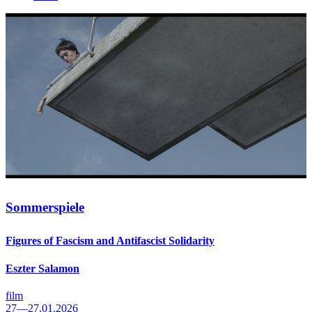
Sommerspiele
Figures of Fascism and Antifascist Solidarity
Eszter Salamon
film
27—27.01.2026