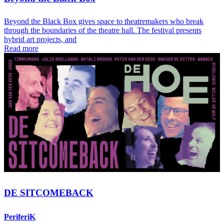
Beyond the Black Box gives space to theatremakers who break
through the boundaries of the theatre hall. The festival presents
hybrid art projects, and
Read more
DE SITCOMEBACK
PeriferiK