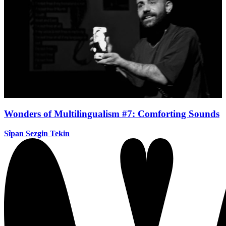
Wonders of Multilingualism #7: Comforting Sounds
Sîpan Sezgin Tekin