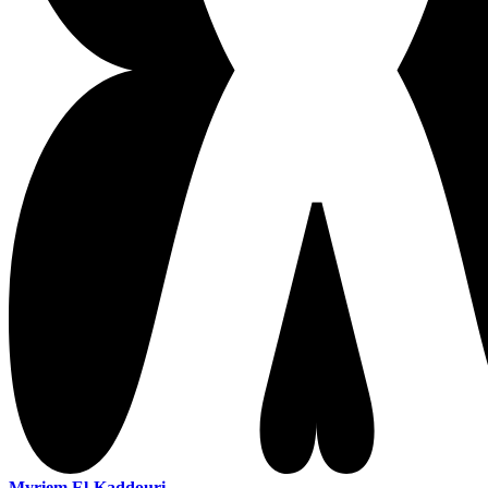
Myriem El-Kaddouri