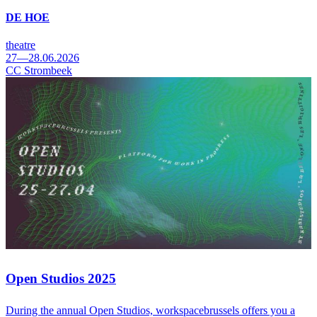
DE HOE
theatre
27—28.06.2026
CC Strombeek
Open Studios 2025
During the annual Open Studios, workspacebrussels offers you a