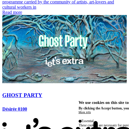
programme carried by the community of artists, art-lovers and
cultural workers in
Read more
GHOST PARTY
We use cookies on this site t
By clicking the Accept button, you
Désirée 0100
More info
Essential
These cookies are necessary for purel