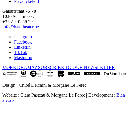
Privacybeleid
Gallaitstraat 76-78
1030 Schaarbeek
+32 2 201 59 59
info@kaaitheater.be
Instagram
Facebook
LinkedIn
TikTok
Mastodon
MORE DRAMA? SUBSCRIBE TO OUR NEWSLETTER
Design : Chloé Delchini & Morgane Le Ferec
Website : Clara Pasteau & Morgane Le Ferec | Development :
Bien
à vous