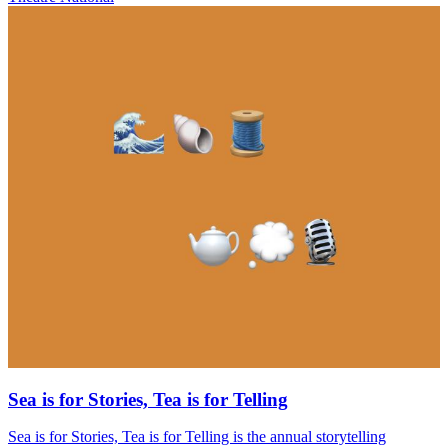
Sea is for Stories, Tea is for Telling
Sea is for Stories, Tea is for Telling is the annual storytelling