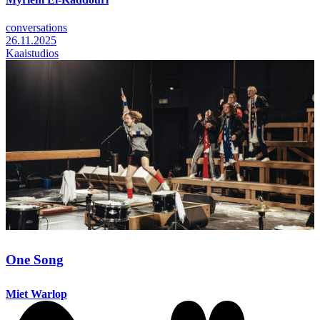
conversations
26.11.2025
Kaaistudios
One Song
Miet Warlop