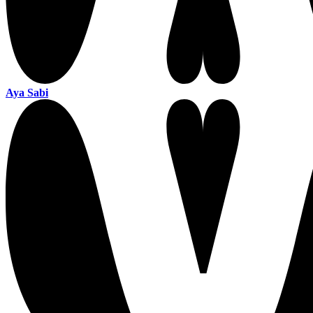
Aya Sabi