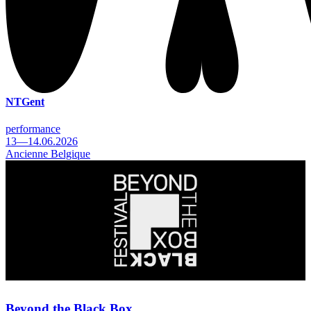
NTGent
performance
13—14.06.2026
Ancienne Belgique
Beyond the Black Box