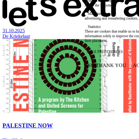
technical necessity, only an informat
access the website.
Marketing
advertising and remarketing cookies, 
Statistics
31.10.2025
These are cookies that enable us to
De Kriekelaar
information solely to improve the con
their placement.
SAVE PREFERENCES
NO THANK YOU
AC
WITHDRAW CONSEN
PALESTINE NOW