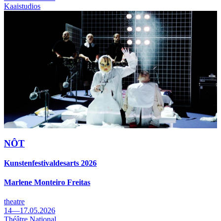
Kaaistudios
NÔT
Kunstenfestivaldesarts 2026
Marlene Monteiro Freitas
theatre
14—17.05.2026
Théâtre National