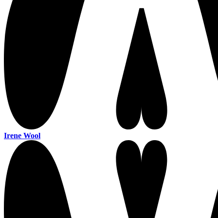
Irene Wool