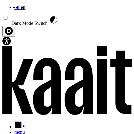
nl
fr
en
Skip to main content
Dark Mode Switch
9
menu