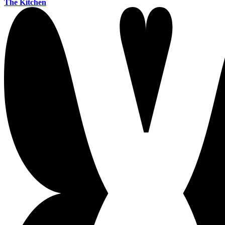
The Kitchen