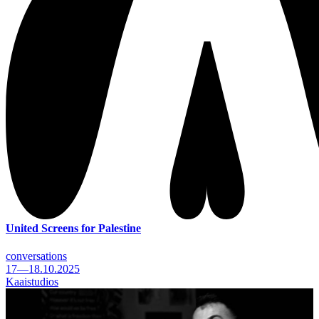
United Screens for Palestine
conversations
17—18.10.2025
Kaaistudios