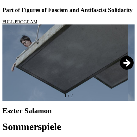
Part of Figures of Fascism and Antifascist Solidarity
FULL PROGRAM
1
/
2
Eszter Salamon
Sommerspiele