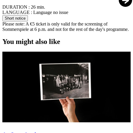
DURATION :
26 min.
LANGUAGE :
Language no issue
Short notice
Please note: A €5 ticket is only valid for the screening of
Sommerspiele at 6 p.m. and not for the rest of the day's programme.
You might also like