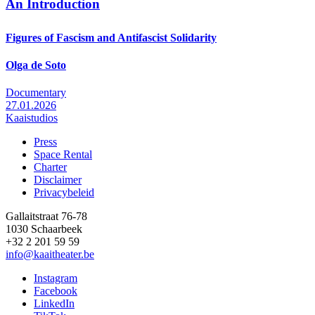
An Introduction
Figures of Fascism and Antifascist Solidarity
Olga de Soto
Documentary
27.01.2026
Kaaistudios
Press
Space Rental
Footer
Charter
Disclaimer
Privacybeleid
Gallaitstraat 76-78
1030 Schaarbeek
+32 2 201 59 59
info@kaaitheater.be
Instagram
Facebook
LinkedIn