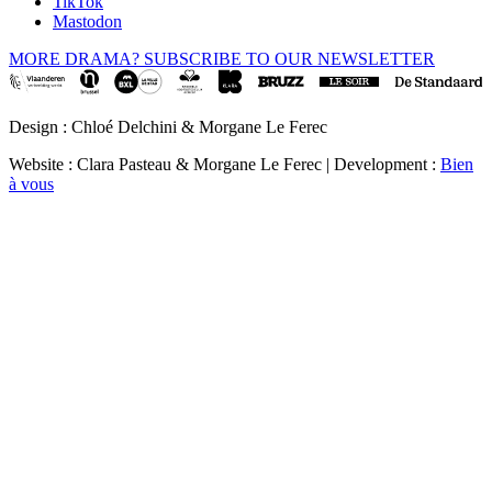
TikTok
Mastodon
MORE DRAMA? SUBSCRIBE TO OUR NEWSLETTER
Design : Chloé Delchini & Morgane Le Ferec
Website : Clara Pasteau & Morgane Le Ferec | Development :
Bien
à vous