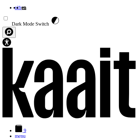
nl
fr
en
Skip to main content
Dark Mode Switch
9
menu