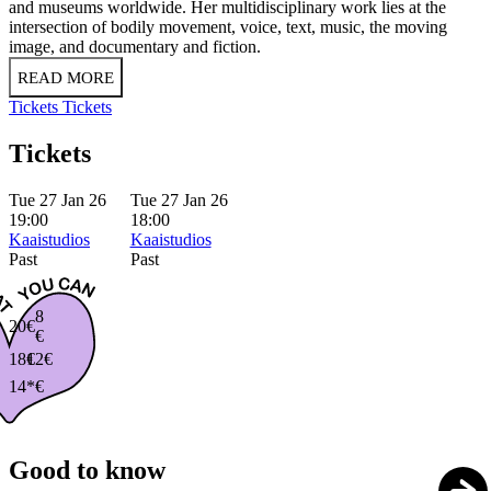
and museums worldwide. Her multidisciplinary work lies at the
intersection of bodily movement, voice, text, music, the moving
image, and documentary and fiction.
READ MORE
Tickets
Tickets
Tickets
Tue 27 Jan 26
Tue 27 Jan 26
19:00
18:00
Kaaistudios
Kaaistudios
Past
Past
8
20€
€
18€
12€
14*€
Good to know