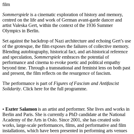
film
Sommerspiele
is a cinematic exploration of history and memory,
centred on the life and work of German avant-garde dancer and
artist Valeska Gert, within the context of the 1936 Summer
Olympics in Berlin.
Set against the backdrop of Nazi architecture and echoing Gert’s use
of the grotesque, the film exposes the failures of collective memory.
Blending autobiography, historical fact, and art-historical reference
and speculation,
Sommerspiele
embraces the potential of
performance and cinema to evoke poetic and political empathy
beyond time. Through a transnational and feminist lens on both past
and present, the film reflects on the resurgence of fascism.
The performance is part of
Figures of Fascism and Antifascist
Solidarity
. Click
here
for the full programme.
•
Eszter Salamon
is an artist and performer. She lives and works in
Berlin and Paris. She is currently a PhD candidate at the National
Academy of the Arts in Oslo. Since 2001, she has created solo
works, large-scale performances, films, and performative and film
installations, which have been presented in performing arts venues