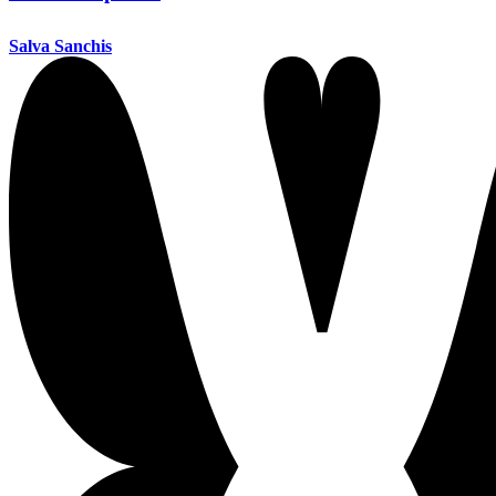
Salva Sanchis