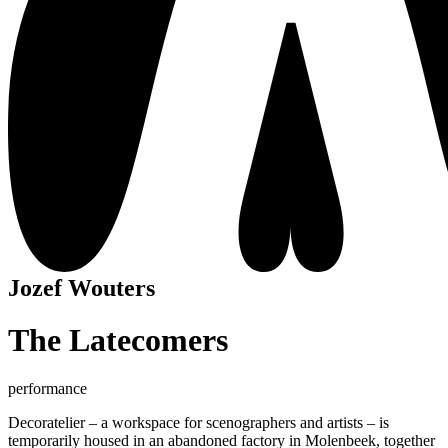
Jozef Wouters
The Latecomers
performance
Decoratelier – a workspace for scenographers and artists – is
temporarily housed in an abandoned factory in Molenbeek, together