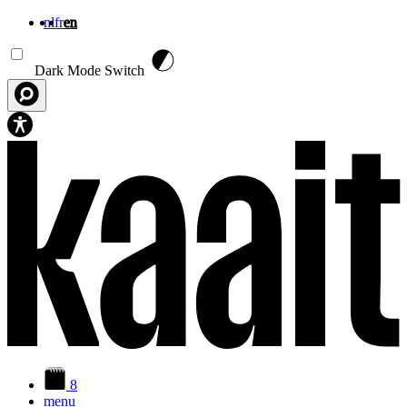
nl
fr
en
Skip to main content
Dark Mode Switch
8
menu