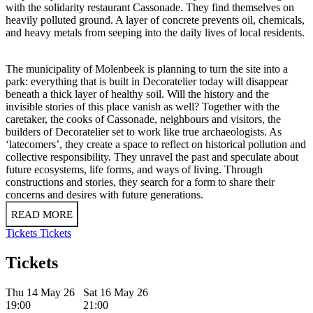
with the solidarity restaurant Cassonade. They find themselves on
heavily polluted ground. A layer of concrete prevents oil, chemicals,
and heavy metals from seeping into the daily lives of local residents.
The municipality of Molenbeek is planning to turn the site into a
park: everything that is built in Decoratelier today will disappear
beneath a thick layer of healthy soil. Will the history and the
invisible stories of this place vanish as well? Together with the
caretaker, the cooks of Cassonade, neighbours and visitors, the
builders of Decoratelier set to work like true archaeologists. As
‘latecomers’, they create a space to reflect on historical pollution and
collective responsibility. They unravel the past and speculate about
future ecosystems, life forms, and ways of living. Through
constructions and stories, they search for a form to share their
concerns and desires with future generations.
READ MORE
Tickets
Tickets
Tickets
Thu 14 May 26
Sat 16 May 26
19:00
21:00