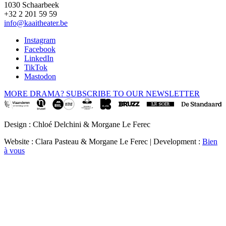
1030 Schaarbeek
+32 2 201 59 59
info@kaaitheater.be
Instagram
Facebook
LinkedIn
TikTok
Mastodon
MORE DRAMA? SUBSCRIBE TO OUR NEWSLETTER
Design : Chloé Delchini & Morgane Le Ferec
Website : Clara Pasteau & Morgane Le Ferec | Development :
Bien
à vous