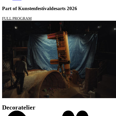
Part of Kunstenfestivaldesarts 2026
FULL PROGRAM
Decoratelier