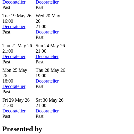
Decoratelier
Decoratelier
Past
Past
Tue 19 May 26
Wed 20 May
16:00
26
Decoratelier
21:00
Past
Decoratelier
Past
Thu 21 May 26
Sun 24 May 26
21:00
21:00
Decoratelier
Decoratelier
Past
Past
Mon 25 May
Thu 28 May 26
26
19:00
16:00
Decoratelier
Decoratelier
Past
Past
Fri 29 May 26
Sat 30 May 26
21:00
21:00
Decoratelier
Decoratelier
Past
Past
Presented by