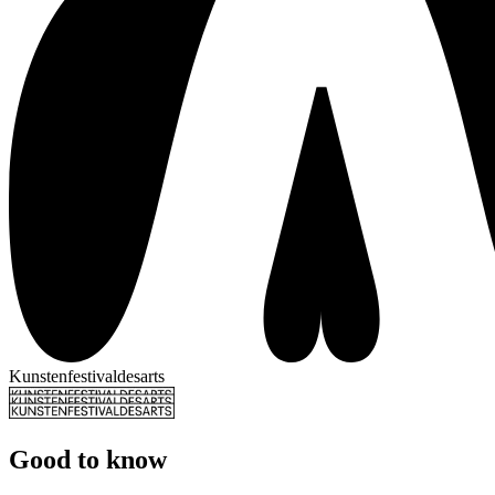
Kunstenfestivaldesarts
Good to know