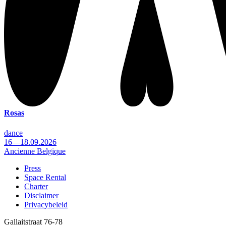
Rosas
dance
16—18.09.2026
Ancienne Belgique
Press
Space Rental
Footer
Charter
Disclaimer
Privacybeleid
Gallaitstraat 76-78