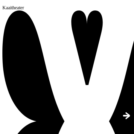
Kaaitheater