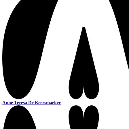
Anne Teresa De Keersmaeker