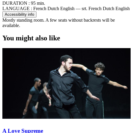
DURATION :
95 min.
LANGUAGE :
French Dutch English — srt. French Dutch English
Accessibility info
Mostly standing room. A few seats without backrests will be
available.
You might also like
A Love Supreme