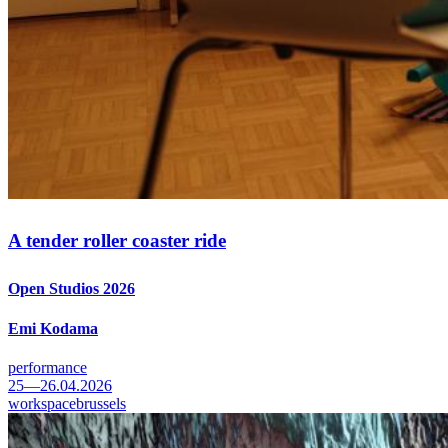
A tender roller coaster ride
Open Studios 2026
Emi Kodama
performance
25—26.04.2026
workspacebrussels