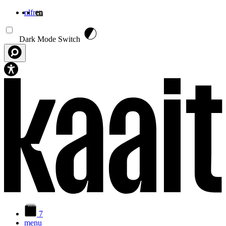
nl
fr
en
Skip to main content
Dark Mode Switch
7
menu