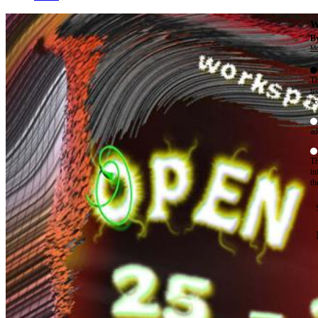
W
By
Mo
Th
te
ac
ad
Th
in
th