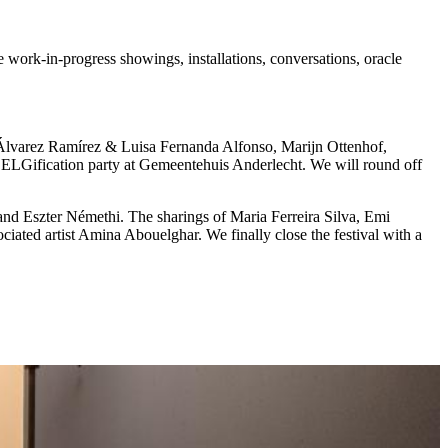
work-in-progress showings, installations, conversations, oracle
 Álvarez Ramírez & Luisa Fernanda Alfonso, Marijn Ottenhof,
ELGification party at Gemeentehuis Anderlecht. We will round off
nd Eszter Némethi. The sharings of Maria Ferreira Silva, Emi
ated artist Amina Abouelghar. We finally close the festival with a