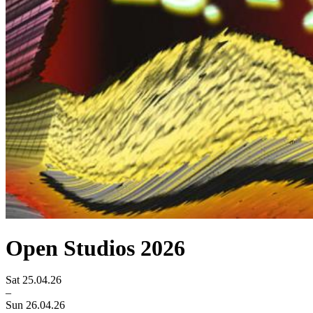
Open Studios 2026
Sat 25.04.26
–
Sun 26.04.26