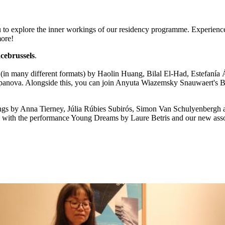
u to explore the inner workings of our residency programme. Experience 
more!
cebrussels
.
 (in many different formats) by Haolin Huang, Bilal El-Had, Estefanía
epanova. Alongside this, you can join Anyuta Wiazemsky Snauwaert's B
ngs by Anna Tierney, Júlia Rúbies Subirós, Simon Van Schulyenbergh a
l with the performance Young Dreams by Laure Betris and our new associ