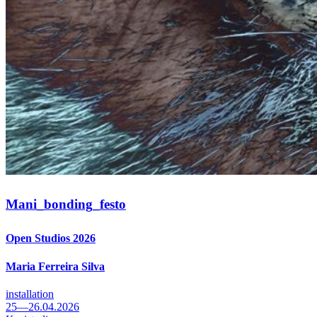
Mani_
bonding_
festo
Open Studios 2026
Maria Ferreira Silva
installation
25—26.04.2026