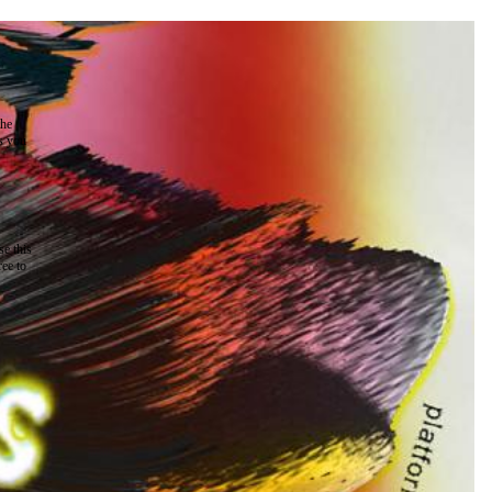
the
as you
e this
ree to