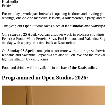
Kaaistudios
Festival
For two days, workspacebrussels is opening its doors and inviting yo
readings, one-on-one manicure sessions, a rollercoaster, a party, and 
This year, our Open Studios takes place at
Kaaistudios and workspa
On
Saturday 25 April
, you can discover work-in-progress showings
Federico Protto, Maria Ferreira Silva, Emi Kodama and Valentina St
the day with a party, this time back at Kaaistudios.
On
Sunday 26 April
, come join us for more work-in-progress showi
Kodama and Valentina Stepanova are also still on. We end the festiva
light installation by vinny jones
Food and drinks will be available in the
bar of the Kaaistudios
.
Programmed in Open Studios 2026: