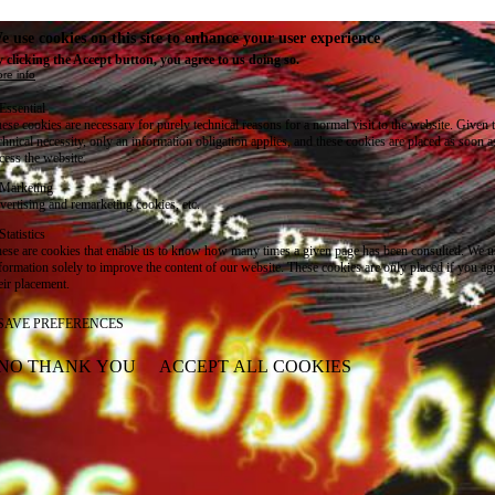
e use cookies on this site to enhance your user experience
 clicking the Accept button, you agree to us doing so.
re info
Essential
ese cookies are necessary for purely technical reasons for a normal visit to the website. Given 
chnical necessity, only an information obligation applies, and these cookies are placed as soon 
cess the website.
Marketing
vertising and remarketing cookies, etc.
Statistics
ese are cookies that enable us to know how many times a given page has been consulted. We us
formation solely to improve the content of our website. These cookies are only placed if you ag
eir placement.
SAVE PREFERENCES
NO THANK YOU
ACCEPT ALL COOKIES
WITHDRAW CONSENT