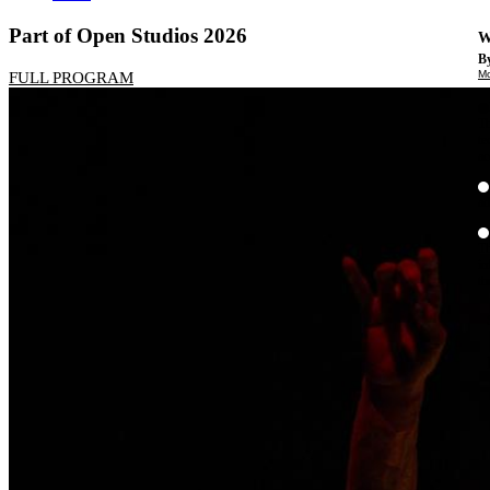
Part of Open Studios 2026
W
By
Mo
FULL PROGRAM
Th
te
ac
ad
Th
in
th