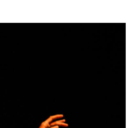
the
as you
e this
ree to