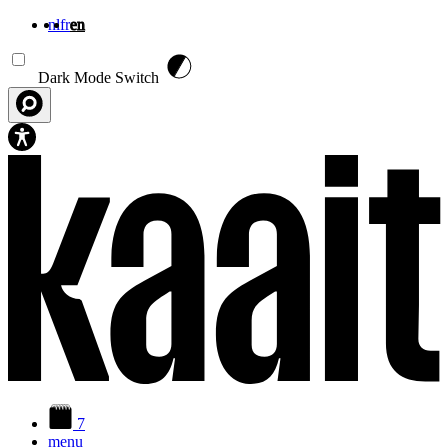
nl
fr
en
Skip to main content
Dark Mode Switch
7
menu