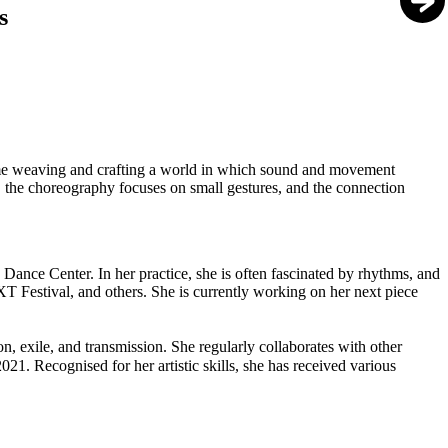
s
time weaving and crafting a world in which sound and movement
, the choreography focuses on small gestures, and the connection
nce Center. In her practice, she is often fascinated by rhythms, and
XT Festival, and others. She is currently working on her next piece
 exile, and transmission. She regularly collaborates with other
21. Recognised for her artistic skills, she has received various