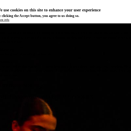
e use cookies on this site to enhance your user experience
 clicking the Accept button, you agree to us doing so.
re info
Essential
ese cookies are necessary for purely technical reasons for a normal visit to the website. Given 
chnical necessity, only an information obligation applies, and these cookies are placed as soon 
cess the website.
Marketing
vertising and remarketing cookies, etc.
Statistics
ese are cookies that enable us to know how many times a given page has been consulted. We us
formation solely to improve the content of our website. These cookies are only placed if you ag
eir placement.
SAVE PREFERENCES
NO THANK YOU
ACCEPT ALL COOKIES
WITHDRAW CONSENT