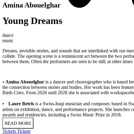
Amina Abouelghar
Young Dreams
dance
music
Dreams, invisible stories, and sounds that are interlinked with our
collide. The opening scene is a reminiscent act between the two perfor
between them. Often the performers are seen to be still; at other times
•
Amina Abouelghar
is a dancer and choreographer who is based bet
the connection between stories and bodies. Her work has been featured 
Birds Cries. From 2026 until 2028 she is associated with workspacebru
• Laure Betris
is a Swiss-Iraqi musician and composer, based in Swi
artists on exhibition, dance, and performance projects. She launches c
awards and residencies, including a Swiss Music Prize in 2018.
READ MORE
Tickets
Tickets