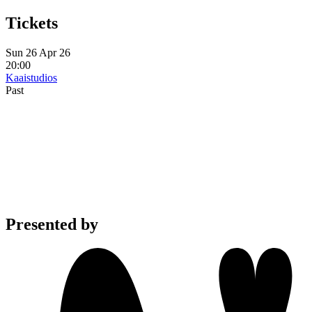
Tickets
Sun 26 Apr 26
20:00
Kaaistudios
Past
Presented by