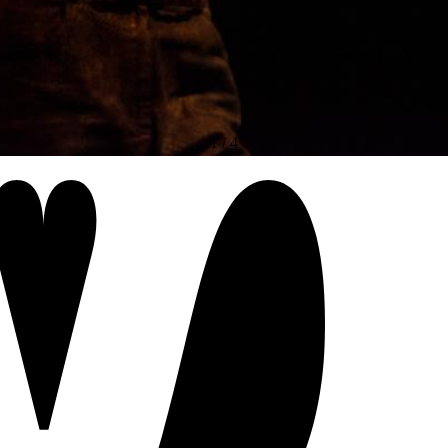
1
/
4