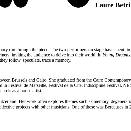
Laure Betri
 memory run through the piece. The two performers on stage have spent 
mers, inviting the audience to delve into their world. In
Young Dreams
 they follow, speculate, trace a memory.
ween Brussels and Cairo. She graduated from the Cairo Contemporary Da
in Festival de Marseille, Festival de la Cité, Indiscipline Festival, NE
ssels as a house artist.
tzerland. Her work often explores themes such as memory, degeneration,
ollective projects with other musicians. One of these was Berceuses in 20