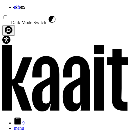
nl
fr
en
Skip to main content
Dark Mode Switch
9
menu