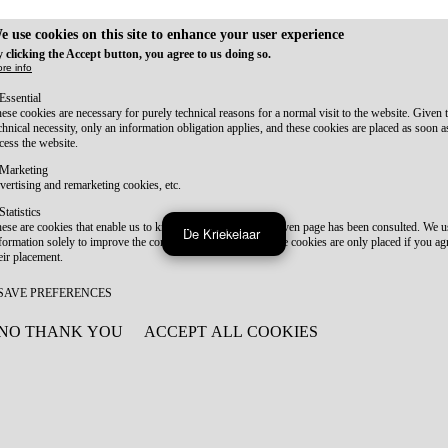
e use cookies on this site to enhance your user experience
 clicking the Accept button, you agree to us doing so.
re info
Essential
ese cookies are necessary for purely technical reasons for a normal visit to the website. Given 
chnical necessity, only an information obligation applies, and these cookies are placed as soon 
cess the website.
Marketing
vertising and remarketing cookies, etc.
Statistics
ese are cookies that enable us to know how many times a given page has been consulted. We us
De Kriekelaar
formation solely to improve the content of our website. These cookies are only placed if you ag
eir placement.
SAVE PREFERENCES
NO THANK YOU
ACCEPT ALL COOKIES
WITHDRAW CONSENT