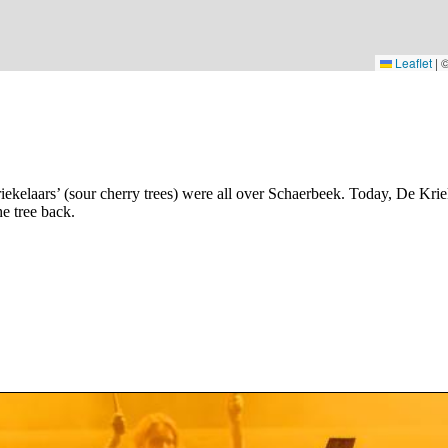
Leaflet
|
iekelaars’ (sour cherry trees) were all over Schaerbeek. Today, De Kr
e tree back.