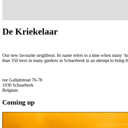
De Kriekelaar
Our new favourite neighbour. Its name refers to a time when many ‘kr
than 350 trees in many gardens in Schaerbeek in an attempt to bring th
rue Gallaitstraat 76-78
1030
Schaarbeek
Belgium
Coming up