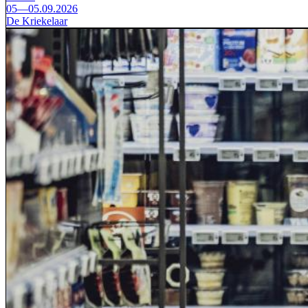
05—05.09.2026
De Kriekelaar