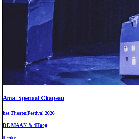
Amai Speciaal Chapeau
het TheaterFestival 2026
DE MAAN & 4Hoog
theatre