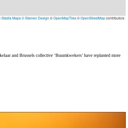
©
Stadia Maps
© Stamen Design
©
OpenMapTiles
©
OpenStreetMap
contributors
iekelaar and Brussels collective ‘Buumkwekers’ have replanted more