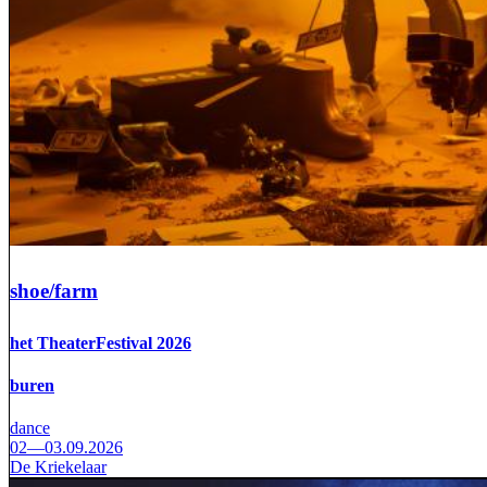
shoe/farm
het TheaterFestival 2026
buren
dance
02—03.09.2026
De Kriekelaar