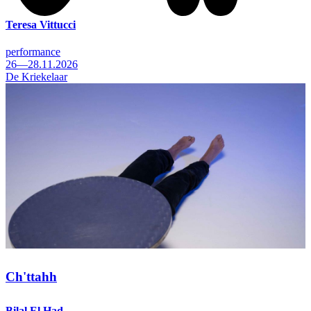
Teresa Vittucci
performance
26—28.11.2026
De Kriekelaar
Ch'ttahh
Bilal El Had