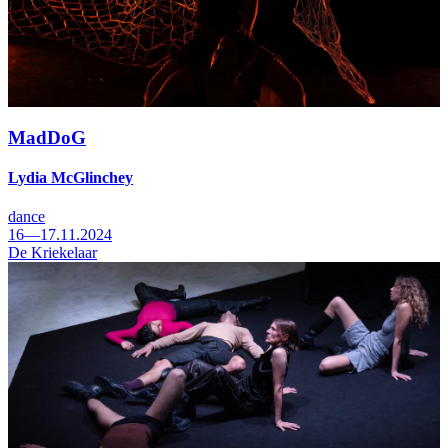
MadDoG
Lydia McGlinchey
dance
16—17.11.2024
De Kriekelaar