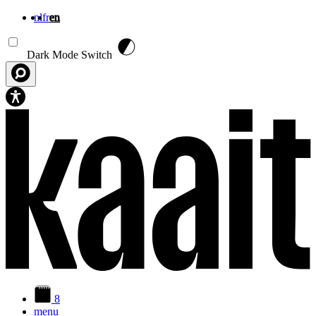
nl
fr
en
Skip to main content
Dark Mode Switch
8
menu