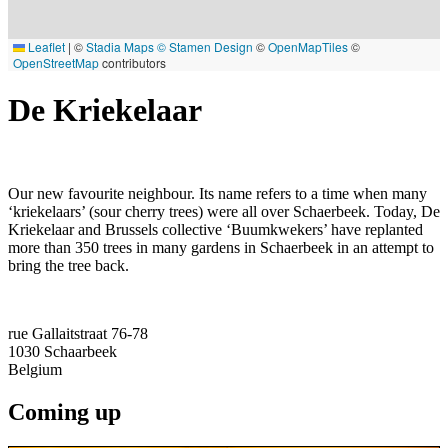
Leaflet
|
©
Stadia Maps
© Stamen Design
©
OpenMapTiles
©
OpenStreetMap
contributors
De Kriekelaar
Our new favourite neighbour. Its name refers to a time when many
‘kriekelaars’ (sour cherry trees) were all over Schaerbeek. Today, De
Kriekelaar and Brussels collective ‘Buumkwekers’ have replanted
more than 350 trees in many gardens in Schaerbeek in an attempt to
bring the tree back.
rue Gallaitstraat 76-78
1030
Schaarbeek
Belgium
Coming up