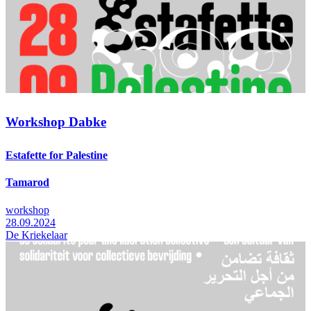
Workshop Dabke
Estafette for Palestine
Tamarod
workshop
28.09.2024
De Kriekelaar