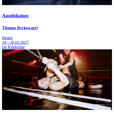
Annihilation
Thomas Ryckewaert
theatre
19—20.02.2027
De Kriekelaar