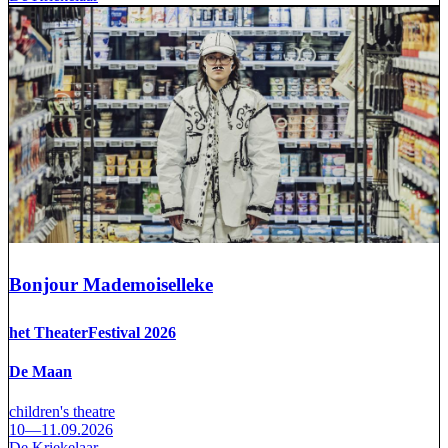
Bonjour Mademoiselleke
het TheaterFestival 2026
De Maan
children's theatre
10—11.09.2026
De Kriekelaar