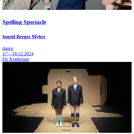
Spelling Spectacle
Ingrid Berger Myhre
dance
17—18.12.2024
De Kriekelaar