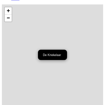
+
−
De Kriekelaar