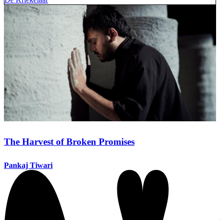
The Harvest of Broken Promises
Pankaj Tiwari