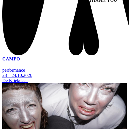
NO THANK YOU
AC
WITHDRAW CONSEN
CAMPO
performance
23—24.10.2026
De Kriekelaar