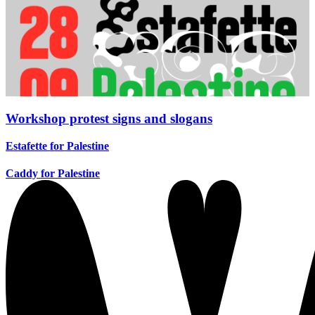
Workshop protest signs and slogans
Estafette for Palestine
Caddy for Palestine