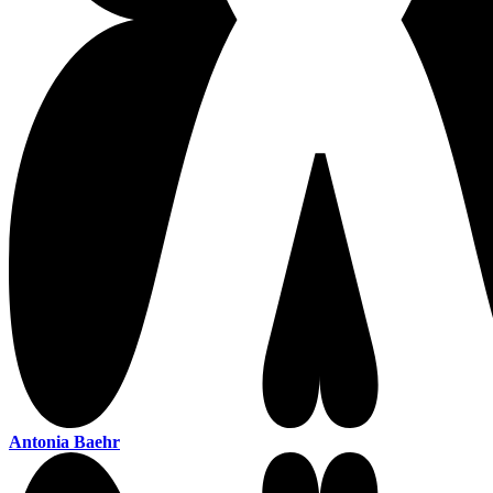
Antonia Baehr