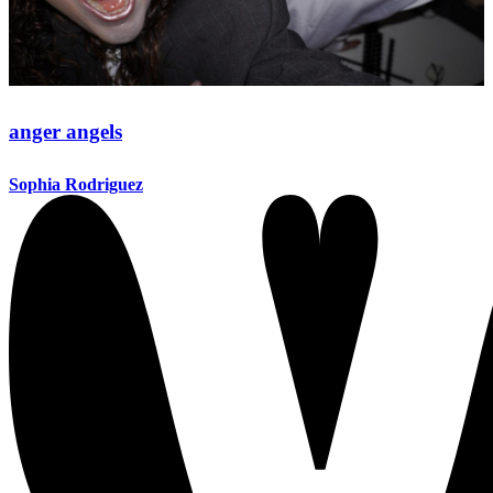
anger angels
Sophia Rodriguez