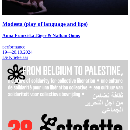
Modesta (play of language and lips)
Anna Franziska Jäger & Nathan Ooms
performance
19—20.10.2024
De Kriekelaar