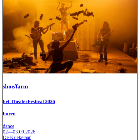
shoe/farm
het TheaterFestival 2026
buren
dance
02—03.09.2026
De Kriekelaar