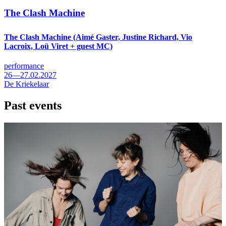
The Clash Machine
The Clash Machine (Aimé Gaster, Justine Richard, Vio
Lacroix, Loü Viret + guest MC)
performance
26—27.02.2027
De Kriekelaar
Past events