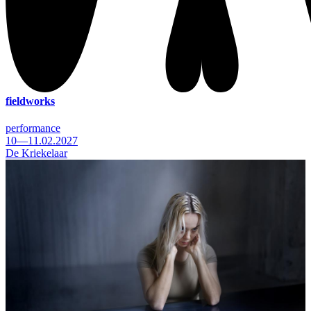
fieldworks
performance
10—11.02.2027
De Kriekelaar