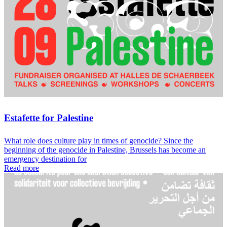
Estafette for Palestine
What role does culture play in times of genocide? Since the
beginning of the genocide in Palestine, Brussels has become an
emergency destination for
Read more