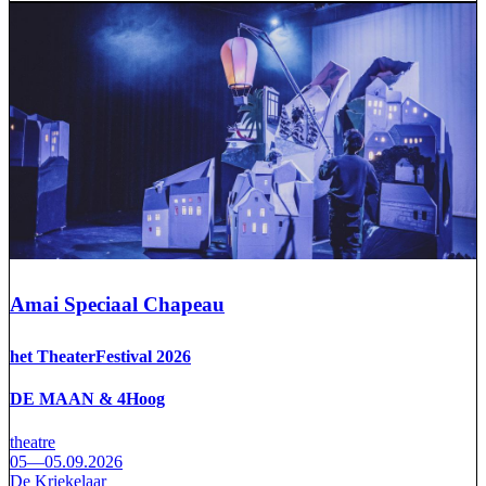
Amai Speciaal Chapeau
het TheaterFestival 2026
DE MAAN & 4Hoog
theatre
05—05.09.2026
De Kriekelaar