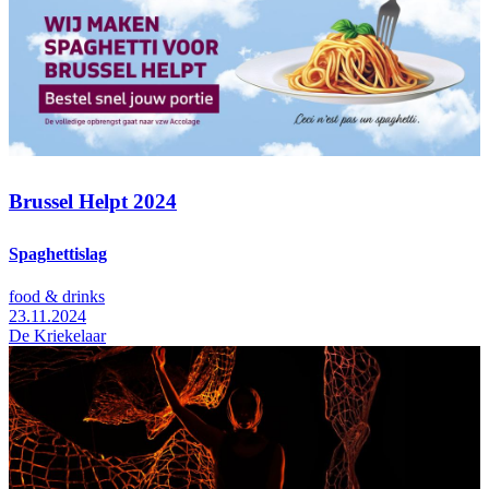
Brussel Helpt 2024
Spaghettislag
food & drinks
23.11.2024
De Kriekelaar