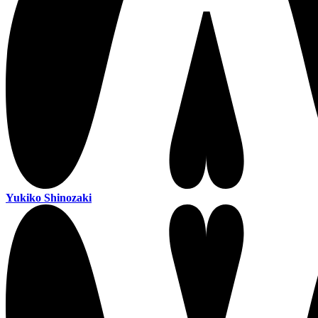
Yukiko Shinozaki