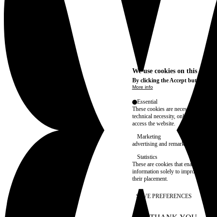
We use cookies on this site t
By clicking the Accept button, you
More info
Essential
These cookies are necessary for purel
technical necessity, only an informat
access the website.
Marketing
advertising and remarketing cookies, 
Statistics
These are cookies that enable us to
information solely to improve the con
their placement.
SAVE PREFERENCES