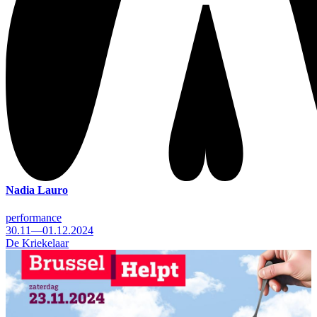
Nadia Lauro
performance
30.11—01.12.2024
De Kriekelaar