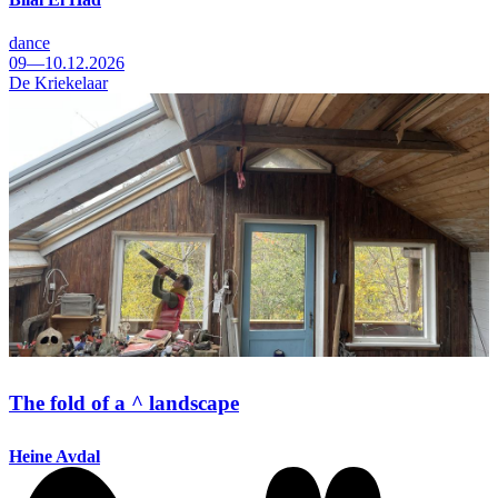
dance
09—10.12.2026
De Kriekelaar
The fold of a ^ landscape
Heine Avdal