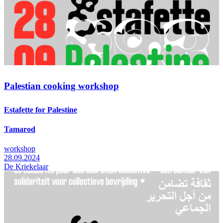
Palestian cooking workshop
Estafette for Palestine
Tamarod
workshop
28.09.2024
De Kriekelaar