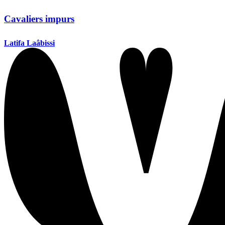
Cavaliers impurs
Latifa Laâbissi