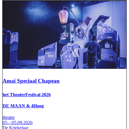
Amai Speciaal Chapeau
het TheaterFestival 2026
DE MAAN & 4Hoog
theatre
05—05.09.2026
De Kriekelaar