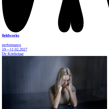
fieldworks
performance
10—11.02.2027
De Kriekelaar