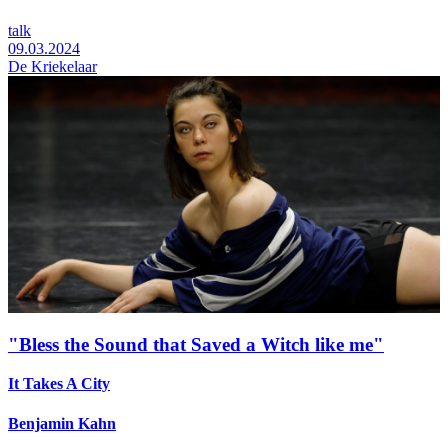
talk
09.03.2024
De Kriekelaar
"Bless the Sound that Saved a Witch like me"
It Takes A City
Benjamin Kahn