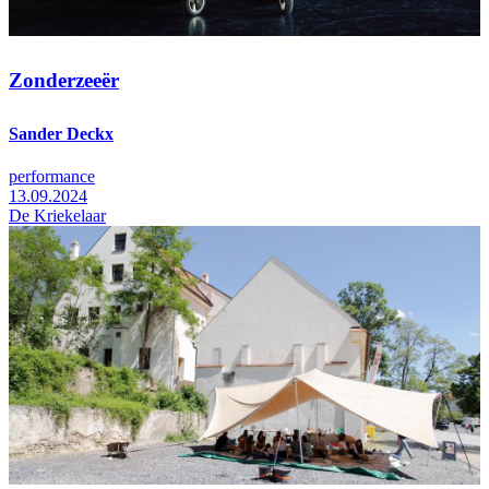
Zonderzeeër
Sander Deckx
performance
13.09.2024
De Kriekelaar