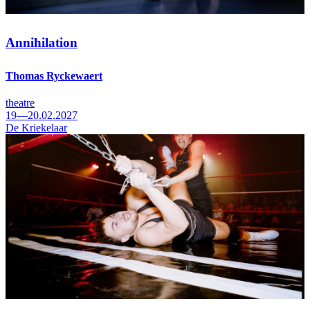
Annihilation
Thomas Ryckewaert
theatre
19—20.02.2027
De Kriekelaar