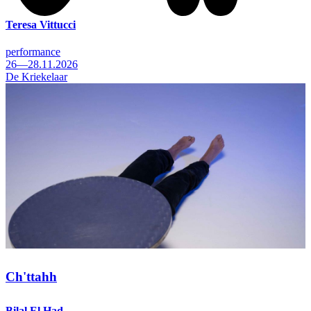
Teresa Vittucci
performance
26—28.11.2026
De Kriekelaar
Ch'ttahh
Bilal El Had