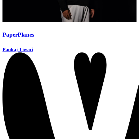
PaperPlanes
Pankaj Tiwari