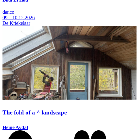
dance
09—10.12.2026
De Kriekelaar
The fold of a ^ landscape
Heine Avdal