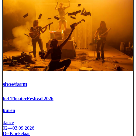
shoe/farm
het TheaterFestival 2026
buren
dance
02—03.09.2026
De Kriekelaar