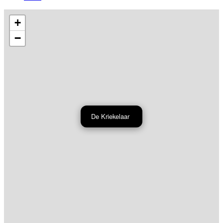
+
−
De Kriekelaar