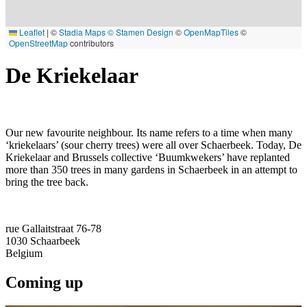
Leaflet
|
©
Stadia Maps
© Stamen Design
©
OpenMapTiles
©
OpenStreetMap
contributors
De Kriekelaar
Our new favourite neighbour. Its name refers to a time when many
‘kriekelaars’ (sour cherry trees) were all over Schaerbeek. Today, De
Kriekelaar and Brussels collective ‘Buumkwekers’ have replanted
more than 350 trees in many gardens in Schaerbeek in an attempt to
bring the tree back.
rue Gallaitstraat 76-78
1030
Schaarbeek
Belgium
Coming up