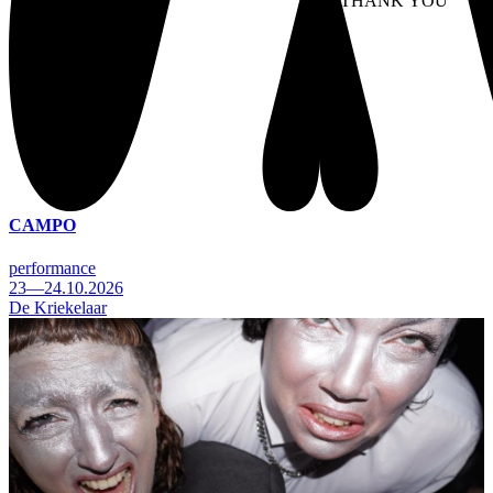
NO THANK YOU
AC
WITHDRAW CONSEN
CAMPO
performance
23—24.10.2026
De Kriekelaar