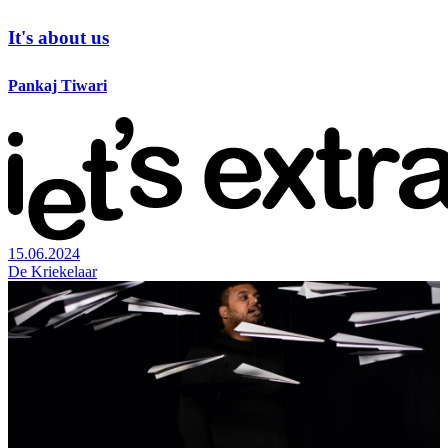
It's about us
Pankaj Tiwari
15.06.2024
De Kriekelaar