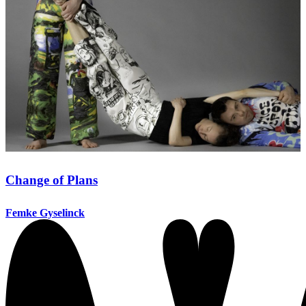
Change of Plans
Femke Gyselinck