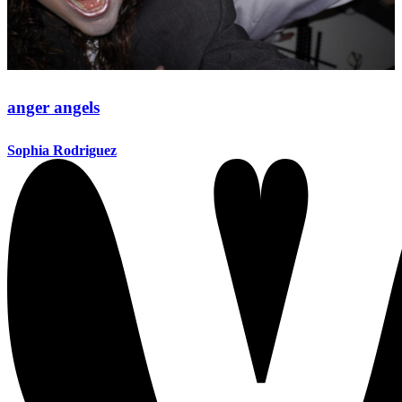
anger angels
Sophia Rodriguez