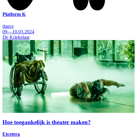
Platform K
dance
09—10.03.2024
De Kriekelaar
Hoe toegankelijk is theater maken?
Etcetera