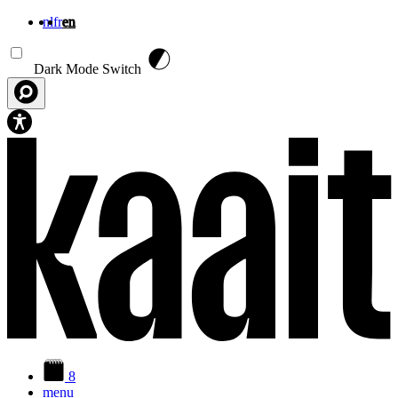
nl
fr
en
Skip to main content
Dark Mode Switch
8
menu