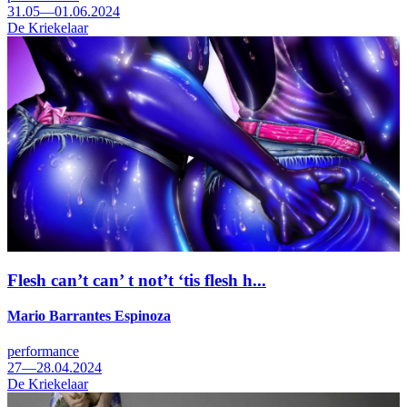
31.05—01.06.2024
De Kriekelaar
Flesh can’t can’ t not’t ‘tis flesh h...
Mario Barrantes Espinoza
performance
27—28.04.2024
De Kriekelaar