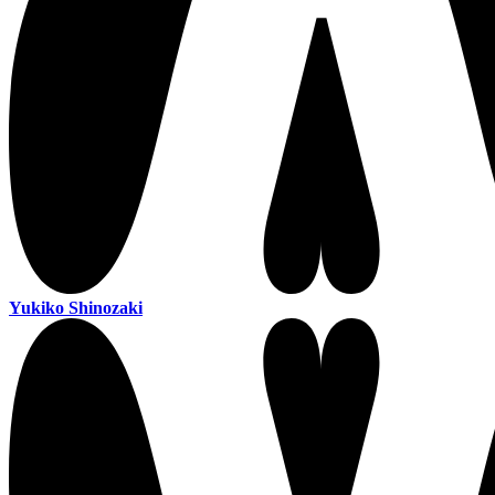
Yukiko Shinozaki