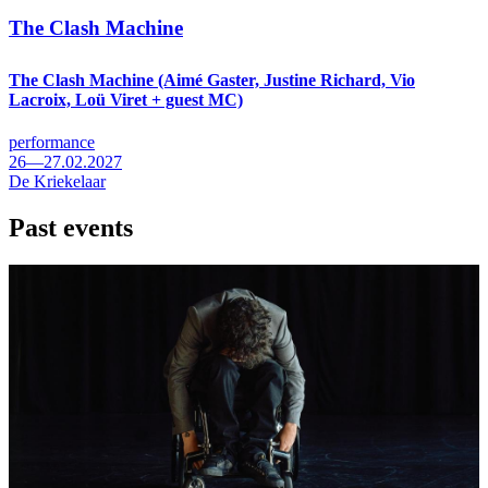
The Clash Machine
The Clash Machine (Aimé Gaster, Justine Richard, Vio
Lacroix, Loü Viret + guest MC)
performance
26—27.02.2027
De Kriekelaar
Past events