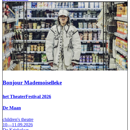
Bonjour Mademoiselleke
het TheaterFestival 2026
De Maan
children's theatre
10—11.09.2026
De Kriekelaar