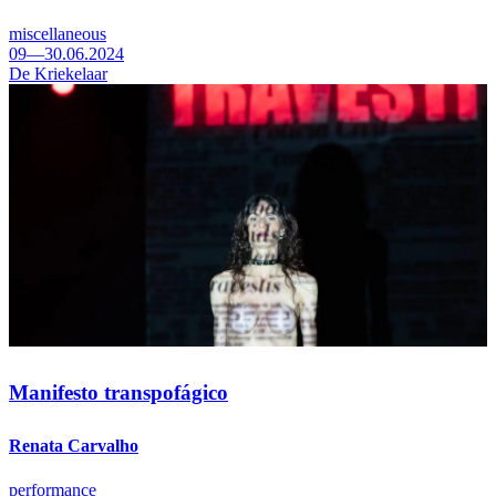
miscellaneous
09—30.06.2024
De Kriekelaar
Manifesto transpofágico
Renata Carvalho
performance