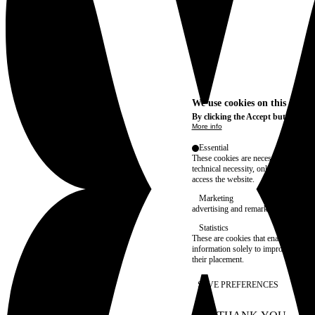
We use cookies on this site t
By clicking the Accept button, you
More info
Essential
These cookies are necessary for purel
technical necessity, only an informat
access the website.
Marketing
advertising and remarketing cookies, 
Statistics
These are cookies that enable us to
information solely to improve the con
their placement.
SAVE PREFERENCES