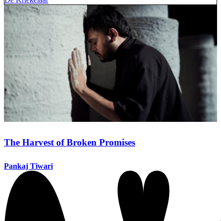
The Harvest of Broken Promises
Pankaj Tiwari