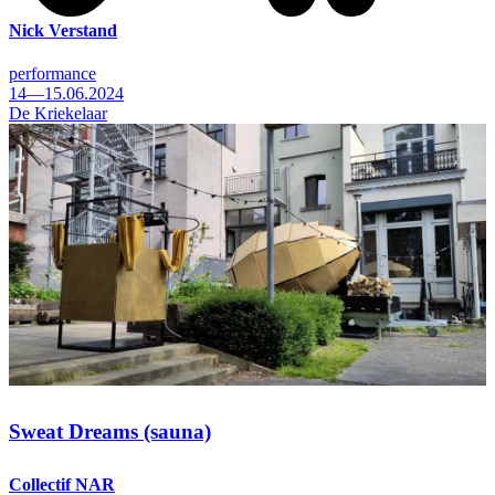
Nick Verstand
performance
14—15.06.2024
De Kriekelaar
Sweat Dreams (sauna)
Collectif NAR