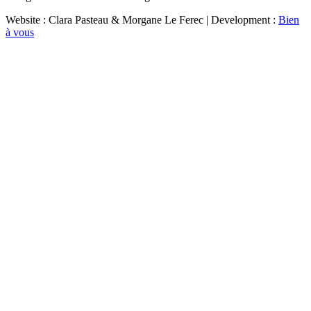
Website : Clara Pasteau & Morgane Le Ferec | Development :
Bien
à vous