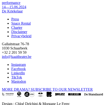
performance
14—15.06.2024
De Kriekelaar
Press
Space Rental
Footer
Charter
Disclaimer
Privacybeleid
Gallaitstraat 76-78
1030 Schaarbeek
+32 2 201 59 59
info@kaaitheater.be
Instagram
Facebook
LinkedIn
TikTok
Mastodon
MORE DRAMA? SUBSCRIBE TO OUR NEWSLETTER
Design : Chloé Delchini & Morgane Le Ferec