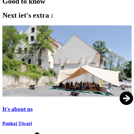
Good to know
Next iet's extra :
It's about us
Pankaj Tiwari