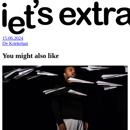
15.06.2024
De Kriekelaar
You might also like