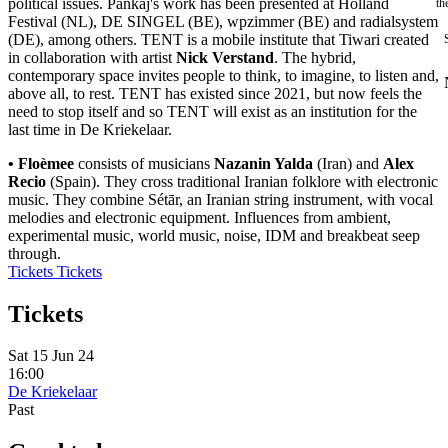
political issues. Pankaj's work has been presented at Holland
th
Festival (NL), DE SINGEL (BE), wpzimmer (BE) and radialsystem
(DE), among others. TENT is a mobile institute that Tiwari created
in collaboration with artist
Nick Verstand
. The hybrid,
contemporary space invites people to think, to imagine, to listen and,
above all, to rest. TENT has existed since 2021, but now feels the
need to stop itself and so TENT will exist as an institution for the
last time in De Kriekelaar.
• Floèmee
consists of musicians
Nazanin Yalda
(Iran) and
Alex
Recio
(Spain). They cross traditional Iranian folklore with electronic
music. They combine Sétār, an Iranian string instrument, with vocal
melodies and electronic equipment. Influences from ambient,
experimental music, world music, noise, IDM and breakbeat seep
through.
Tickets
Tickets
Tickets
Sat 15 Jun 24
16:00
De Kriekelaar
Past