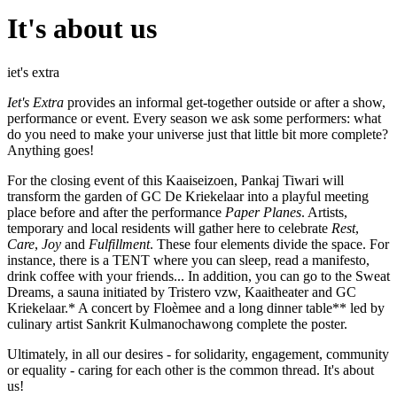
It's about us
iet's extra
Iet's Extra
provides an informal get-together outside or after a show,
performance or event. Every season we ask some performers: what
do you need to make your universe just that little bit more complete?
Anything goes!
For the closing event of this Kaaiseizoen, Pankaj Tiwari will
transform the garden of GC De Kriekelaar into a playful meeting
place before and after the performance
Paper Planes
. Artists,
temporary and local residents will gather here to celebrate
Rest
,
Care
,
Joy
and
Fulfillment
. These four elements divide the space. For
instance, there is a TENT where you can sleep, read a manifesto,
drink coffee with your friends... In addition, you can go to the Sweat
Dreams, a sauna initiated by Tristero vzw, Kaaitheater and GC
Kriekelaar.* A concert by Floèmee and a long dinner table** led by
culinary artist Sankrit Kulmanochawong complete the poster.
Ultimately, in all our desires - for solidarity, engagement, community
or equality - caring for each other is the common thread. It's about
us!