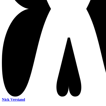
Nick Verstand