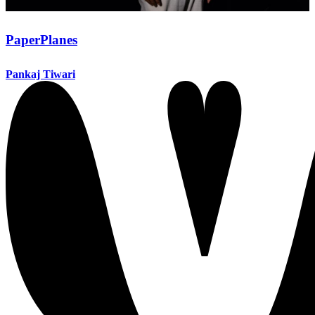
PaperPlanes
Pankaj Tiwari