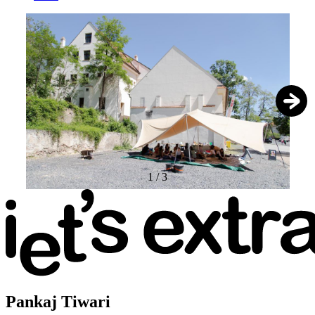
1
/
3
Pankaj Tiwari