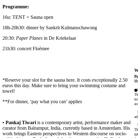
Programme:
16u: TENT + Sauna open
18h-20h30: dinner by Sankrit Kulmanochawong
20:30:
Paper Planes
in De Kriekelaar
21h30: concert Floèmee
We
By
*Reserve your slot for the sauna
here
. It costs exceptionally 2.50
Mo
euros this day. Make sure to bring your swimming costume and
towel!
Th
te
**For dinner, ‘pay what you can’ applies
ac
ad
• Pankaj Tiwari
is a contemporary artist, performance maker and
curator from Balrampur, India, currently based in Amsterdam. His
Th
work brings Eastern perspectives to Western discourse on socio-
in