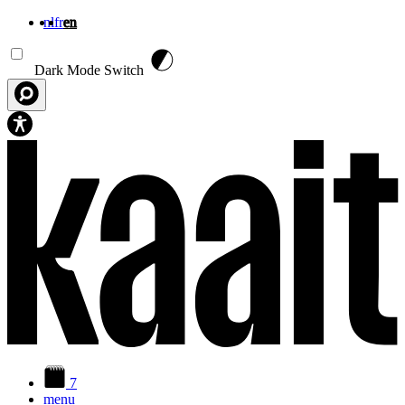
nl
fr
en
Skip to main content
Dark Mode Switch
7
menu