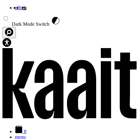
nl
fr
en
Skip to main content
Dark Mode Switch
8
menu