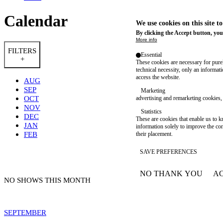
Calendar
We use cookies on this site t
By clicking the Accept button, you
More info
FILTERS
Essential
+
These cookies are necessary for purel
technical necessity, only an informat
access the website.
AUG
SEP
Marketing
OCT
advertising and remarketing cookies, 
NOV
Statistics
DEC
These are cookies that enable us to
JAN
information solely to improve the con
FEB
their placement.
SAVE PREFERENCES
NO THANK YOU
AC
WITHDRAW CONSEN
NO SHOWS THIS MONTH
SEPTEMBER