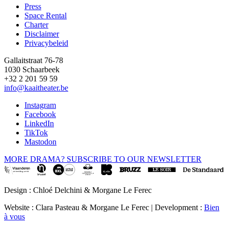
Press
Space Rental
Footer
Charter
Disclaimer
Privacybeleid
Gallaitstraat 76-78
1030 Schaarbeek
+32 2 201 59 59
info@kaaitheater.be
Instagram
Facebook
LinkedIn
TikTok
Mastodon
MORE DRAMA? SUBSCRIBE TO OUR NEWSLETTER
Design : Chloé Delchini & Morgane Le Ferec
Website : Clara Pasteau & Morgane Le Ferec | Development :
Bien
à vous