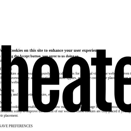
e use cookies on this site to enhance your user experience
 clicking the Accept button, you agree to us doing so.
re info
Essential
ese cookies are necessary for purely technical reasons for a normal visit to the website. Given 
chnical necessity, only an information obligation applies, and these cookies are placed as soon 
cess the website.
Marketing
vertising and remarketing cookies, etc.
Statistics
ese are cookies that enable us to know how many times a given page has been consulted. We us
formation solely to improve the content of our website. These cookies are only placed if you ag
eir placement.
SAVE PREFERENCES