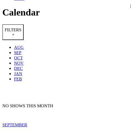
Calendar
FILTERS
+
AUG
SEP
OCT
NOV
DEC
JAN
FEB
NO SHOWS THIS MONTH
SEPTEMBER