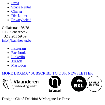
Press
Space Rental
Footer
Charter
Disclaimer
Privacybeleid
Gallaitstraat 76-78
1030 Schaarbeek
+32 2 201 59 59
info@kaaitheater.be
Instagram
Facebook
LinkedIn
TikTok
Mastodon
MORE DRAMA? SUBSCRIBE TO OUR NEWSLETTER
Design : Chloé Delchini & Morgane Le Ferec