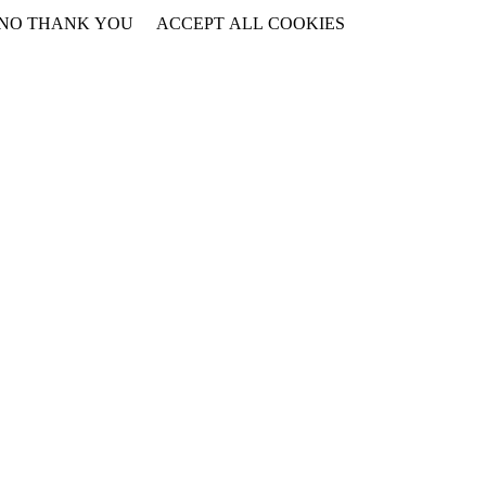
NO THANK YOU
ACCEPT ALL COOKIES
WITHDRAW CONSENT