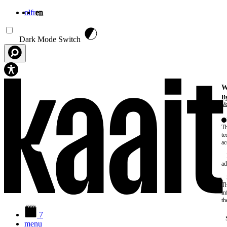
nl
fr
en
Skip to main content
Dark Mode Switch
W
By
Mo
Th
te
ac
ad
Th
in
th
7
menu