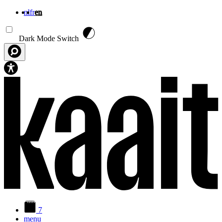
nl
fr
en
Skip to main content
Dark Mode Switch
7
menu