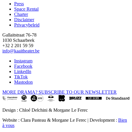
Press
Space Rental
Footer
Charter
Disclaimer
Privacybeleid
Gallaitstraat 76-78
1030 Schaarbeek
+32 2 201 59 59
info@kaaitheater.be
Instagram
Facebook
LinkedIn
TikTok
Mastodon
MORE DRAMA? SUBSCRIBE TO OUR NEWSLETTER
Design : Chloé Delchini & Morgane Le Ferec
Website : Clara Pasteau & Morgane Le Ferec | Development :
Bien
à vous