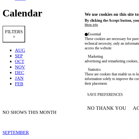
Calendar
We use cookies on this site t
By clicking the Accept button, you
More info
FILTERS
Essential
+
These cookies are necessary for purel
technical necessity, only an informat
access the website.
AUG
SEP
Marketing
OCT
advertising and remarketing cookies, 
NOV
Statistics
DEC
These are cookies that enable us to
JAN
information solely to improve the con
FEB
their placement.
SAVE PREFERENCES
NO THANK YOU
AC
WITHDRAW CONSEN
NO SHOWS THIS MONTH
SEPTEMBER