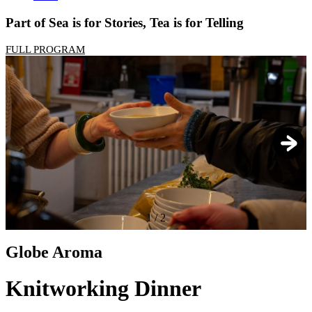
Part of Sea is for Stories, Tea is for Telling
FULL PROGRAM
1
/
2
Globe Aroma
Knitworking Dinner