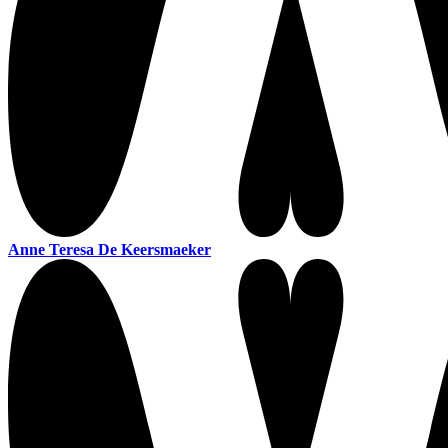
Anne Teresa De Keersmaeker