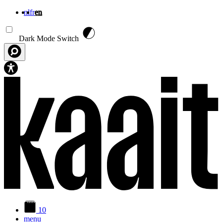
nl
fr
en
Skip to main content
Dark Mode Switch
10
menu