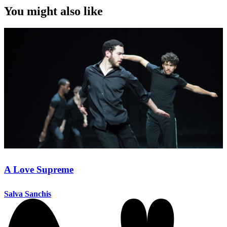
You might also like
A Love Supreme
Salva Sanchis