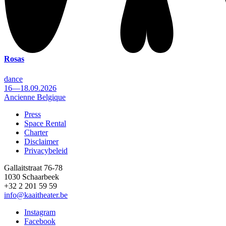
Rosas
dance
16—18.09.2026
Ancienne Belgique
Press
Space Rental
Footer
Charter
Disclaimer
Privacybeleid
Gallaitstraat 76-78
1030 Schaarbeek
+32 2 201 59 59
info@kaaitheater.be
Instagram
Facebook