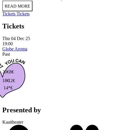
READ MORE
Tickets
Tickets
Tickets
Thu 04 Dec 25
19:00
Globe Aroma
Past
20€
8€
18€
12€
14*€
Presented by
Kaaitheater