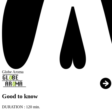
Globe Aroma
Good to know
DURATION :
120 min.