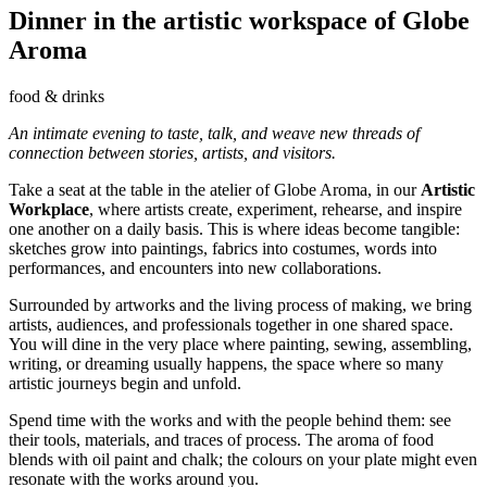
Dinner in the artistic workspace of Globe
Aroma
food & drinks
An intimate evening to taste, talk, and weave new threads of
connection between stories, artists, and visitors.
Take a seat at the table in the atelier of Globe Aroma, in our
Artistic
Workplace
, where artists create, experiment, rehearse, and inspire
one another on a daily basis. This is where ideas become tangible:
sketches grow into paintings, fabrics into costumes, words into
performances, and encounters into new collaborations.
Surrounded by artworks and the living process of making, we bring
artists, audiences, and professionals together in one shared space.
You will dine in the very place where painting, sewing, assembling,
writing, or dreaming usually happens, the space where so many
artistic journeys begin and unfold.
Spend time with the works and with the people behind them: see
their tools, materials, and traces of process. The aroma of food
blends with oil paint and chalk; the colours on your plate might even
resonate with the works around you.