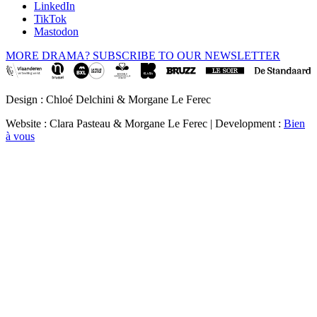
LinkedIn
TikTok
Mastodon
MORE DRAMA? SUBSCRIBE TO OUR NEWSLETTER
Design : Chloé Delchini & Morgane Le Ferec
Website : Clara Pasteau & Morgane Le Ferec | Development :
Bien
à vous