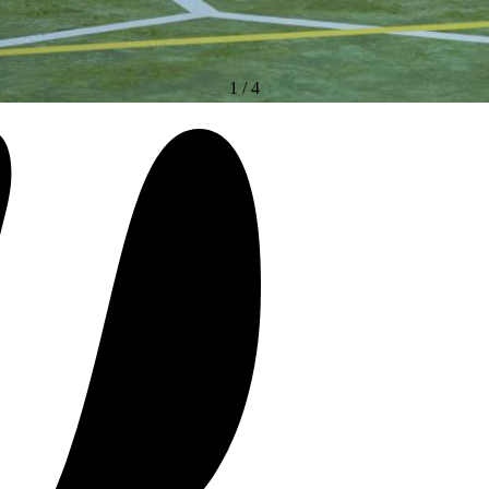
1
/
4