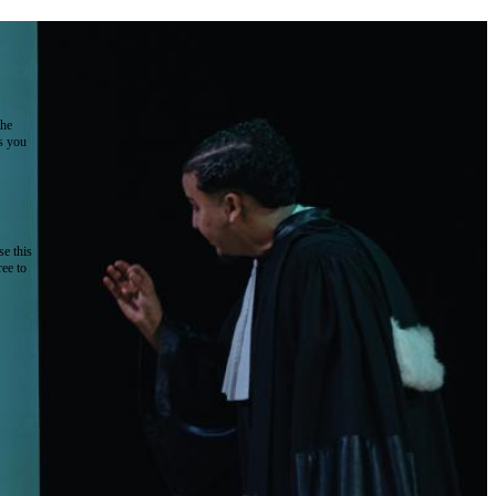
the
as you
e this
ree to