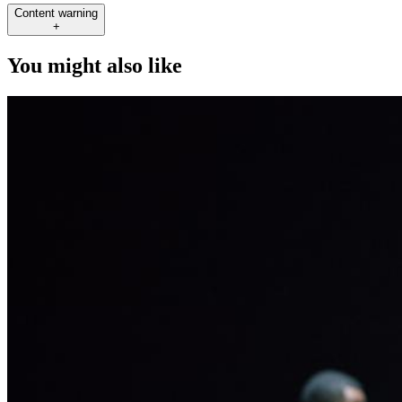
Content warning
+
You might also like