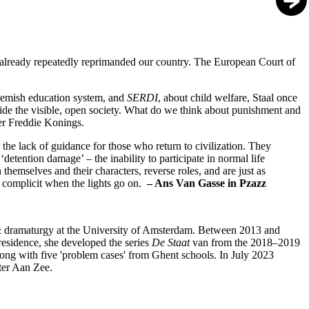
 already repeatedly reprimanded our country. The European Court of
Flemish education system, and
SERDI
, about child welfare, Staal once
gside the visible, open society. What do we think about punishment and
er Freddie Konings.
d the lack of guidance for those who return to civilization. They
 ‘detention damage’ – the inability to participate in normal life
themselves and their characters, reverse roles, and are just as
 complicit when the lights go on.
– Ans Van Gasse in Pzazz
e & dramaturgy at the University of Amsterdam. Between 2013 and
residence, she developed the series
De Staat
van from the 2018–2019
ong with five 'problem cases' from Ghent schools. In July 2023
ater Aan Zee.