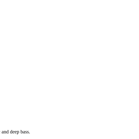
 and deep bass.