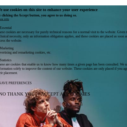
e use cookies on this site to enhance your user experience
 clicking the Accept button, you agree to us doing so.
re info
Essential
ese cookies are necessary for purely technical reasons for a normal visit to the website. Given 
chnical necessity, only an information obligation applies, and these cookies are placed as soon 
cess the website.
Marketing
vertising and remarketing cookies, etc.
Statistics
ese are cookies that enable us to know how many times a given page has been consulted. We us
formation solely to improve the content of our website. These cookies are only placed if you ag
eir placement.
SAVE PREFERENCES
NO THANK YOU
ACCEPT ALL COOKIES
WITHDRAW CONSENT