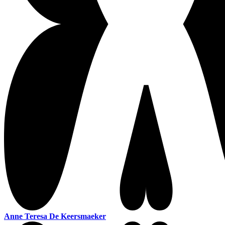
Anne Teresa De Keersmaeker