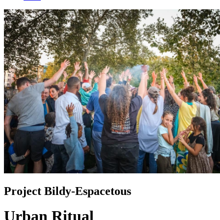
Project Bildy-Espacetous
Urban Ritual