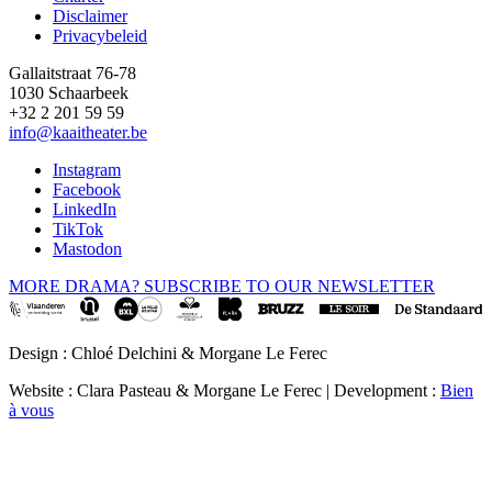
Disclaimer
Privacybeleid
Gallaitstraat 76-78
1030 Schaarbeek
+32 2 201 59 59
info@kaaitheater.be
Instagram
Facebook
LinkedIn
TikTok
Mastodon
MORE DRAMA? SUBSCRIBE TO OUR NEWSLETTER
Design : Chloé Delchini & Morgane Le Ferec
Website : Clara Pasteau & Morgane Le Ferec | Development :
Bien
à vous