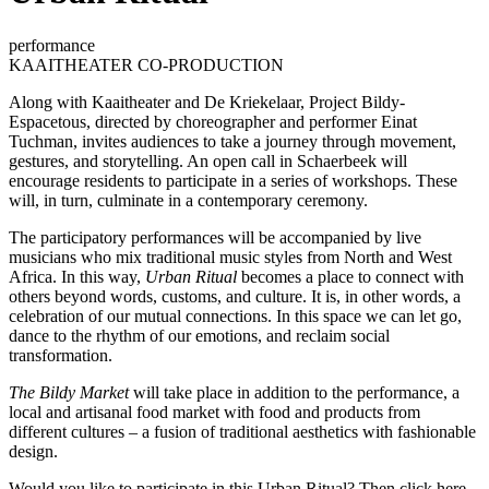
performance
KAAITHEATER CO-PRODUCTION
Along with Kaaitheater and De Kriekelaar, Project Bildy-
Espacetous, directed by choreographer and performer Einat
Tuchman, invites audiences to take a journey through movement,
gestures, and storytelling. An open call in Schaerbeek will
encourage residents to participate in a series of workshops. These
will, in turn, culminate in a contemporary ceremony.
The participatory performances will be accompanied by live
musicians who mix traditional music styles from North and West
Africa. In this way,
Urban Ritual
becomes a place to connect with
others beyond words, customs, and culture. It is, in other words, a
celebration of our mutual connections. In this space we can let go,
dance to the rhythm of our emotions, and reclaim social
transformation.
The Bildy Market
will take place in addition to the performance, a
local and artisanal food market with food and products from
different cultures – a fusion of traditional aesthetics with fashionable
design.
Would you like to participate in this Urban Ritual?
Then click here