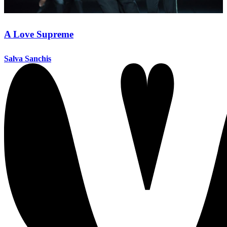
A Love Supreme
Salva Sanchis