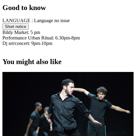
Good to know
LANGUAGE :
Language no issue
Short notice
Bildy Market: 5 pm
Performance Urban Ritual: 6.30pm-8pm
Dj set/concert: 9pm-10pm
You might also like