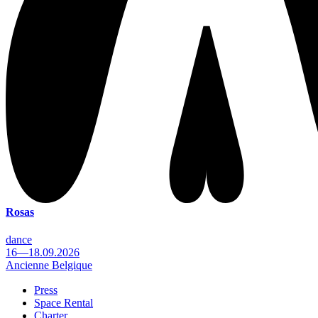
Rosas
dance
16—18.09.2026
Ancienne Belgique
Press
Space Rental
Footer
Charter