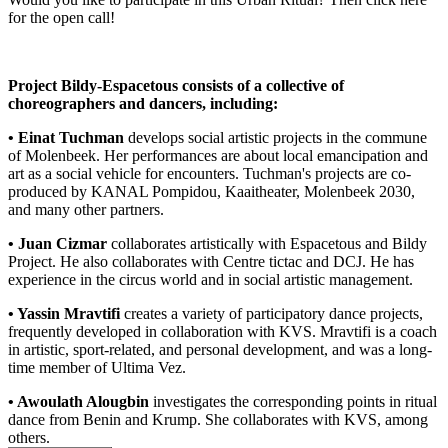
for the open call!
Project Bildy-Espacetous consists of a collective of
choreographers and dancers, including:
• Einat Tuchman
develops social artistic projects in the commune
of Molenbeek. Her performances are about local emancipation and
art as a social vehicle for encounters. Tuchman's projects are co-
produced by KANAL Pompidou, Kaaitheater, Molenbeek 2030,
and many other partners.
• Juan Cizmar
collaborates artistically with Espacetous and Bildy
Project. He also collaborates with Centre tictac and DCJ. He has
experience in the circus world and in social artistic management.
• Yassin Mravtifi
creates a variety of participatory dance projects,
frequently developed in collaboration with KVS. Mravtifi is a coach
in artistic, sport-related, and personal development, and was a long-
time member of Ultima Vez.
• Awoulath Alougbin
investigates the corresponding points in ritual
dance from Benin and Krump. She collaborates with KVS, among
others.