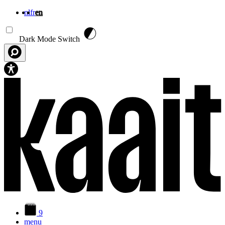
nl
fr
en
Skip to main content
Dark Mode Switch
9
menu