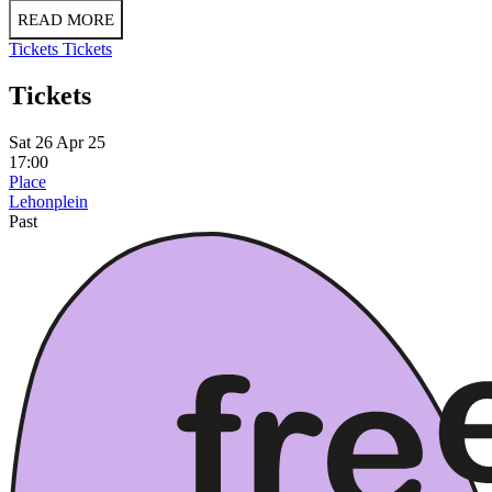
READ MORE
Tickets
Tickets
Tickets
Sat 26 Apr 25
17:00
Place
Lehonplein
Past