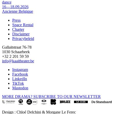
dance
16—18.09.2026
Ancienne Belgique
Press
Space Rental
Footer
Charter
Disclaimer
Privacybeleid
Gallaitstraat 76-78
1030 Schaarbeek
+32 2 201 59 59
info@kaaitheater.be
Instagram
Facebook
LinkedIn
TikTok
Mastodon
MORE DRAMA? SUBSCRIBE TO OUR NEWSLETTER
Design : Chloé Delchini & Morgane Le Ferec