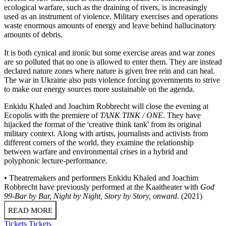
ecological warfare, such as the draining of rivers, is increasingly
used as an instrument of violence. Military exercises and operations
waste enormous amounts of energy and leave behind hallucinatory
amounts of debris.
It is both cynical and ironic but some exercise areas and war zones
are so polluted that no one is allowed to enter them. They are instead
declared nature zones where nature is given free rein and can heal.
The war in Ukraine also puts violence forcing governments to strive
to make our energy sources more sustainable on the agenda.
Enkidu Khaled and Joachim Robbrecht will close the evening at
Ecopolis with the premiere of
TANK TINK / ONE
. They have
hijacked the format of the 'creative think tank' from its original
military context. Along with artists, journalists and activists from
different corners of the world, they examine the relationship
between warfare and environmental crises in a hybrid and
polyphonic lecture-performance.
• Theatremakers and performers Enkidu Khaled and Joachim
Robbrecht have previously performed at the Kaaitheater with
God
99-Bar by Bar, Night by Night, Story by Story, onward
. (2021)
READ MORE
Tickets
Tickets