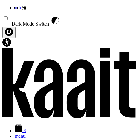
nl
fr
en
Skip to main content
Dark Mode Switch
9
menu