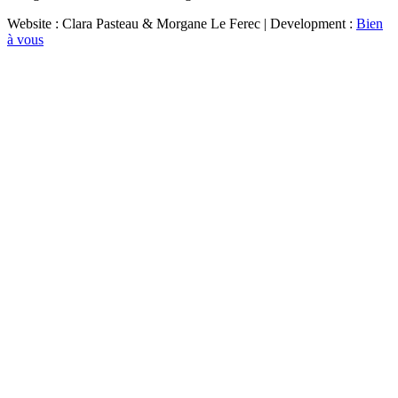
Website : Clara Pasteau & Morgane Le Ferec | Development :
Bien
à vous