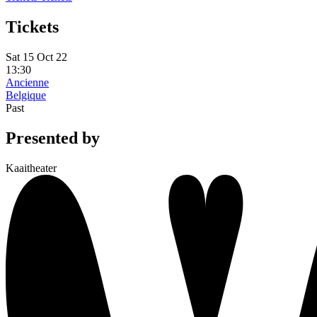
Tickets
Sat 15 Oct 22
13:30
Ancienne
Belgique
Past
Presented by
Kaaitheater