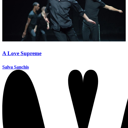
A Love Supreme
Salva Sanchis