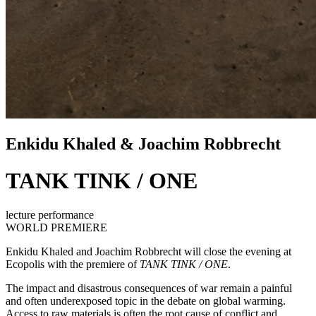
Enkidu Khaled & Joachim Robbrecht
TANK TINK / ONE
lecture performance
WORLD PREMIERE
Enkidu Khaled and Joachim Robbrecht will close the evening at
Ecopolis
with the premiere of
TANK TINK / ONE
.
The impact and disastrous consequences of war remain a painful
and often underexposed topic in the debate on global warming.
Access to raw materials is often the root cause of conflict and