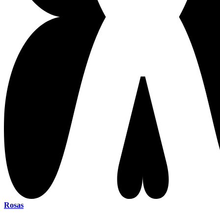
Rosas