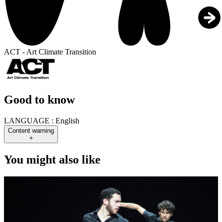
ACT - Art Climate Transition
Good to know
LANGUAGE :
English
Content warning
+
You might also like