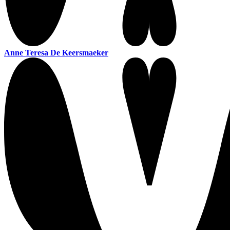
Anne Teresa De Keersmaeker