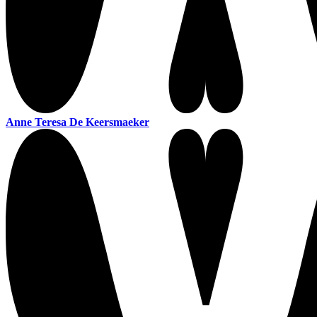
Anne Teresa De Keersmaeker