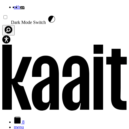
nl
fr
en
Skip to main content
Dark Mode Switch
8
menu