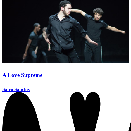
A Love Supreme
Salva Sanchis