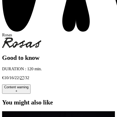
Rosas
Good to know
DURATION :
120 min.
€10/16/22/
27
/32
Content warning
+
You might also like