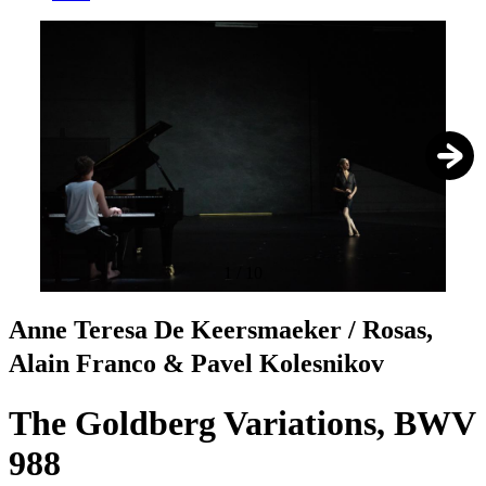
1
/
10
Anne Teresa De Keersmaeker / Rosas,
Alain Franco & Pavel Kolesnikov
The Goldberg Variations, BWV
988