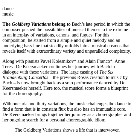
dance
music
The
Goldberg Variations
belong to
Bach’s late period in which the
composer pushed the possibilities of musical themes to the extreme
in an interplay of variations, canons, and fugues. For this
composition, he started from a simple and quiet melody and an
underlying bass line that steadily unfolds into a musical cosmos that
reveals itself with extraordinary variety and unparalleled complexity.
Along with pianists Pavel Kolesnikov* and Alain Franco*, Anne
Teresa De Keersmaeker continues her journey with Bach in
dialogue with these variations. The large casting of
The Six
Brandenburg Concertos
– the previous Rosas creation to music by
Bach – is now brought back as a solo performance danced by De
Keersmaeker herself. Here too, the musical score forms a blueprint
for the choreography.
With one aria and thirty variations, the music challenges the dance to
find a form that is in constant flux but also has an immutable core.
De Keersmaeker brings together her journey as a choreographer and
her ongoing search for a personal choreographic idiom.
The Goldberg Variations shows a life that is interwoven