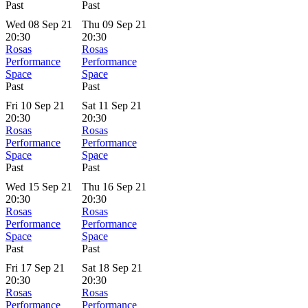
Past
Past
Wed 08 Sep 21
Thu 09 Sep 21
20:30
20:30
Rosas
Rosas
Performance
Performance
Space
Space
Past
Past
Fri 10 Sep 21
Sat 11 Sep 21
20:30
20:30
Rosas
Rosas
Performance
Performance
Space
Space
Past
Past
Wed 15 Sep 21
Thu 16 Sep 21
20:30
20:30
Rosas
Rosas
Performance
Performance
Space
Space
Past
Past
Fri 17 Sep 21
Sat 18 Sep 21
20:30
20:30
Rosas
Rosas
Performance
Performance