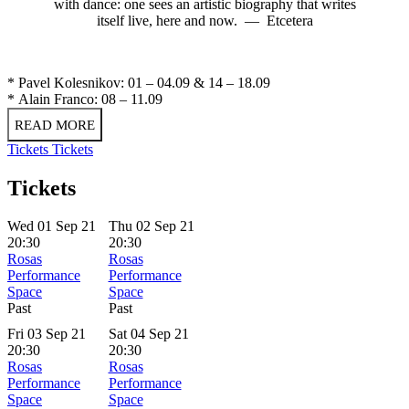
with dance: one sees an artistic biography that writes
itself live, here and now. — Etcetera
* Pavel Kolesnikov: 01 – 04.09 & 14 – 18.09
* Alain Franco: 08 – 11.09
READ MORE
Tickets
Tickets
Tickets
Wed 01 Sep 21
Thu 02 Sep 21
20:30
20:30
Rosas
Rosas
Performance
Performance
Space
Space
Past
Past
Fri 03 Sep 21
Sat 04 Sep 21
20:30
20:30
Rosas
Rosas
Performance
Performance
Space
Space