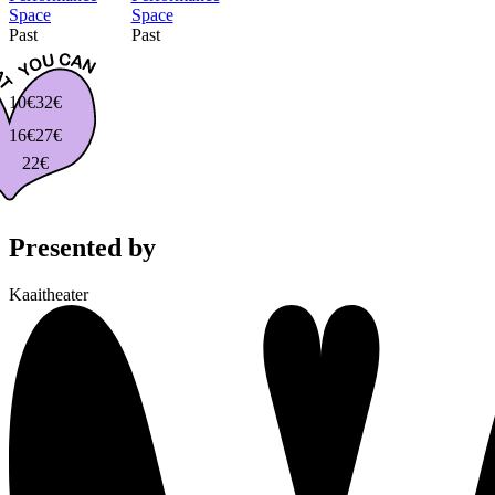
Space
Space
Past
Past
10€
32€
16€
27€
22€
Presented by
Kaaitheater