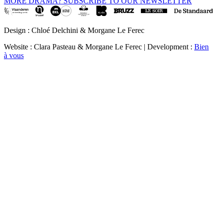
MORE DRAMA? SUBSCRIBE TO OUR NEWSLETTER
Design : Chloé Delchini & Morgane Le Ferec
Website : Clara Pasteau & Morgane Le Ferec | Development :
Bien
à vous