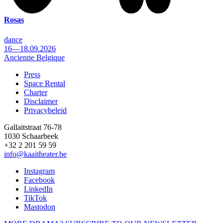
Rosas
dance
16—18.09.2026
Ancienne Belgique
Press
Space Rental
Footer
Charter
Disclaimer
Privacybeleid
Gallaitstraat 76-78
1030 Schaarbeek
+32 2 201 59 59
info@kaaitheater.be
Instagram
Facebook
LinkedIn
TikTok
Mastodon