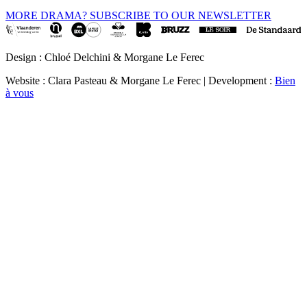
MORE DRAMA? SUBSCRIBE TO OUR NEWSLETTER
Design : Chloé Delchini & Morgane Le Ferec
Website : Clara Pasteau & Morgane Le Ferec | Development :
Bien
à vous