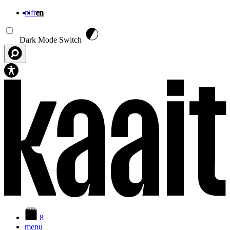
nl
fr
en
Skip to main content
Dark Mode Switch
8
menu