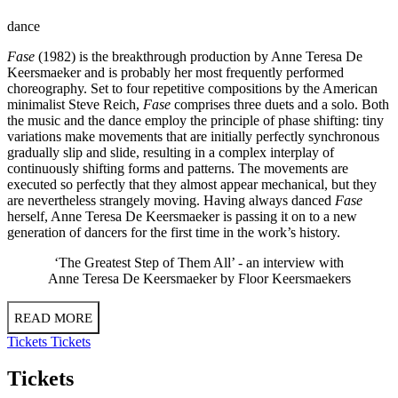
dance
Fase
(1982) is the breakthrough production by Anne Teresa De
Keersmaeker and is probably her most frequently performed
choreography. Set to four repetitive compositions by the American
minimalist Steve Reich,
Fase
comprises three duets and a solo. Both
the music and the dance employ the principle of phase shifting: tiny
variations make movements that are initially perfectly synchronous
gradually slip and slide, resulting in a complex interplay of
continuously shifting forms and patterns. The movements are
executed so perfectly that they almost appear mechanical, but they
are nevertheless strangely moving. Having always danced
Fase
herself, Anne Teresa De Keersmaeker is passing it on to a new
generation of dancers for the first time in the work’s history.
‘The Greatest Step of Them All’ - an
interview
with
Anne Teresa De Keersmaeker by Floor Keersmaekers
READ MORE
Tickets
Tickets
Tickets