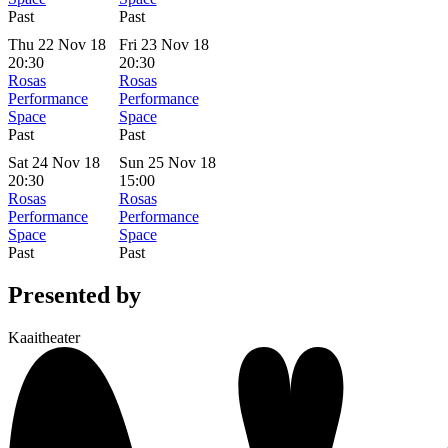
Past
Past
Thu 22 Nov 18
Fri 23 Nov 18
20:30
20:30
Rosas
Rosas
Performance
Performance
Space
Space
Past
Past
Sat 24 Nov 18
Sun 25 Nov 18
20:30
15:00
Rosas
Rosas
Performance
Performance
Space
Space
Past
Past
Presented by
Kaaitheater