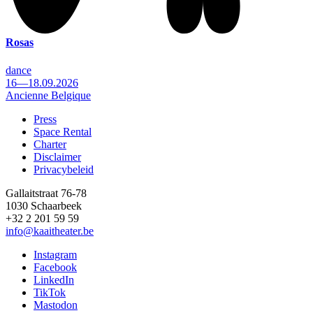
Rosas
dance
16—18.09.2026
Ancienne Belgique
Press
Space Rental
Footer
Charter
Disclaimer
Privacybeleid
Gallaitstraat 76-78
1030 Schaarbeek
+32 2 201 59 59
info@kaaitheater.be
Instagram
Facebook
LinkedIn
TikTok
Mastodon