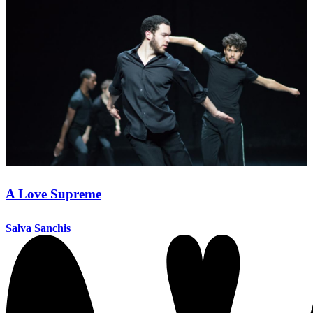
A Love Supreme
Salva Sanchis