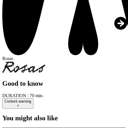
Rosas
Good to know
DURATION :
70 min.
Content warning
+
You might also like