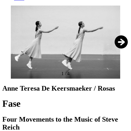
1
/
4
Anne Teresa De Keersmaeker / Rosas
Fase
Four Movements to the Music of Steve
Reich