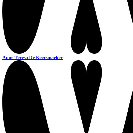
Anne Teresa De Keersmaeker