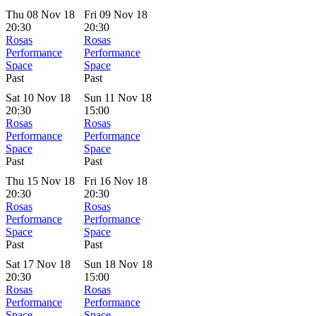
Thu 08 Nov 18
Fri 09 Nov 18
20:30
20:30
Rosas
Rosas
Performance
Performance
Space
Space
Past
Past
Sat 10 Nov 18
Sun 11 Nov 18
20:30
15:00
Rosas
Rosas
Performance
Performance
Space
Space
Past
Past
Thu 15 Nov 18
Fri 16 Nov 18
20:30
20:30
Rosas
Rosas
Performance
Performance
Space
Space
Past
Past
Sat 17 Nov 18
Sun 18 Nov 18
20:30
15:00
Rosas
Rosas
Performance
Performance
Space
Space