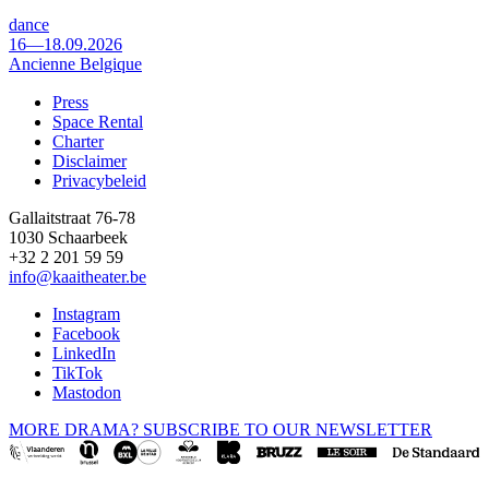
dance
16—18.09.2026
Ancienne Belgique
Press
Space Rental
Footer
Charter
Disclaimer
Privacybeleid
Gallaitstraat 76-78
1030 Schaarbeek
+32 2 201 59 59
info@kaaitheater.be
Instagram
Facebook
LinkedIn
TikTok
Mastodon
MORE DRAMA? SUBSCRIBE TO OUR NEWSLETTER