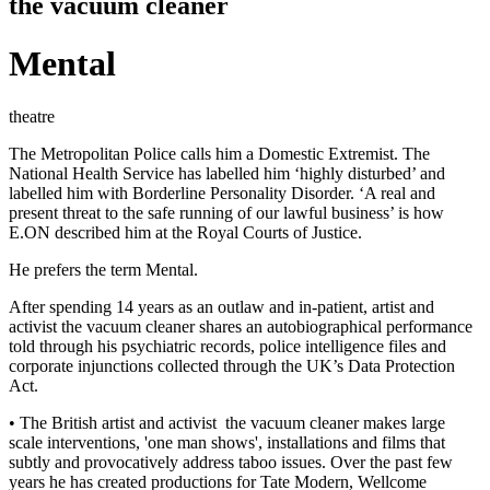
the vacuum cleaner
Mental
theatre
The Metropolitan Police calls him a Domestic Extremist. The
National Health Service has labelled him ‘highly disturbed’ and
labelled him with Borderline Personality Disorder. ‘A real and
present threat to the safe running of our lawful business’ is how
E.ON described him at the Royal Courts of Justice.
He prefers the term Mental.
After spending 14 years as an outlaw and in-patient, artist and
activist the vacuum cleaner shares an autobiographical performance
told through his psychiatric records, police intelligence files and
corporate injunctions collected through the UK’s Data Protection
Act.
• The British artist and activist ­ the vacuum cleaner ­makes large
scale interventions, 'one man shows', installations and films that
subtly and provocatively address taboo issues. Over the past few
years he has created productions for Tate Modern, Wellcome