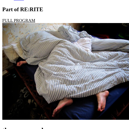
Part of RE:RITE
FULL PROGRAM