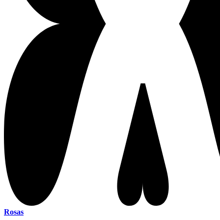
Rosas