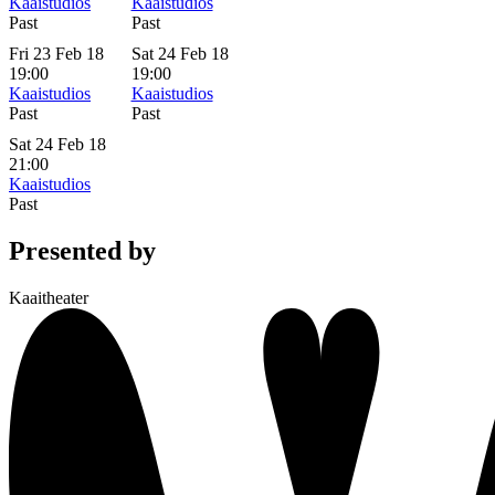
Kaaistudios
Kaaistudios
Past
Past
Fri 23 Feb 18
Sat 24 Feb 18
19:00
19:00
Kaaistudios
Kaaistudios
Past
Past
Sat 24 Feb 18
21:00
Kaaistudios
Past
Presented by
Kaaitheater