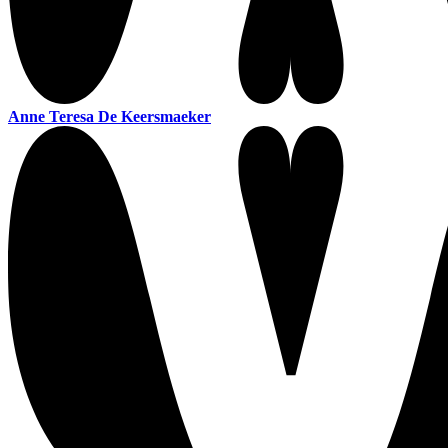
Anne Teresa De Keersmaeker