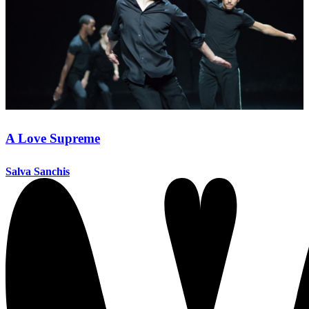
A Love Supreme
Salva Sanchis