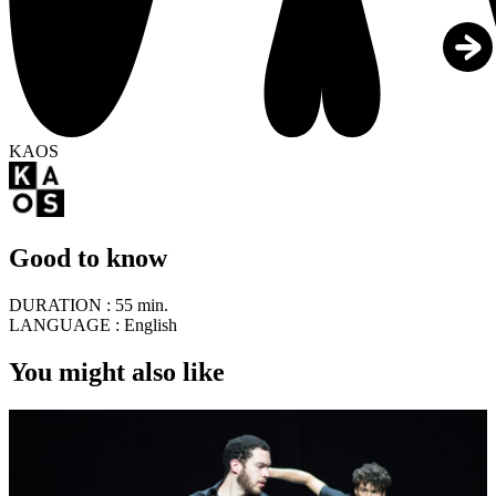
KAOS
Good to know
DURATION :
55 min.
LANGUAGE :
English
You might also like