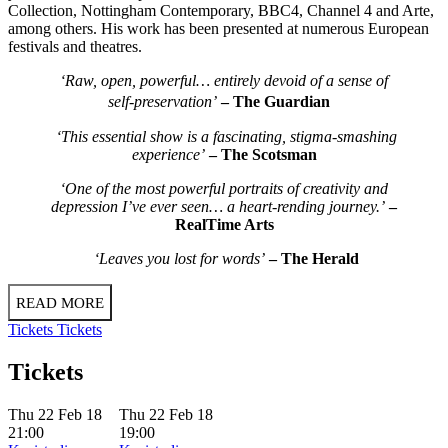
Collection, Nottingham Contemporary, BBC4, Channel 4 and Arte,
among others. His work has been presented at numerous European
festivals and theatres.
‘Raw, open, powerful… entirely devoid of a sense of
self-preservation’
– The Guardian
‘This essential show is a fascinating, stigma-smashing
experience’
– The Scotsman
‘One of the most powerful portraits of creativity and
depression I’ve ever seen… a heart-rending journey.’
–
RealTime Arts
‘Leaves you lost for words’
– The Herald
READ MORE
Tickets
Tickets
Tickets
Thu 22 Feb 18
Thu 22 Feb 18
21:00
19:00