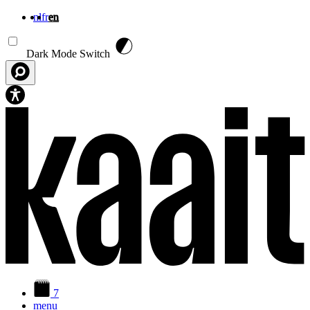
nl
fr
en
Skip to main content
Dark Mode Switch
7
menu