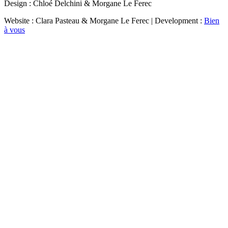
Design : Chloé Delchini & Morgane Le Ferec
Website : Clara Pasteau & Morgane Le Ferec | Development :
Bien
à vous