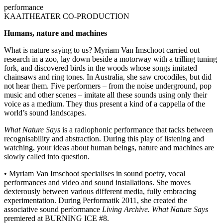
performance
KAAITHEATER CO-PRODUCTION
Humans, nature and machines
What is nature saying to us? Myriam Van Imschoot carried out
research in a zoo, lay down beside a motorway with a trilling tuning
fork, and discovered birds in the woods whose songs imitated
chainsaws and ring tones. In Australia, she saw crocodiles, but did
not hear them. Five performers – from the noise underground, pop
music and other scenes – imitate all these sounds using only their
voice as a medium. They thus present a kind of a cappella of the
world’s sound landscapes.
What Nature Says
is a radiophonic performance that tacks between
recognisability and abstraction. During this play of listening and
watching, your ideas about human beings, nature and machines are
slowly called into question.
• Myriam Van Imschoot specialises in sound poetry, vocal
performances and video and sound installations. She moves
dexterously between various different media, fully embracing
experimentation. During Performatik 2011, she created the
associative sound performance
Living Archive.
What Nature Says
premiered at BURNING ICE #8.