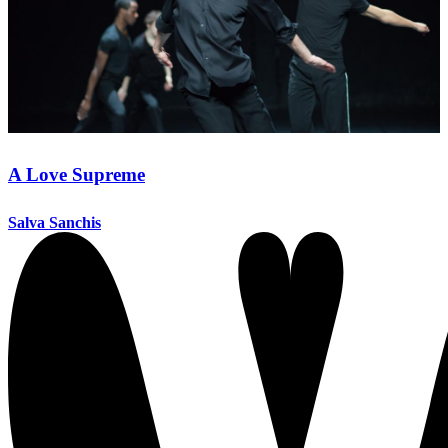
A Love Supreme
Salva Sanchis