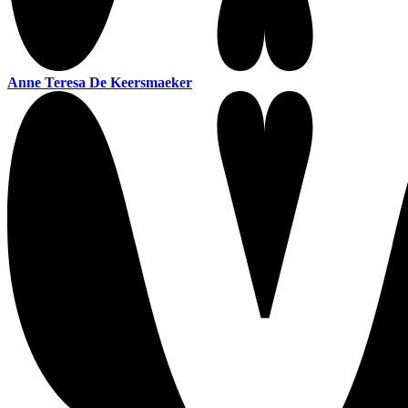
Anne Teresa De Keersmaeker