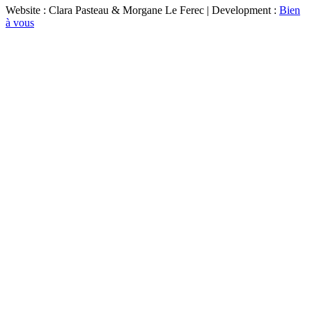
Website : Clara Pasteau & Morgane Le Ferec | Development :
Bien
à vous