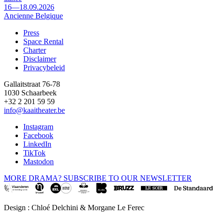
16—18.09.2026
Ancienne Belgique
Press
Space Rental
Footer
Charter
Disclaimer
Privacybeleid
Gallaitstraat 76-78
1030 Schaarbeek
+32 2 201 59 59
info@kaaitheater.be
Instagram
Facebook
LinkedIn
TikTok
Mastodon
MORE DRAMA? SUBSCRIBE TO OUR NEWSLETTER
Design : Chloé Delchini & Morgane Le Ferec