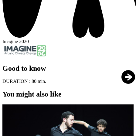
Imagine 2020
Good to know
DURATION :
80 min.
You might also like