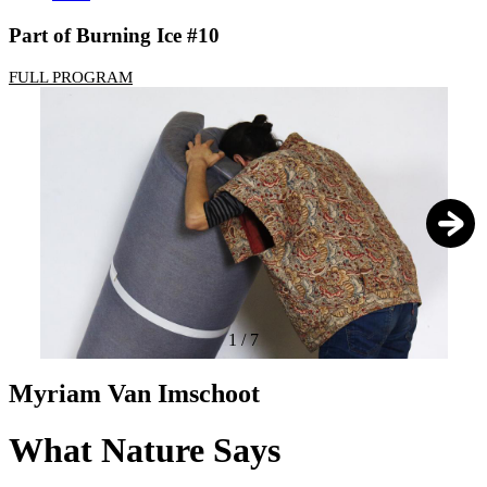
Part of Burning Ice #10
FULL PROGRAM
1
/
7
Myriam Van Imschoot
What Nature Says