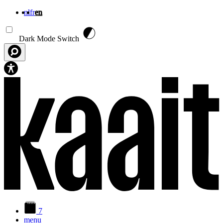
nl
fr
en
Skip to main content
Dark Mode Switch
7
menu