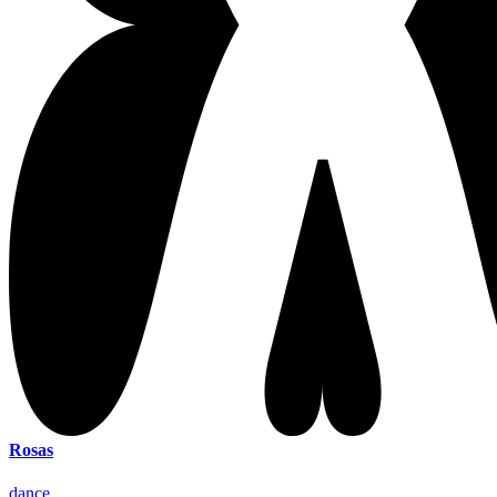
Rosas
dance