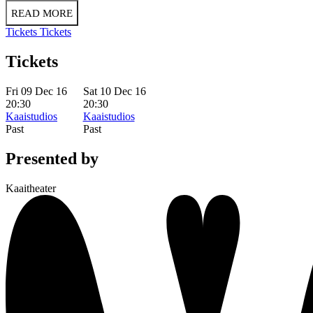
READ MORE
Tickets
Tickets
Tickets
Fri 09 Dec 16
Sat 10 Dec 16
20:30
20:30
Kaaistudios
Kaaistudios
Past
Past
Presented by
Kaaitheater