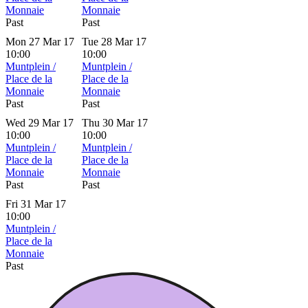
Monnaie
Monnaie
Past
Past
Mon 27 Mar 17
Tue 28 Mar 17
10:00
10:00
Muntplein /
Muntplein /
Place de la
Place de la
Monnaie
Monnaie
Past
Past
Wed 29 Mar 17
Thu 30 Mar 17
10:00
10:00
Muntplein /
Muntplein /
Place de la
Place de la
Monnaie
Monnaie
Past
Past
Fri 31 Mar 17
10:00
Muntplein /
Place de la
Monnaie
Past