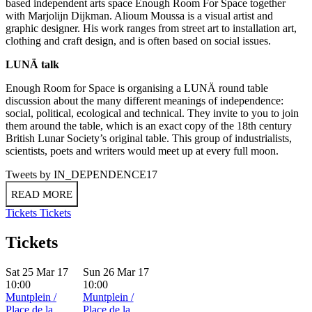
based independent arts space Enough Room For Space together
with Marjolijn Dijkman. Alioum Moussa is a visual artist and
graphic designer. His work ranges from street art to installation art,
clothing and craft design, and is often based on social issues.
LUNÄ talk
Enough Room for Space is organising a LUNÄ round table
discussion about the many different meanings of independence:
social, political, ecological and technical. They invite to you to join
them around the table, which is an exact copy of the 18th century
British Lunar Society’s original table. This group of industrialists,
scientists, poets and writers would meet up at every full moon.
Tweets by IN_DEPENDENCE17
READ MORE
Tickets
Tickets
Tickets
Sat 25 Mar 17
Sun 26 Mar 17
10:00
10:00
Muntplein /
Muntplein /
Place de la
Place de la