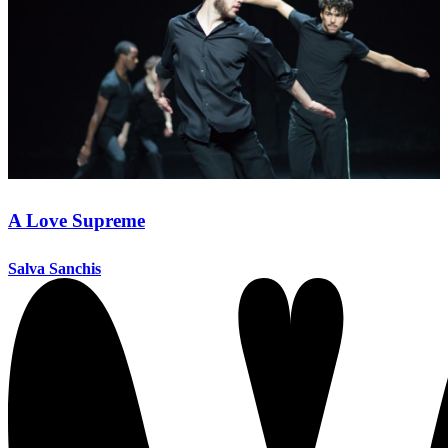
A Love Supreme
Salva Sanchis