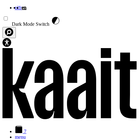
nl
fr
en
Skip to main content
Dark Mode Switch
7
menu