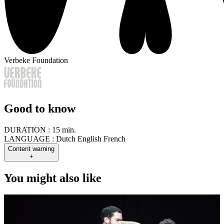
Verbeke Foundation
Good to know
DURATION :
15 min.
LANGUAGE :
Dutch English French
Content warning
+
You might also like