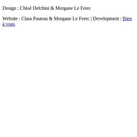
Design : Chloé Delchini & Morgane Le Ferec
Website : Clara Pasteau & Morgane Le Ferec | Development :
Bien
à vous