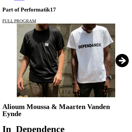
Part of Performatik17
FULL PROGRAM
1
/
2
Alioum Moussa & Maarten Vanden
Eynde
In_Dependence