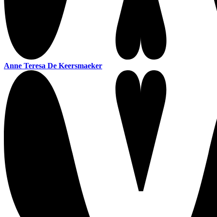
Anne Teresa De Keersmaeker