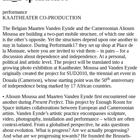
performance
KAAITHEATER CO-PRODUCTION
The Belgian Maarten Vanden Eynde and the Cameroonian Alioum
Moussa are building a two-part mobile structure, of which one side
is the other’s opposite. Yet the structures depend upon one another to
stay in balance. During Performatik17 they set up shop at Place de
la Monnaie, where you are invited to visit them – in pairs – for a
discussion about dependence and independence. At a personal,
political ánd artistic level. The project will be translated into a
growing photo exhibition at Kaaitheater. Moussa and Vanden Eynde
originally created the project for SUD2010, the triennial art event in
th
Douala (Cameroon), whose starting point was the 50
anniversary
of independence being marked by 17 African countries.
• Alioum Moussa and Maarten Vanden Eynde first encountered one
another during
Present Perfect
. This project by Enough Room for
Space initiates collaborations between European and Cameroonian
artists. Vanden Eynde’s artistic practice encompasses sculpture,
video, photography, installation and performance – which are often
context-related. From a globalised perspective, he asks questions
about evolution. What is progress? Are we actually progressing?
And what are we progressing towards? He founded the Brussels-