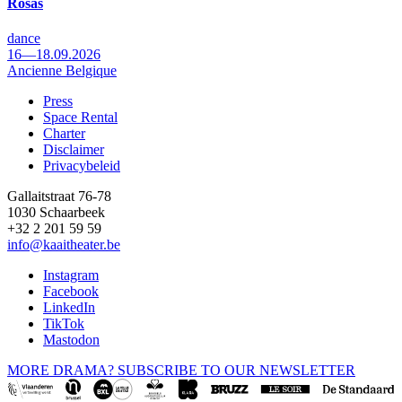
Rosas
dance
16—18.09.2026
Ancienne Belgique
Press
Space Rental
Footer
Charter
Disclaimer
Privacybeleid
Gallaitstraat 76-78
1030 Schaarbeek
+32 2 201 59 59
info@kaaitheater.be
Instagram
Facebook
LinkedIn
TikTok
Mastodon
MORE DRAMA? SUBSCRIBE TO OUR NEWSLETTER