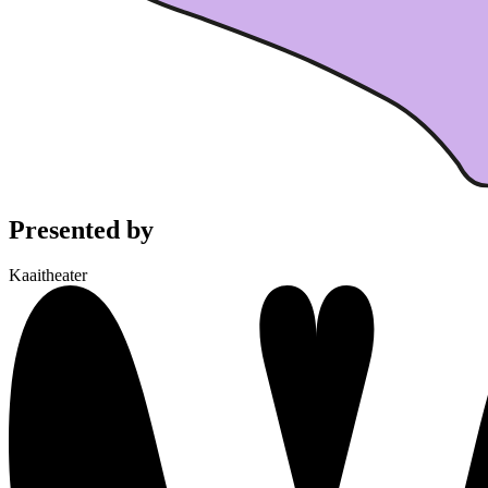
Presented by
Kaaitheater