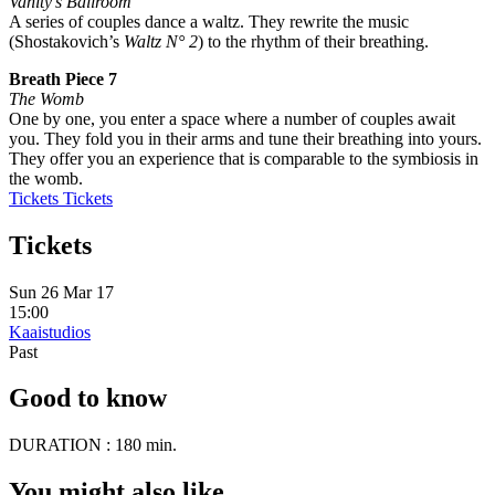
Vanity’s Ballroom
A series of couples dance a waltz. They rewrite the music
(Shostakovich’s
Waltz N° 2
) to the rhythm of their breathing.
Breath Piece 7
The Womb
One by one, you enter a space where a number of couples await
you. They fold you in their arms and tune their breathing into yours.
They offer you an experience that is comparable to the symbiosis in
the womb.
Tickets
Tickets
Tickets
Sun 26 Mar 17
15:00
Kaaistudios
Past
Good to know
DURATION :
180 min.
You might also like