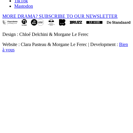
TikTok
Mastodon
MORE DRAMA? SUBSCRIBE TO OUR NEWSLETTER
Design : Chloé Delchini & Morgane Le Ferec
Website : Clara Pasteau & Morgane Le Ferec | Development :
Bien
à vous