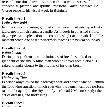
research into time draws inspiration from a whole series of
conceptual, pictorial and spiritual traditions. Galerij Meessen De
Clercq presents his visual work in Belgium.
Breath Piece 1
Light’s threshold
In a dark space, a young girl and an old woman sit side by side at a
table, upon which stands a candle. As though in a hushed shrine,
they repeat a simple action that combines light and breath. Until the
moment when one of the performers reaches a physical boundary.
Breath Piece 4
Being Cloud
During this performance, the intimacy of breath is linked to the
grandeur of the sky. A blind man who has never seen a cloud is
asked to make clouds to the rhythm of his own breath.
Breath Piece 5
Undressing Time
Fabrice Samyn asked the choreographer and dancer Manon Santkin
the following question: which everyday movement can you perform
(and undo again) to the rhythm of your breath? Manon’s reply: the
act of dressing and undressing.
Breath Piece 6