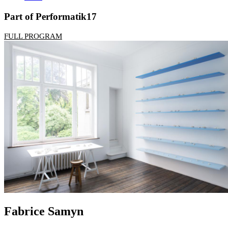
Part of Performatik17
FULL PROGRAM
Fabrice Samyn