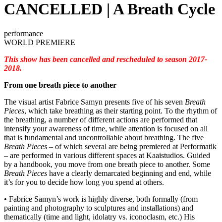
CANCELLED | A Breath Cycle
performance
WORLD PREMIERE
This show has been cancelled and rescheduled to season 2017-
2018.
From one breath piece to another
The visual artist Fabrice Samyn presents five of his seven
Breath
Pieces
, which take breathing as their starting point. To the rhythm of
the breathing, a number of different actions are performed that
intensify your awareness of time, while attention is focused on all
that is fundamental and uncontrollable about breathing. The five
Breath Pieces
– of which several are being premiered at Performatik
– are performed in various different spaces at Kaaistudios. Guided
by a handbook, you move from one breath piece to another. Some
Breath Pieces
have a clearly demarcated beginning and end, while
it’s for you to decide how long you spend at others.
• Fabrice Samyn’s work is highly diverse, both formally (from
painting and photography to sculptures and installations) and
thematically (time and light, idolatry vs. iconoclasm, etc.) His