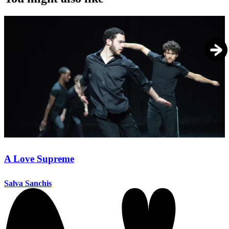
A Love Supreme
Salva Sanchis