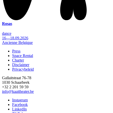
Rosas
dance
16—18.09.2026
Ancienne Belgique
Press
Space Rental
Footer
Charter
Disclaimer
Privacybeleid
Gallaitstraat 76-78
1030 Schaarbeek
+32 2 201 59 59
info@kaaitheater.be
Instagram
Facebook
LinkedIn