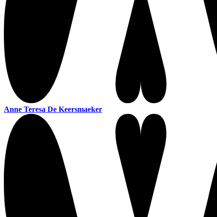
Anne Teresa De Keersmaeker