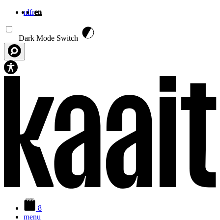
nl
fr
en
Skip to main content
Dark Mode Switch
8
menu