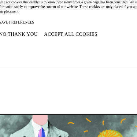
ese are cookies that enable us to know how many times a given page has been consulted. We us
formation solely to improve the content of our website. These cookies are only placed if you ag
eir placement.
SAVE PREFERENCES
NO THANK YOU
ACCEPT ALL COOKIES
WITHDRAW CONSENT