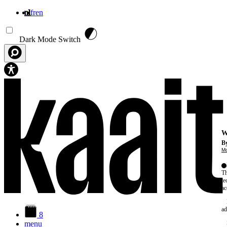
nl
fr
en
Overslaan en naar de inhoud gaan
Dark Mode Switch
W
By
Mo
Th
te
ac
ad
8
menu