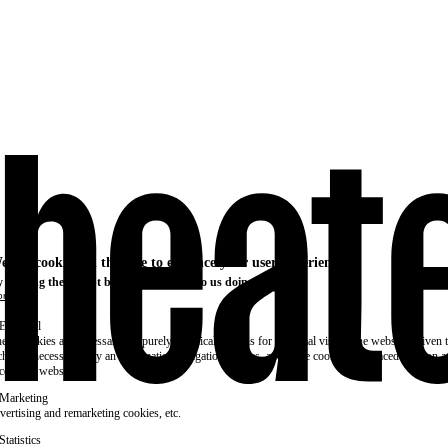
e use cookies on this site to enhance your user experience
 clicking the Accept button, you agree to us doing so.
re info
Essential
ese cookies are necessary for purely technical reasons for a normal visit to the website. Given 
chnical necessity, only an information obligation applies, and these cookies are placed as soon 
cess the website.
Marketing
vertising and remarketing cookies, etc.
Statistics