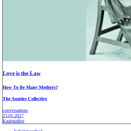
Love is the Law
How To Be Many Mothers?
The Aunties Collective
conversations
23.01.2027
Kaaistudios