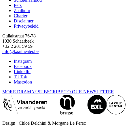
Scholenaanbod
Pers
Footer
Zaalhuur
Charter
Disclaimer
Privacybeleid
Gallaitstraat 76-78
1030 Schaarbeek
+32 2 201 59 59
info@kaaitheater.be
Instagram
Facebook
LinkedIn
TikTok
Mastodon
MORE DRAMA? SUBSCRIBE TO OUR NEWSLETTER
Design : Chloé Delchini & Morgane Le Ferec