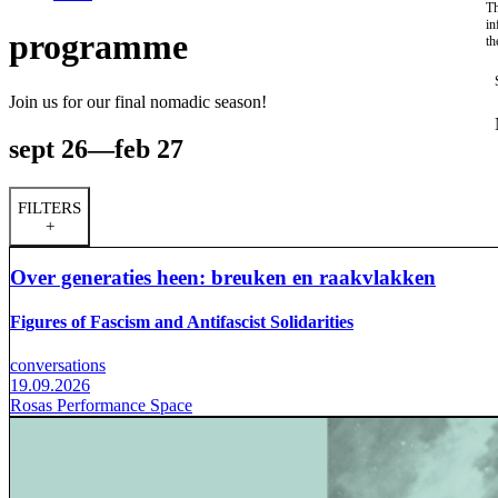
Th
in
programme
th
Join us for our final nomadic season!
sept 26—feb 27
FILTERS
+
Over generaties heen: breuken en raakvlakken
Figures of Fascism and Antifascist Solidarities
conversations
19.09.2026
Rosas Performance Space