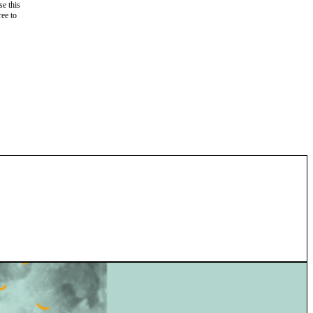
e this
ree to