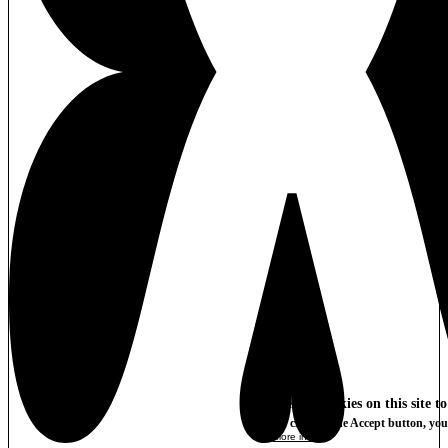
We use cookies on this site t
By clicking the Accept button, you
More info