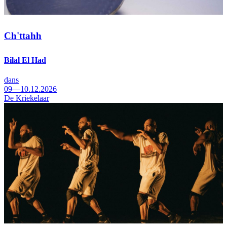
Ch'ttahh
Bilal El Had
dans
09—10.12.2026
De Kriekelaar