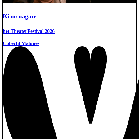
Ki no nagare
het TheaterFestival 2026
Collectif Malunés