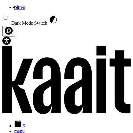
nl
fr
en
Overslaan en naar de inhoud gaan
Dark Mode Switch
9
menu