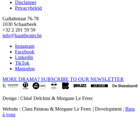
Disclaimer
Privacybeleid
Gallaitstraat 76-78
1030 Schaarbeek
+32 2 201 59 59
info@kaaitheater.be
Instagram
Facebook
LinkedIn
TikTok
Mastodon
MORE DRAMA? SUBSCRIBE TO OUR NEWSLETTER
Design : Chloé Delchini & Morgane Le Ferec
Website : Clara Pasteau & Morgane Le Ferec | Development :
Bien
à vous