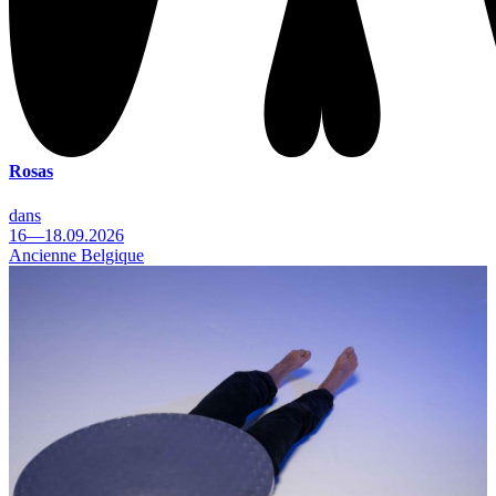
Rosas
dans
16—18.09.2026
Ancienne Belgique