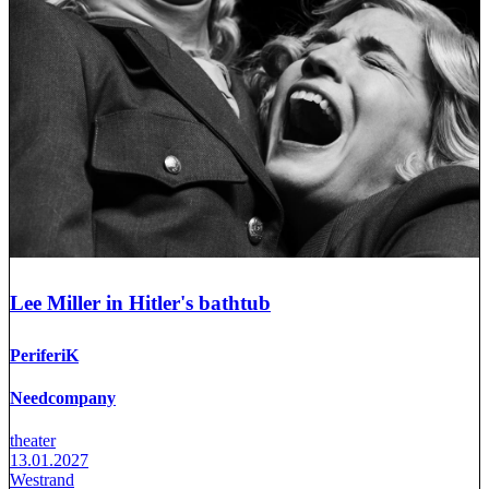
Lee Miller in Hitler's bathtub
PeriferiK
Needcompany
theater
13.01.2027
Westrand