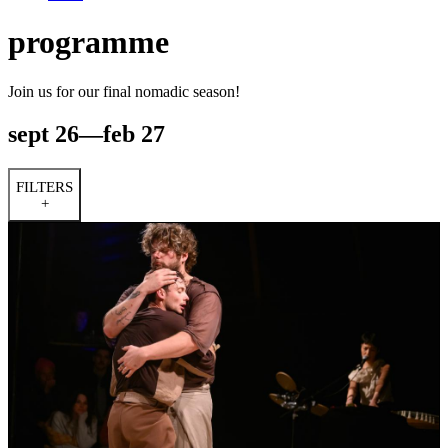
programme
Join us for our final nomadic season!
sept 26—feb 27
FILTERS
+