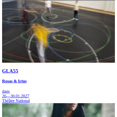
GLA55
Rosas & Ictus
dans
26—30.01.2027
Théâtre National