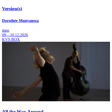
Version(s)
Dorothée Munyaneza
dans
09—10.12.2026
KVS BOX
All the Way Around