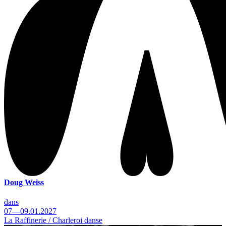
Doug Weiss
dans
07—09.01.2027
La Raffinerie / Charleroi danse