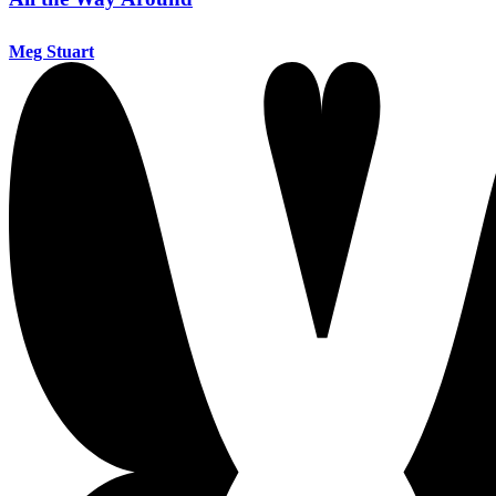
Meg Stuart