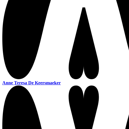
Anne Teresa De Keersmaeker