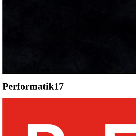
Performatik17