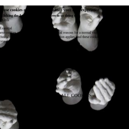
e use cookies on this site to enhance your user experience
 clicking the Accept button, you agree to us doing so.
re info
Essential
ese cookies are necessary for purely technical reasons for a normal visit to the website. Given 
chnical necessity, only an information obligation applies, and these cookies are placed as soon 
cess the website.
Marketing
vertising and remarketing cookies, etc.
Statistics
ese are cookies that enable us to know how many times a given page has been consulted. We us
formation solely to improve the content of our website. These cookies are only placed if you ag
eir placement.
SAVE PREFERENCES
NO THANK YOU
ACCEPT ALL COOKIES
WITHDRAW CONSENT