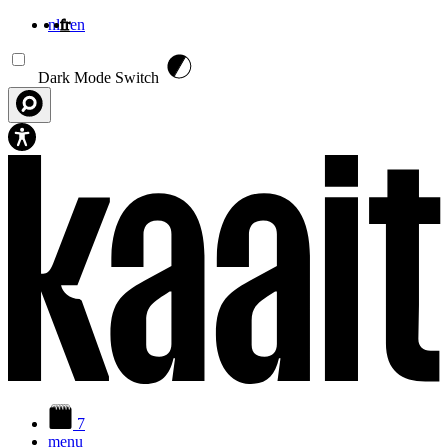
nl
fr
en
Aller au contenu principal
Dark Mode Switch
7
menu