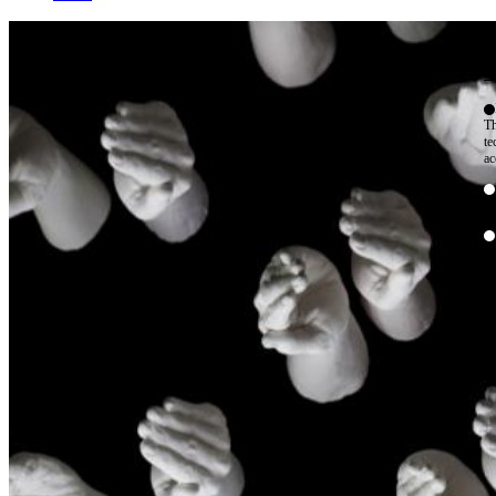
W
By
Mo
Th
te
ac
ad
Th
in
th