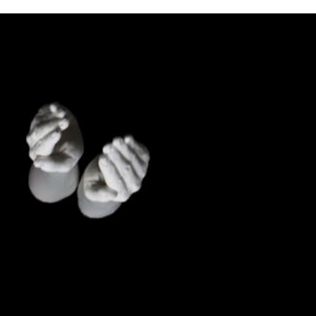
the
as you
e this
ree to