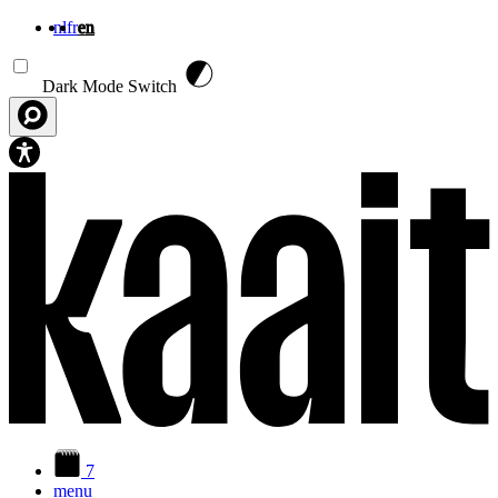
nl
fr
en
Skip to main content
Dark Mode Switch
7
menu