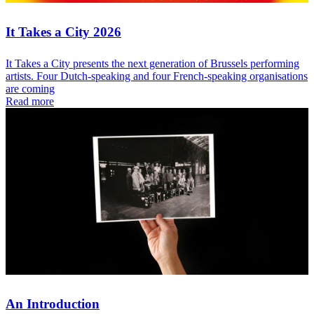
It Takes a City 2026
It Takes a City presents the next generation of Brussels performing
artists. Four Dutch-speaking and four French-speaking organisations
are coming
Read more
An Introduction