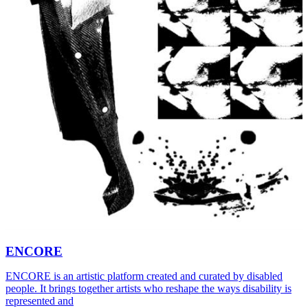
ENCORE
ENCORE is an artistic platform created and curated by disabled
people. It brings together artists who reshape the ways disability is
represented and