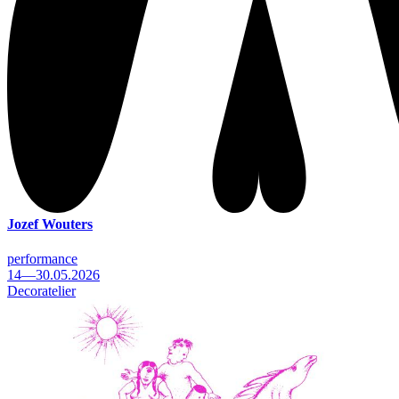
Jozef Wouters
performance
14—30.05.2026
Decoratelier