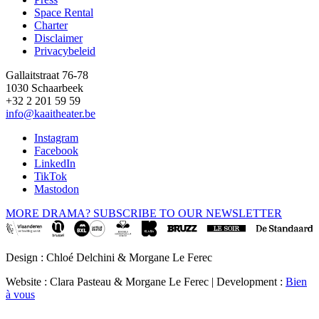
Space Rental
Footer
Charter
Disclaimer
Privacybeleid
Gallaitstraat 76-78
1030 Schaarbeek
+32 2 201 59 59
info@kaaitheater.be
Instagram
Facebook
LinkedIn
TikTok
Mastodon
MORE DRAMA? SUBSCRIBE TO OUR NEWSLETTER
Design : Chloé Delchini & Morgane Le Ferec
Website : Clara Pasteau & Morgane Le Ferec | Development :
Bien
à vous