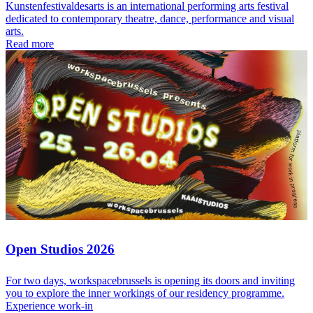
Kunstenfestivaldesarts is an international performing arts festival
dedicated to contemporary theatre, dance, performance and visual
arts.
Read more
Open Studios 2026
For two days, workspacebrussels is opening its doors and inviting
you to explore the inner workings of our residency programme.
Experience work-in