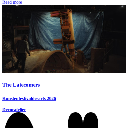
Read more
The Latecomers
Kunstenfestivaldesarts 2026
Decoratelier