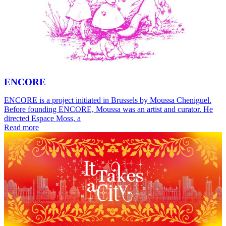
ENCORE
ENCORE is a project initiated in Brussels by Moussa Cheniguel.
Before founding ENCORE, Moussa was an artist and curator. He
directed Espace Moss, a
Read more