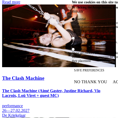
Read more
We use cookies on this site t
By clicking the Accept button, you
More info
Essential
These cookies are necessary for purel
technical necessity, only an informat
access the website.
Marketing
advertising and remarketing cookies, 
Statistics
These are cookies that enable us to
information solely to improve the con
their placement.
SAVE PREFERENCES
The Clash Machine
NO THANK YOU
AC
WITHDRAW CONSEN
The Clash Machine (Aimé Gaster, Justine Richard, Vio
Lacroix, Loü Viret + guest MC)
performance
26—27.02.2027
De Kriekelaar