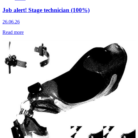
Job alert! Stage technician (100%)
26.06.26
Read more