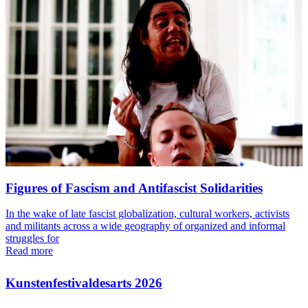
Figures of Fascism and Antifascist Solidarities
In the wake of late fascist globalization, cultural workers, activists
and militants across a wide geography of organized and informal
struggles for
Read more
Kunstenfestivaldesarts 2026