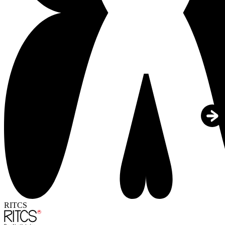
RITCS