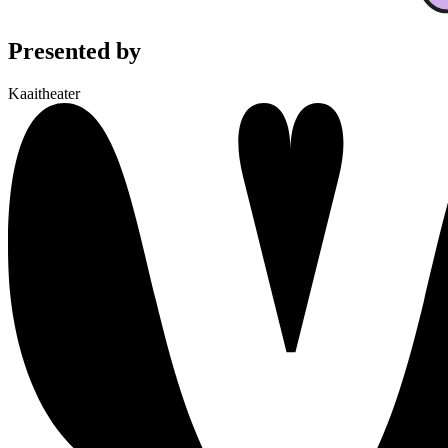
Presented by
Kaaitheater