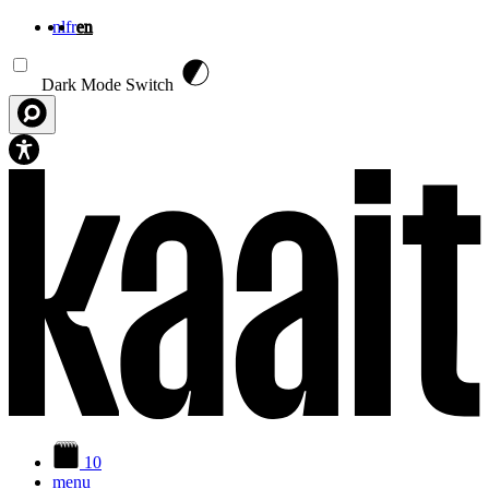
nl
fr
en
Skip to main content
Dark Mode Switch
10
menu