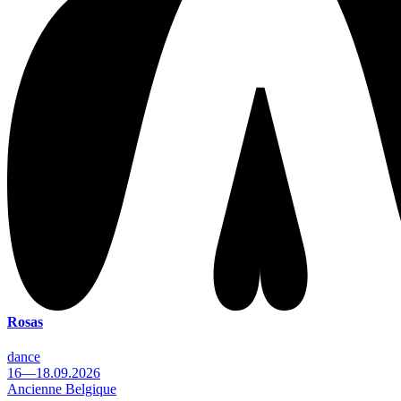
Rosas
dance
16—18.09.2026
Ancienne Belgique