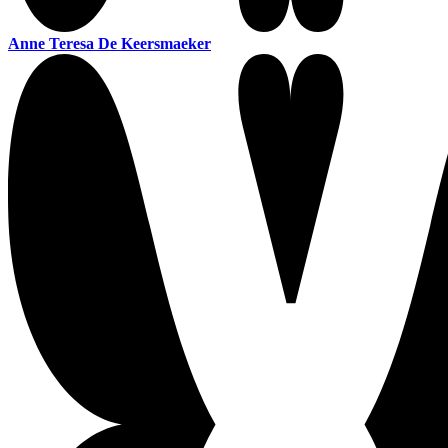
Anne Teresa De Keersmaeker