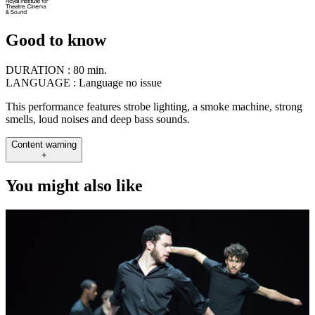
Good to know
DURATION :
80 min.
LANGUAGE :
Language no issue
This performance features strobe lighting, a smoke machine, strong
smells, loud noises and deep bass sounds.
Content warning
+
You might also like