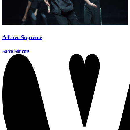
A Love Supreme
Salva Sanchis