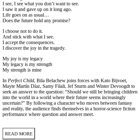
I see, I see what you don’t want to see.
I saw it and gave up on it long ago.
Life goes on as usual…
Does the future hold any promise?
I choose not to do it.
And stick with what I see.
I accept the consequences.
I discover the joy in the tragedy.
My joy is my legacy
My legacy is my strength
My strength is mine
In
Perfect Child
, Bila Belachew joins forces with Kato Bijvoet,
Mayte Martín Díaz, Samy Filali, Jef Sturm and Winter Devoogdt to
seek an answer to the question: “Should we still be bringing children
into the world in a world where their future seems increasingly
uncertain?” By following a character who moves between fantasy
and reality, the audience finds themselves in a horror-science fiction
performance where question and answer meet.
READ MORE