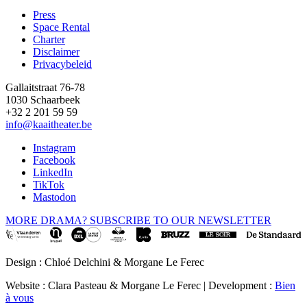
Press
Space Rental
Footer
Charter
Disclaimer
Privacybeleid
Gallaitstraat 76-78
1030 Schaarbeek
+32 2 201 59 59
info@kaaitheater.be
Instagram
Facebook
LinkedIn
TikTok
Mastodon
MORE DRAMA? SUBSCRIBE TO OUR NEWSLETTER
Design : Chloé Delchini & Morgane Le Ferec
Website : Clara Pasteau & Morgane Le Ferec | Development :
Bien
à vous