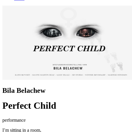
Bila Belachew
Perfect Child
performance
I’m sitting in a room,