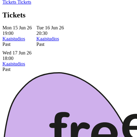
Tickets
Tickets
Tickets
Mon 15 Jun 26
Tue 16 Jun 26
19:00
20:30
Kaaistudios
Kaaistudios
Past
Past
Wed 17 Jun 26
18:00
Kaaistudios
Past