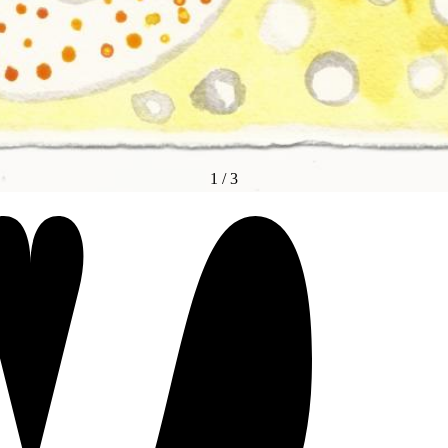
1
/
3