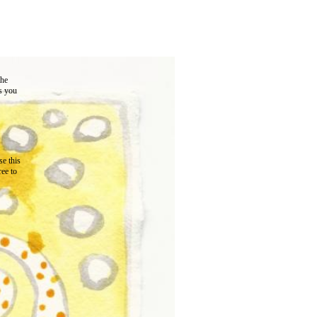
the
as you
e this
ree to