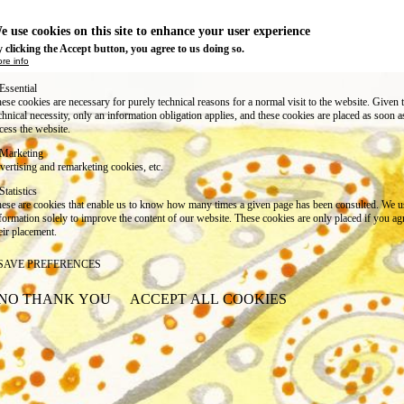
e use cookies on this site to enhance your user experience
 clicking the Accept button, you agree to us doing so.
re info
Essential
ese cookies are necessary for purely technical reasons for a normal visit to the website. Given 
chnical necessity, only an information obligation applies, and these cookies are placed as soon 
cess the website.
Marketing
vertising and remarketing cookies, etc.
Statistics
ese are cookies that enable us to know how many times a given page has been consulted. We us
formation solely to improve the content of our website. These cookies are only placed if you ag
eir placement.
SAVE PREFERENCES
NO THANK YOU
ACCEPT ALL COOKIES
WITHDRAW CONSENT