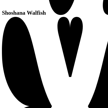
Shoshana Walfish