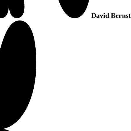
David Bernst