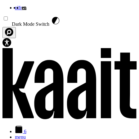
nl
fr
en
Skip to main content
Dark Mode Switch
6
menu