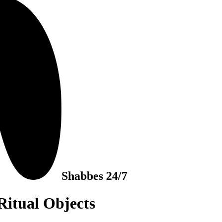
Shabbes 24/7
Ritual Objects