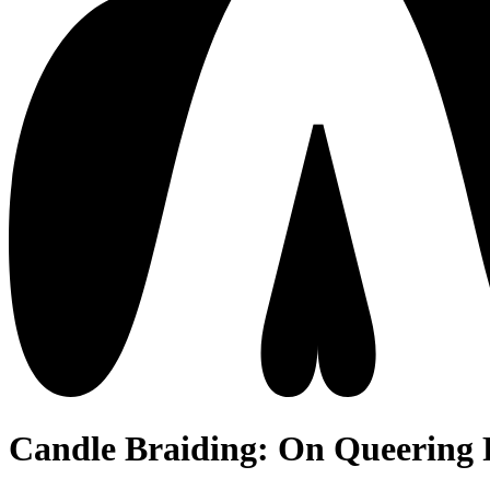
Candle Braiding: On Queering 