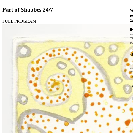
Part of Shabbes 24/7
W
By
Mo
FULL PROGRAM
Th
te
ac
ad
Th
in
th