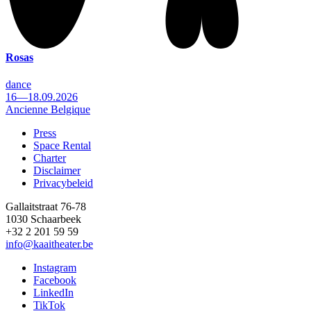
Rosas
dance
16—18.09.2026
Ancienne Belgique
Press
Space Rental
Footer
Charter
Disclaimer
Privacybeleid
Gallaitstraat 76-78
1030 Schaarbeek
+32 2 201 59 59
info@kaaitheater.be
Instagram
Facebook
LinkedIn
TikTok