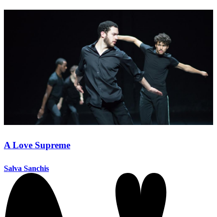
A Love Supreme
Salva Sanchis