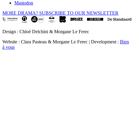
Mastodon
MORE DRAMA? SUBSCRIBE TO OUR NEWSLETTER
Design : Chloé Delchini & Morgane Le Ferec
Website : Clara Pasteau & Morgane Le Ferec | Development :
Bien
à vous