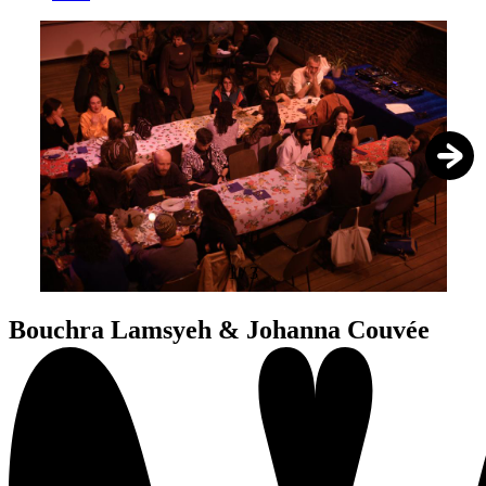
1
/
3
Bouchra Lamsyeh & Johanna Couvée