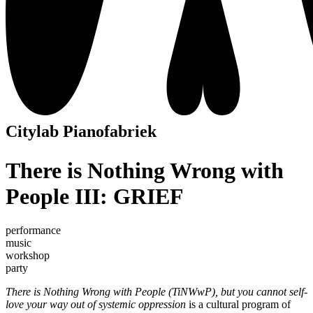
Citylab Pianofabriek
There is Nothing Wrong with
People III: GRIEF
performance
music
workshop
party
There is Nothing Wrong with People (TiNWwP), but you cannot self-
love your way out of systemic oppression
is a cultural program of