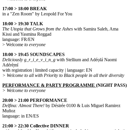
17:00 > 18:00 BREAK
in a "Zen Room" by Leopold For You
18:00 > 19:30 TALK
The Utopia that Grows from the Ashes
with Samira Saleh, Ama
Kissi and Yasmina Reggad
language: FR/EN
> Welcome
to everyone
18:00 > 19:45 SOUNDSCAPES
Deliciously g_r_i_e_v_i_n_g
with Stellium and Adéọlá Naomi
Adérè̩mí
with registration | limited capacity | language: EN
> Welcome to all with Priority to Black people in all their diversity
PERFORMANCE & PARTY PROGRAMME (
NIGHT PASS
)
> Welcome to everyone
20:00 > 21:00 PERFORMANCE
Delfina: Almost There!
by Désirée 0100 & Luis Miguel Ramirez
Muñoz
language: in EN/ES
21:00 > 22:30 Collective DINNER