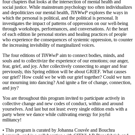
four chapters that looks at the intersection of mental health and
social justice. While mainstream psychology too often individualizes
and depoliticizes our mental health,
TiNWwP
explores the ways in
which the personal is political, and the political is personal. It
investigates the impact of patterns of oppression on our well-being
through workshops, performances, and conversations. At the heart
of each edition lie personal stories and healing practices of people
who experience the consequences of systemic oppression, to counter
the increasing invisibility of marginalized voices.
The four editions of
TiNWwP
aim to connect bodies, minds, and
souls and to collectivize the experience of our emotions; our anger,
fear, grief, and joy. After collectively connecting to anger and fear
previously, this Spring edition will be about GRIEF. What causes
our grief? How could we be with our grief together? Could we turn
our mourning into dancing? And ignite a fire of change, connection,
and joy?
You are throughout this program invited to participate actively in
collective change and new codes of conduct, within and around
yourselves. And last but not least: every single edition ends with a
party where we dance while cultivating energy for joyful
militancy!
• This program is curated by Johanna Couvée and Bouchra