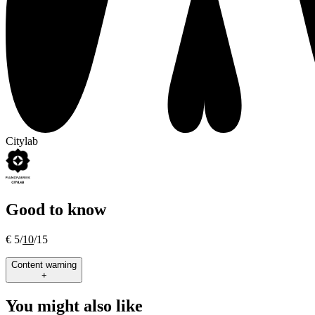
Citylab
Good to know
€ 5/
10
/15
Content warning
+
You might also like