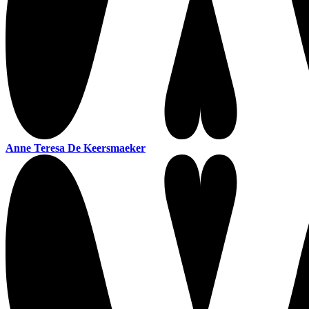
Anne Teresa De Keersmaeker