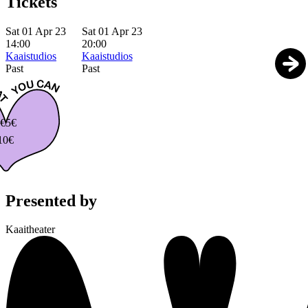
Tickets
Sat 01 Apr 23
Sat 01 Apr 23
14:00
20:00
Kaaistudios
Kaaistudios
Past
Past
€
5€
10€
Presented by
Kaaitheater