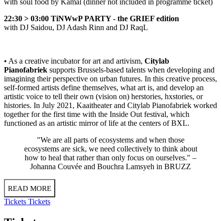
with soul food by Kamal (dinner not included in programme ticket)
22:30 > 03:00 TiNWwP PARTY - the GRIEF edition
with
DJ Saidou
,
DJ Adash Rinn
and
DJ RaqL
• As a creative incubator for art and artivism,
Citylab
Pianofabriek
supports Brussels-based talents when developing and
imagining their perspective on urban futures. In this creative process,
self-formed artists define themselves, what art is, and develop an
artistic voice to tell their own (vision on) herstories, hxstories, or
histories. In July 2021, Kaaitheater and Citylab Pianofabriek worked
together for the first time with the Inside Out festival, which
functioned as an artistic mirror of life at the centers of BXL.
"We are all parts of ecosystems and when those
ecosystems are sick, we need collectively to think about
how to heal that rather than only focus on ourselves." –
Johanna Couvée and Bouchra Lamsyeh in
BRUZZ
READ MORE
Tickets
Tickets