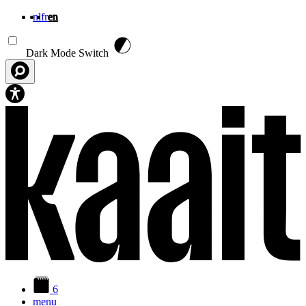
nl
fr
en
Skip to main content
Dark Mode Switch
6
menu