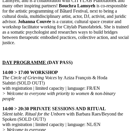
Lamsyeh, and is a collaboration with CITYLAB Pianofabriek and
many other inspiring partners!
Bouchra Lamsyeh
is co-responsible
for the artistic programming of Bâtard Festival, next to being a
cultural doula, multidisciplinary artist, actor, DJ, activist, and juridic
advisor.
Johanna Couvée
is a curator, cultural space creator and
workshop facilitator working for Citylab Pianofabriek. She is trained
as a somatic psychologist and researches ways to build bridges
between therapeutic embodied practices, collective action, and social
justice.
DAY PROGRAMME (
DAY PASS
)
14:00 > 17:00 WORKSHOP
The Circle of Grieving Voices
by Aziza François & Hoda
Siahtiri (SOLD OUT!)
with registration | limited capacity | language: FR/EN
> Welcome to everyone with priority to women & non-binary
people
14:00 > 20:30 PRIVATE SESSIONS AND RITUAL
Silent table. Ritual for the Unborn
with Barbara Raes/Beyond the
Spoken
(SOLD OUT!)
with registration | limited capacity | language: NL/EN
> Welcome to everyone