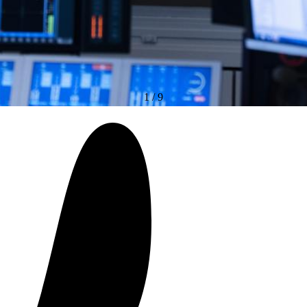
1
/
9