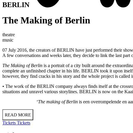
BERLIN
The Making of Berlin
theatre
music
07 July 2016, the creators of BERLIN have just performed their sho
A few conversations and weeks later, they decide to link the last part
The Making of Berlin
is a portrait of a city built around the extraor
complete an unfinished chapter in his life. BERLIN took it upon itself
however, they find cracks in his story and the whole project is called i
• The work of the BERLIN company always finds itself at the crossro
situations and unravel various storylines. BERLIN is now on the Kaaith
‘
The making of Berlin
is een overrompelende en aan
READ MORE
Tickets
Tickets