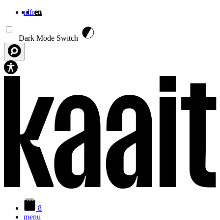
nl
fr
en
Skip to main content
Dark Mode Switch
8
menu