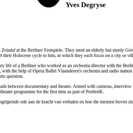
Yves Degryse
w
Zvizdal
at the Berliner Festspiele. They meet an elderly but sturdy Ge
 of their Holocene cycle to him, in which they each focus on a city or v
dinary life of a Berliner who worked as an orchestra director with the B
, with the help of Opera Ballet Vlaanderen's orchestra and radio station
nto question.
ads between documentary and theatre. Armed with cameras, interview te
eater programme for the first time as part of PeriferiK.
grijpende ode aan de kracht van verhalen en hoe die mensen boven zich