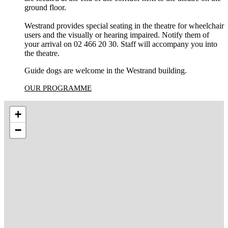
ground floor.
Westrand provides special seating in the theatre for wheelchair
users and the visually or hearing impaired. Notify them of
your arrival on 02 466 20 30. Staff will accompany you into
the theatre.
Guide dogs are welcome in the Westrand building.
OUR PROGRAMME
+
−