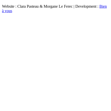
Website : Clara Pasteau & Morgane Le Ferec | Development :
Bien
à vous