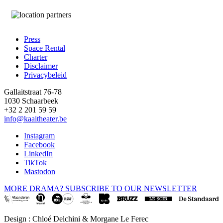
Press
Space Rental
Footer
Charter
Disclaimer
Privacybeleid
Gallaitstraat 76-78
1030 Schaarbeek
+32 2 201 59 59
info@kaaitheater.be
Instagram
Facebook
LinkedIn
TikTok
Mastodon
MORE DRAMA? SUBSCRIBE TO OUR NEWSLETTER
Design : Chloé Delchini & Morgane Le Ferec