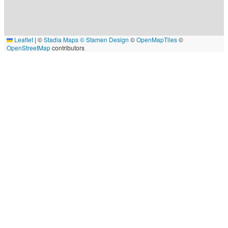
Leaflet
|
©
Stadia Maps
© Stamen Design
©
OpenMapTiles
©
OpenStreetMap
contributors