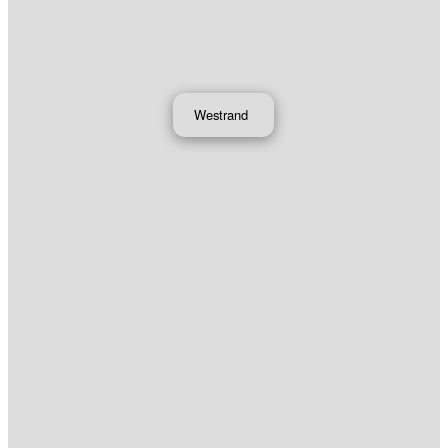
Westrand