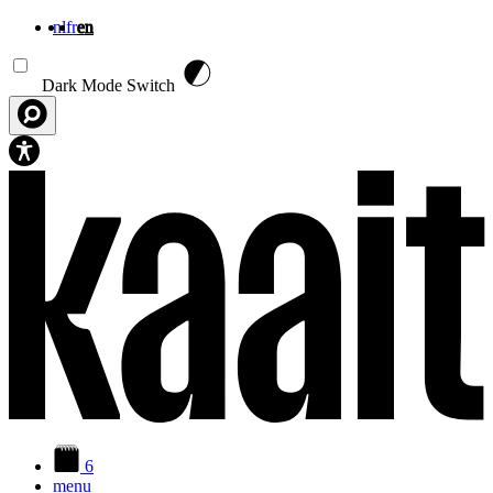
nl
fr
en
Skip to main content
Dark Mode Switch
6
menu