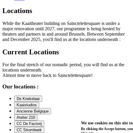
Locations
While the Kaaitheater building on Sainctelettesquare is under a
major renovation until 2027, our programme is being hosted by
theaters and partners in and around Brussels. Between September
and December 2025, you'll find us at the locations underneath :
Current Locations
For the final stretch of our nomadic period, you will find us at the
locations underneath.
Almost time to move back to Sainctelettesquare!
Our locations :
De Kriekelaar
Kaaistudios
Ancienne Belgique
Atelier 210
We use cookies on this site t
CC De Factorij
By clicking the Accept button, you
CC Strombeek
More info