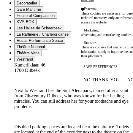
Decoratelier
Essential
Gare Maritime
These cookies are necessary for purel
House of Compassion
technical necessity, only an informat
KVS BOX
access the website.
Les Halles de Schaerbeek
Marketing
La Raffinerie / Charleroi danse
advertising and remarketing cookies, 
Rosas Performance Space
Statistics
Théâtre National
These are cookies that enable us to
information solely to improve the con
Théâtre Varia
their placement.
Westrand
Kamerijklaan 46
SAVE PREFERENCES
1700 Dilbeek
NO THANK YOU
AC
WITHDRAW CONSEN
Next to Westrand lies the Sint-Alenapark, named after a saint
from 7th-century Dilbeek, who was known for her healing
miracles. You can still address her for your toothache and eye
problems.
Disabled parking spaces are located near the entrance. Toilets
are located at the end of the corridor next to the theatre on the