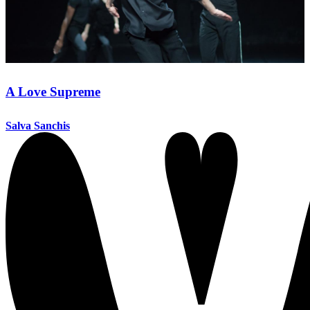
A Love Supreme
Salva Sanchis