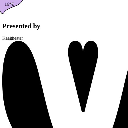
16*€
Presented by
Kaaitheater