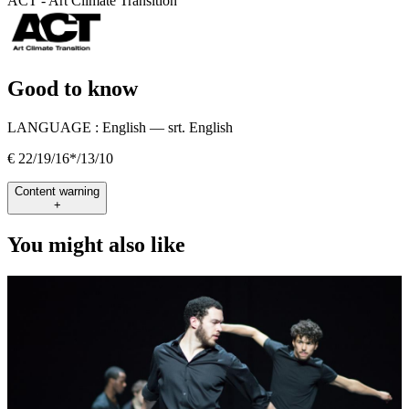
ACT - Art Climate Transition
Good to know
LANGUAGE :
English — srt. English
€ 22/19/16*/13/10
Content warning
+
You might also like