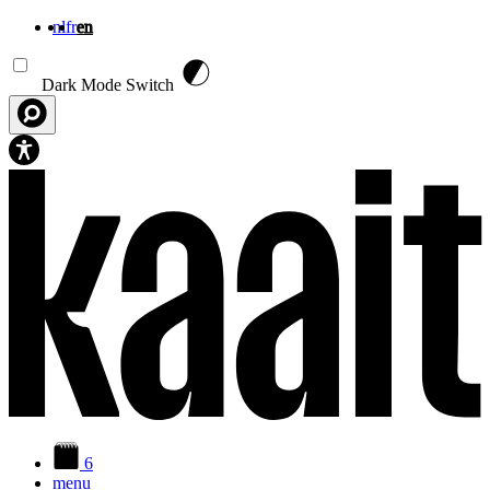
nl
fr
en
Skip to main content
Dark Mode Switch
6
menu