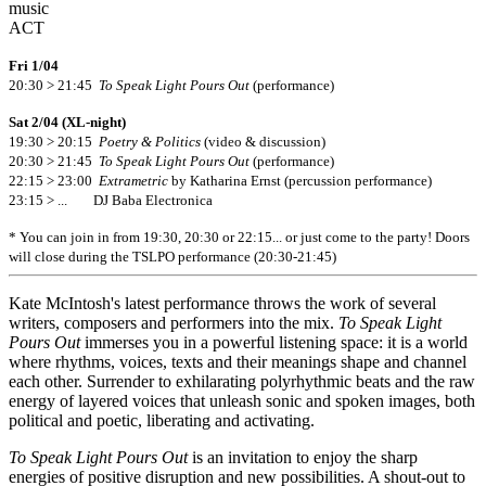
music
ACT
Fri 1/04
20:30 > 21:45
To Speak Light Pours Out
(performance)
Sat 2/04 (XL-night)
19:30 > 20:15
Poetry & Politics
(video & discussion)
20:30 > 21:45
To Speak Light Pours Out
(performance)
22:15 > 23:00
Extrametric
by Katharina Ernst (percussion performance)
23:15 > ... DJ Baba Electronica
* You can join in from 19:30, 20:30 or 22:15... or just come to the party! Doors
will close during the TSLPO performance (20:30-21:45)
Kate McIntosh's latest performance throws the work of several
writers, composers and performers into the mix.
To Speak Light
Pours Out
immerses you in a powerful listening space: it is a world
where rhythms, voices, texts and their meanings shape and channel
each other. Surrender to exhilarating polyrhythmic beats and the raw
energy of layered voices that unleash sonic and spoken images, both
political and poetic, liberating and activating.
To Speak Light Pours Out
is an invitation to enjoy the sharp
energies of positive disruption and new possibilities. A shout-out to