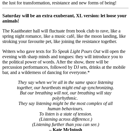
the lust for transformation, resistance and new forms of being!
Saturday will be an extra exuberant, XL version: let loose your
animals!
The Kaaitheater hall will fluctuate from book club to rave, like a
spring night romance, like a music café, like the moon landing, like
stroking your favourite pet, like joining the resistance together.
Writers who gave texts for
To Speak Light Pours Out
will open the
evening with sharp minds and tongues: they will introduce you to
the political power of words. After the show, there will be
percussion performances, followed by DJ sets, drinks at the mobile
bar, and a wilderness of dancing for everyone.*
They say when we’re all in the same space listening
together, our heartbeats might end up synchronizing.
But our breathing will not, our breathing will stay
polyrhythmic.
They say listening might be the most complex of all
human behaviours.
To listen is a state of tension.
(Listening across difference.)
(Listening further than you can see.)
– Kate McIntosh