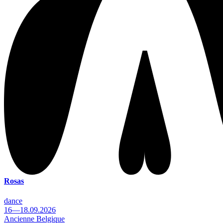
Rosas
dance
16—18.09.2026
Ancienne Belgique