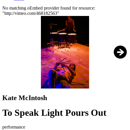
No matching oEmbed provider found for resource:
"http://vimeo.com/468182563"
Error
message
1
/
9
Kate McIntosh
To Speak Light Pours Out
performance