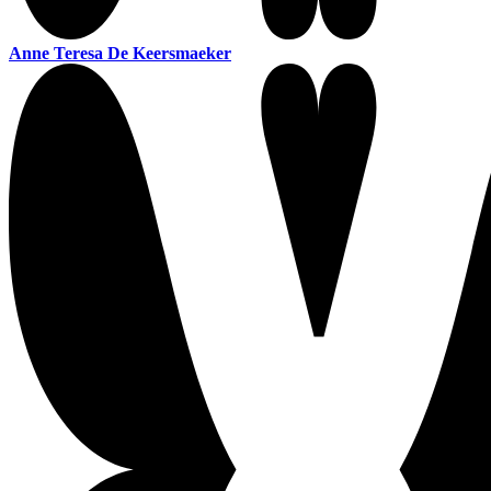
Anne Teresa De Keersmaeker