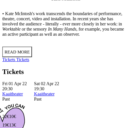
• Kate McIntosh's work transcends the boundaries of performance,
theatre, concert, video and installation. In recent years she has
involved the audience - literally - ever more closely in her work: in
Worktable
or the sensory
In Many Hands
, for example, you became
an active participant as well as an observer.
READ MORE
Tickets
Tickets
Tickets
Fri 01 Apr 22
Sat 02 Apr 22
20:30
19:30
Kaaitheater
Kaaitheater
Past
Past
22€
10€
19€
13€