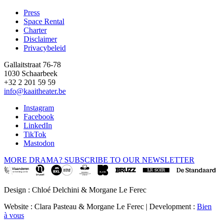
Press
Space Rental
Footer
Charter
Disclaimer
Privacybeleid
Gallaitstraat 76-78
1030 Schaarbeek
+32 2 201 59 59
info@kaaitheater.be
Instagram
Facebook
LinkedIn
TikTok
Mastodon
MORE DRAMA? SUBSCRIBE TO OUR NEWSLETTER
Design : Chloé Delchini & Morgane Le Ferec
Website : Clara Pasteau & Morgane Le Ferec | Development :
Bien
à vous