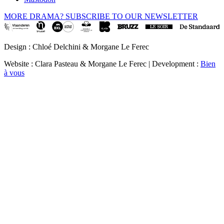
MORE DRAMA? SUBSCRIBE TO OUR NEWSLETTER
Design : Chloé Delchini & Morgane Le Ferec
Website : Clara Pasteau & Morgane Le Ferec | Development :
Bien
à vous