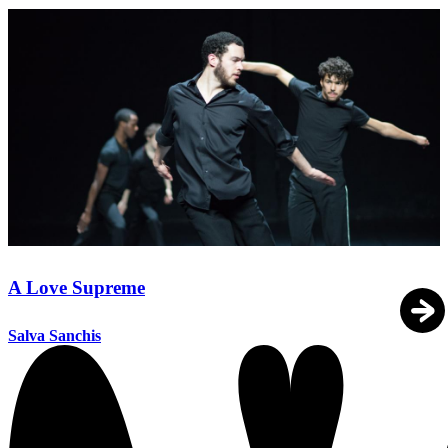
A Love Supreme
Salva Sanchis