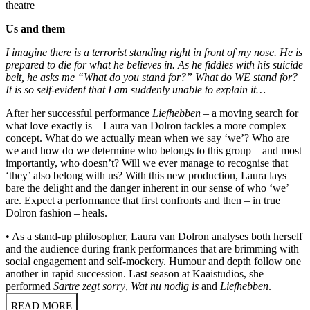
theatre
Us and them
I imagine there is a terrorist standing right in front of my nose. He is
prepared to die for what he believes in. As he fiddles with his suicide
belt, he asks me “What do you stand for?” What do WE stand for?
It is so self-evident that I am suddenly unable to explain it…
After her successful performance
Liefhebben
– a moving search for
what love exactly is – Laura van Dolron tackles a more complex
concept. What do we actually mean when we say ‘we’? Who are
we and how do we determine who belongs to this group – and most
importantly, who doesn’t? Will we ever manage to recognise that
‘they’ also belong with us? With this new production, Laura lays
bare the delight and the danger inherent in our sense of who ‘we’
are. Expect a performance that first confronts and then – in true
Dolron fashion – heals.
• As a stand-up philosopher, Laura van Dolron analyses both herself
and the audience during frank performances that are brimming with
social engagement and self-mockery. Humour and depth follow one
another in rapid succession. Last season at Kaaistudios, she
performed
Sartre zegt sorry
,
Wat nu nodig is
and
Liefhebben
.
READ MORE