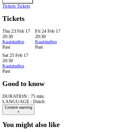
Tickets
Tickets
Tickets
Thu 23 Feb 17
Fri 24 Feb 17
20:30
20:30
Kaaistudios
Kaaistudios
Past
Past
Sat 25 Feb 17
20:30
Kaaistudios
Past
Good to know
DURATION :
75 min.
LANGUAGE :
Dutch
Content warning
+
You might also like