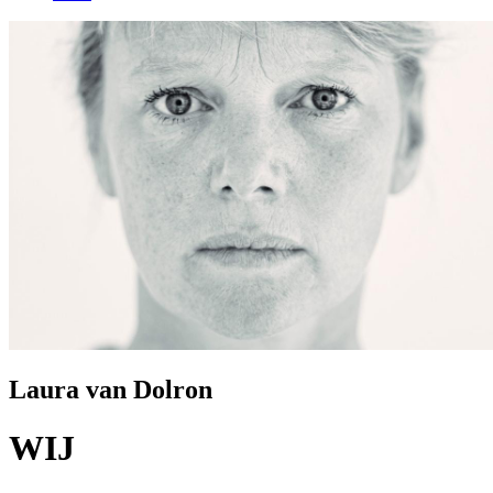
Laura van Dolron
WIJ