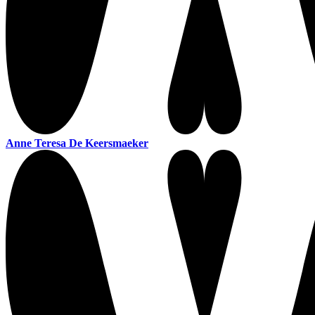
Anne Teresa De Keersmaeker