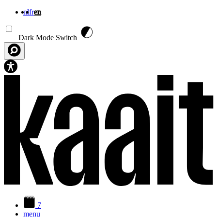
nl
fr
en
Skip to main content
Dark Mode Switch
7
menu