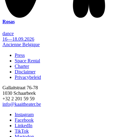
Rosas
dance
16—18.09.2026
Ancienne Belgique
Press
Space Rental
Footer
Charter
Disclaimer
Privacybeleid
Gallaitstraat 76-78
1030 Schaarbeek
+32 2 201 59 59
info@kaaitheater.be
Instagram
Facebook
LinkedIn
TikTok
Mastodon