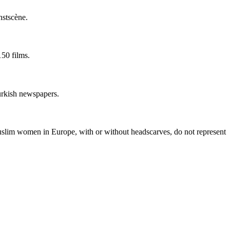
nstscène.
50 films.
Turkish newspapers.
lim women in Europe, with or without headscarves, do not represent