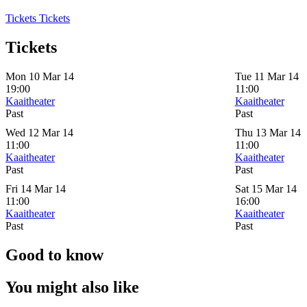
Tickets
Tickets
Tickets
Mon 10 Mar 14
Tue 11 Mar 14
19:00
11:00
Kaaitheater
Kaaitheater
Past
Past
Wed 12 Mar 14
Thu 13 Mar 14
11:00
11:00
Kaaitheater
Kaaitheater
Past
Past
Fri 14 Mar 14
Sat 15 Mar 14
11:00
16:00
Kaaitheater
Kaaitheater
Past
Past
Good to know
You might also like