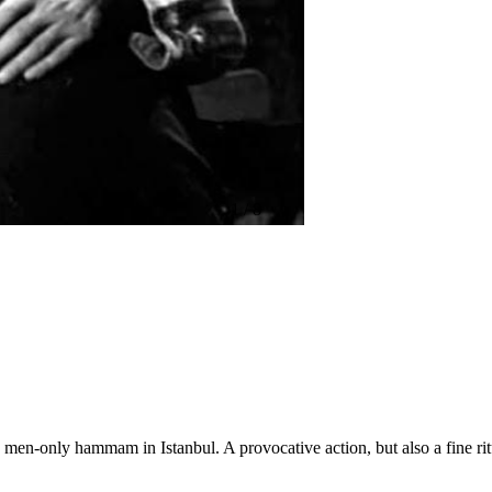
1
/
8
men-only hammam in Istanbul. A provocative action, but also a fine ritu