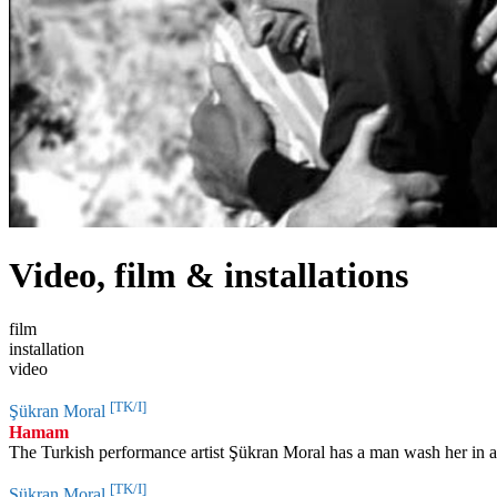
Video, film & installations
film
installation
video
[TK/I]
Şükran Moral
Hamam
The Turkish performance artist Şükran Moral has a man wash her in a 
[TK/I]
Şükran Moral