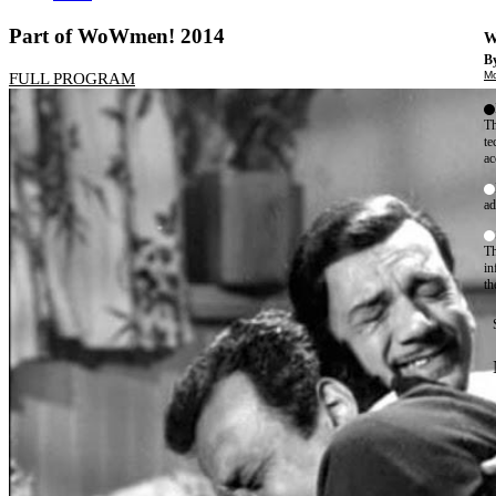
Part of WoWmen! 2014
W
By
Mo
FULL PROGRAM
Th
te
ac
ad
Th
in
th