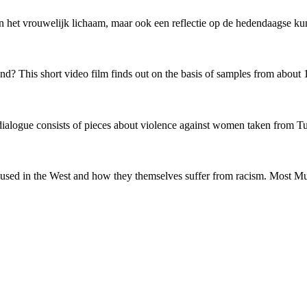
van het vrouwelijk lichaam, maar ook een reflectie op de hedendaagse ku
 This short video film finds out on the basis of samples from about 1
r dialogue consists of pieces about violence against women taken from 
sed in the West and how they themselves suffer from racism. Most Mus