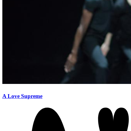
A Love Supreme