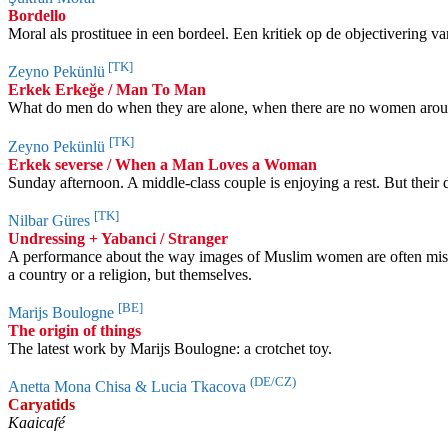
Bordello
Moral als prostituee in een bordeel. Een kritiek op de objectivering 
[TK]
Zeyno Pekünlü
Erkek Erkeğe / Man To Man
What do men do when they are alone, when there are no women around?
[TK]
Zeyno Pekünlü
Erkek severse / When a Man Loves a Woman
Sunday afternoon. A middle-class couple is enjoying a rest. But thei
[TK]
Nilbar Güres
Undressing + Yabanci / Stranger
A performance about the way images of Muslim women are often misu
a country or a religion, but themselves.
[BE]
Marijs Boulogne
The origin of things
The latest work by Marijs Boulogne: a crotchet toy.
(DE/CZ)
Anetta Mona Chisa & Lucia Tkacova
Caryatids
Kaaicafé