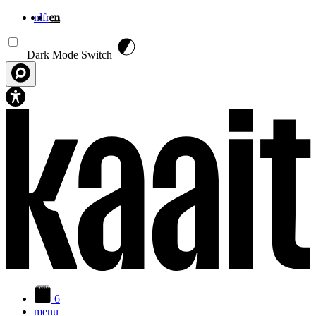
nl
fr
en
Skip to main content
Dark Mode Switch
6
menu