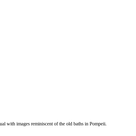
al with images reminiscent of the old baths in Pompeii.