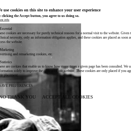
e use cookies on this site to enhance your user experience
 clicking the Accept button, you agree to us doing so.
re info
Essential
ese cookies are necessary for purely technical reasons for a normal visit to the website. Given 
chnical necessity, only an information obligation applies, and these cookies are placed as soon 
cess the website.
Marketing
vertising and remarketing cookies, etc.
Statistics
ese are cookies that enable us to know how many times a given page has been consulted. We us
formation solely to improve the content of our website. These cookies are only placed if you ag
eir placement.
SAVE PREFERENCES
NO THANK YOU
ACCEPT ALL COOKIES
WITHDRAW CONSENT