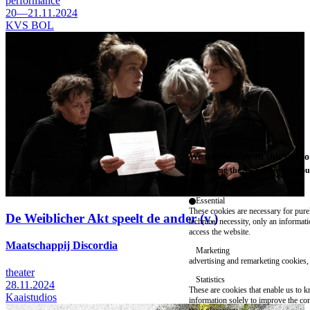
performance
20—21.11.2024
KVS BOL
We use cookies on this site t
By clicking the Accept button, you
More info
Essential
These cookies are necessary for purel
De Weiblicher Akt speelt de ander (v.)
technical necessity, only an informat
access the website.
Maatschappij Discordia
Marketing
advertising and remarketing cookies, 
theater
Statistics
28.11.2024
These are cookies that enable us to
Kaaistudios
information solely to improve the con