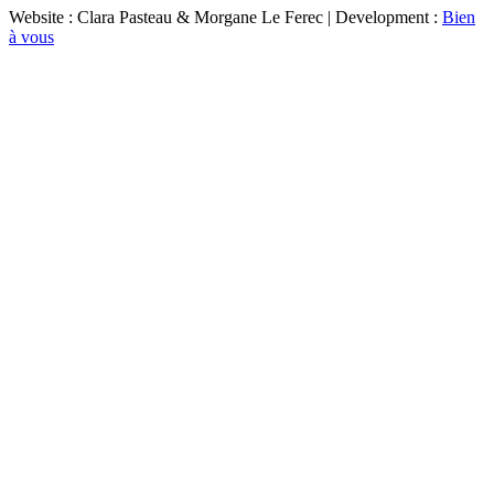
Website : Clara Pasteau & Morgane Le Ferec | Development :
Bien
à vous