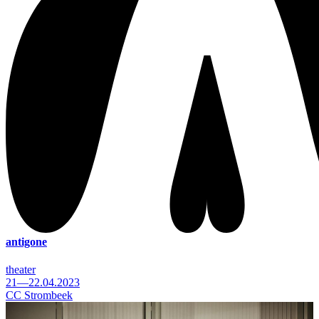
antigone
theater
21—22.04.2023
CC Strombeek