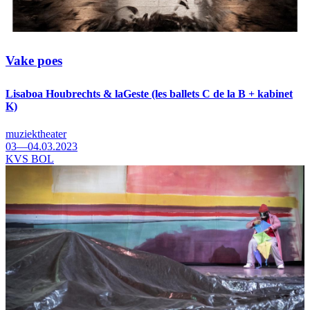
Vake poes
Lisaboa Houbrechts & laGeste (les ballets C de la B + kabinet
K)
muziektheater
03—04.03.2023
KVS BOL