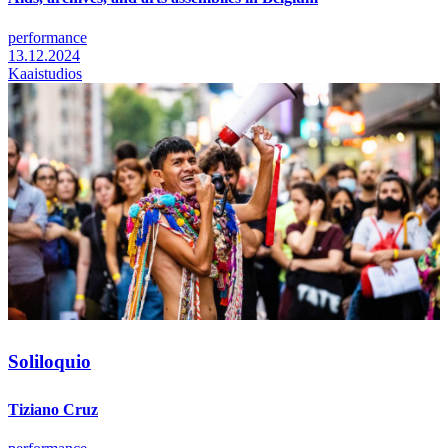
performance
13.12.2024
Kaaistudios
Soliloquio
Tiziano Cruz