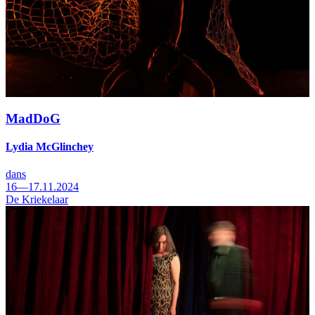
MadDoG
Lydia McGlinchey
dans
16—17.11.2024
De Kriekelaar