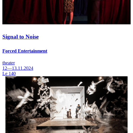
Signal to Noise
Forced Entertainment
theater
12—13.11.2024
Le 140