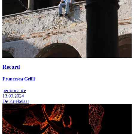
Record
Francesca Grilli
performance
13.09.2024
De Kriekelaar