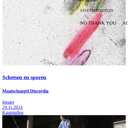
their placement.
SAVE PREFERENCES
NO THANK YOU
AC
WITHDRAW CONSEN
Schetsen en sporen
Maatschappij Discordia
theater
29.11.2024
Kaaistudios