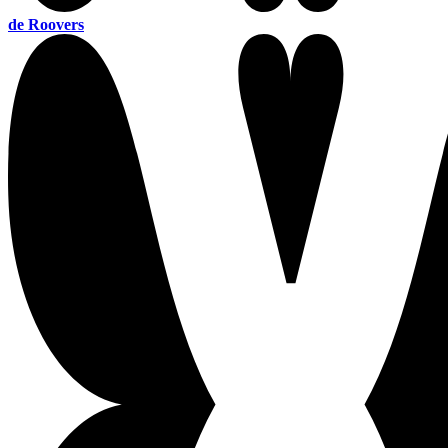
de Roovers