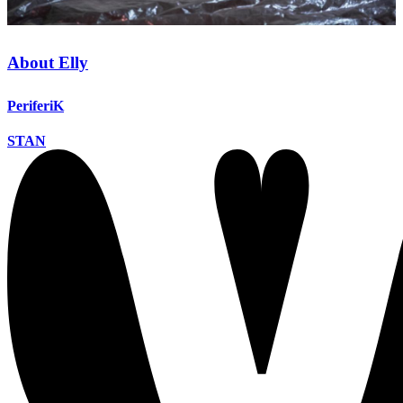
About Elly
PeriferiK
STAN