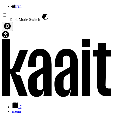
nl
fr
en
Overslaan en naar de inhoud gaan
Dark Mode Switch
7
menu