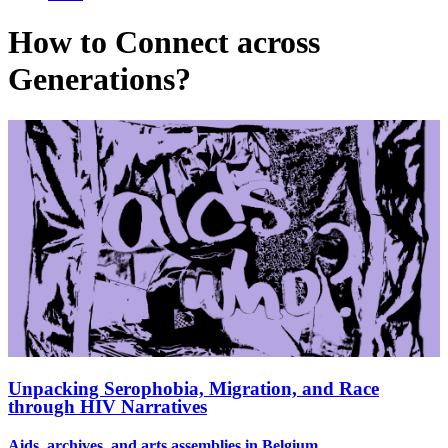
How to Connect across
Generations?
Unpacking Serophobia, Migration, and Race
through HIV Narratives
Aids, archives, and arts assemblies in Belgium