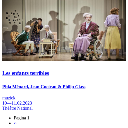
Les enfants terribles
Phia Ménard, Jean Cocteau & Philip Glass
muziek
10—11.02.2023
Théâtre National
Pagina 1
Volgende
››
Paginering