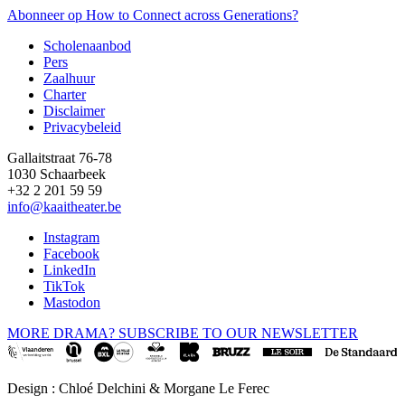
pagina
Abonneer op How to Connect across Generations?
Scholenaanbod
Pers
Footer
Zaalhuur
Charter
Disclaimer
Privacybeleid
Gallaitstraat 76-78
1030 Schaarbeek
+32 2 201 59 59
info@kaaitheater.be
Instagram
Facebook
LinkedIn
TikTok
Mastodon
MORE DRAMA? SUBSCRIBE TO OUR NEWSLETTER
Design : Chloé Delchini & Morgane Le Ferec