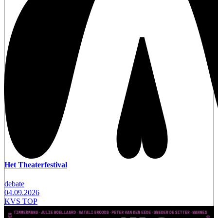
Het Theaterfestival
debate
04.09.2026
KVS TOP