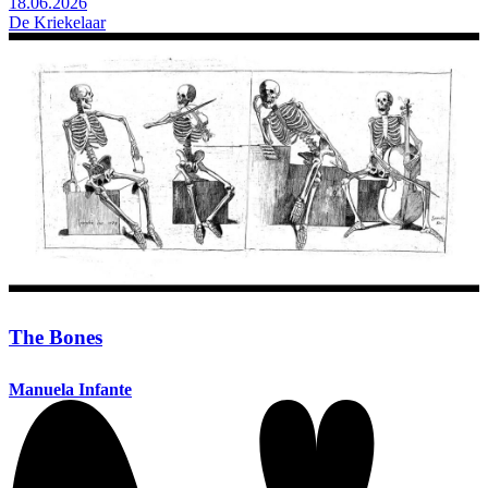
18.06.2026
De Kriekelaar
The Bones
Manuela Infante