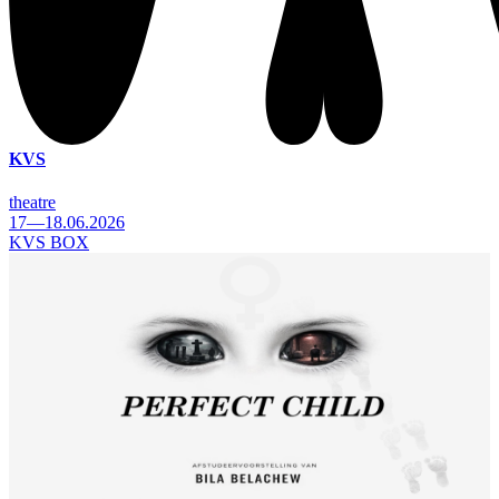
KVS
theatre
17—18.06.2026
KVS BOX