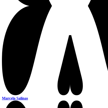
Marcela Salinas