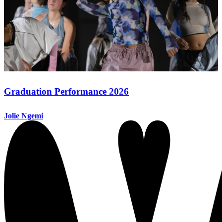
Graduation Performance 2026
Jolie Ngemi