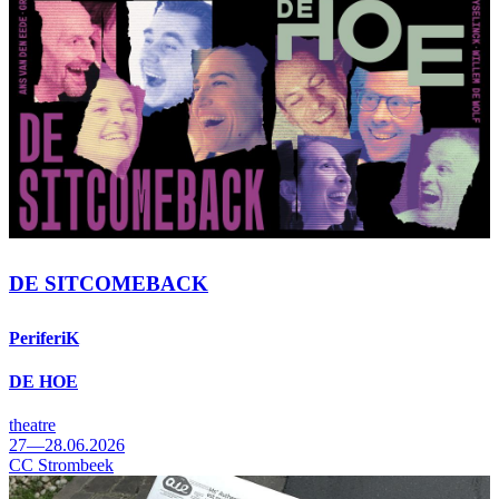
DE SITCOMEBACK
PeriferiK
DE HOE
theatre
27—28.06.2026
CC Strombeek