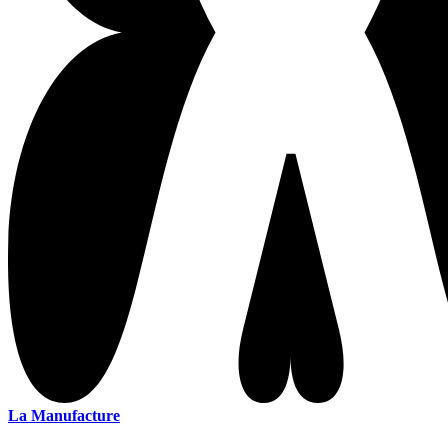
La Manufacture