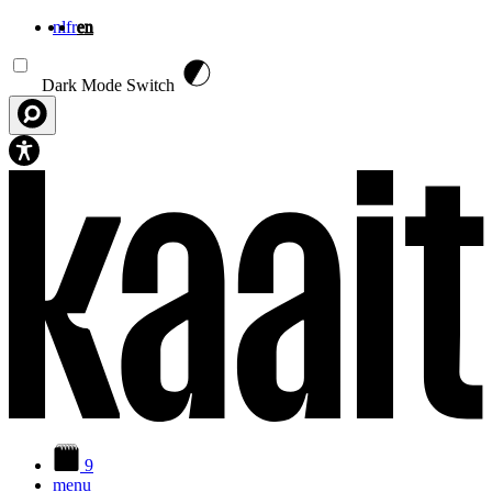
nl
fr
en
Skip to main content
Dark Mode Switch
9
menu