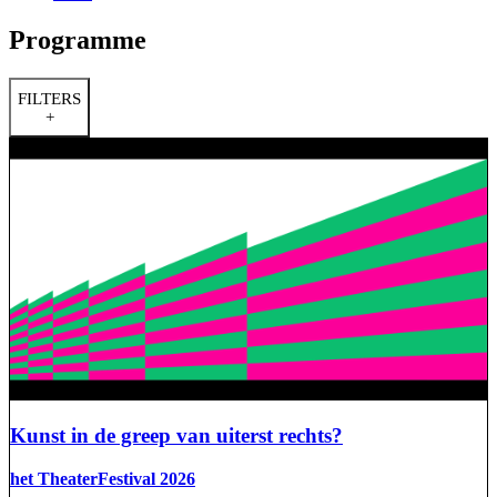
Programme
FILTERS
+
Kunst in de greep van uiterst rechts?
het TheaterFestival 2026