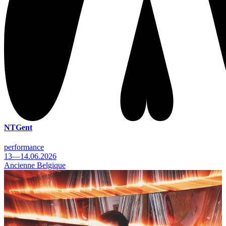
NTGent
performance
13—14.06.2026
Ancienne Belgique