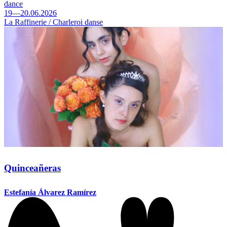
dance
19—20.06.2026
La Raffinerie / Charleroi danse
Quinceañeras
Estefanía Álvarez Ramírez