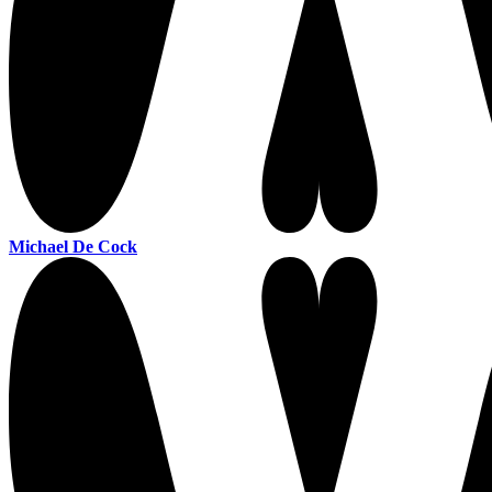
Michael De Cock