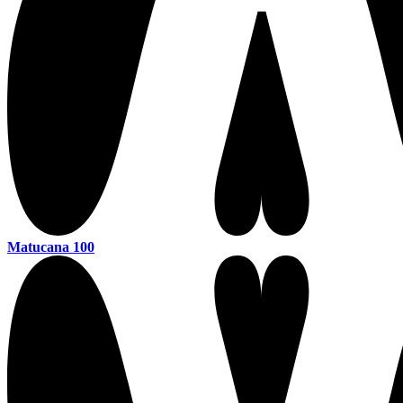
Matucana 100