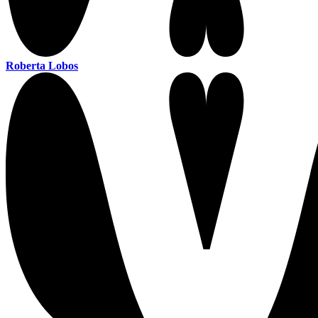
Roberta Lobos