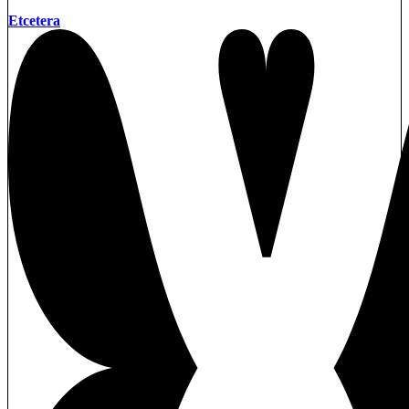
Etcetera