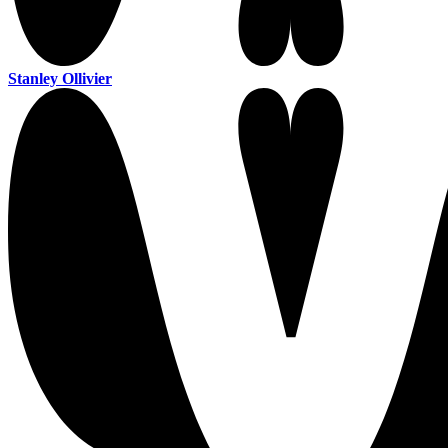
Stanley Ollivier