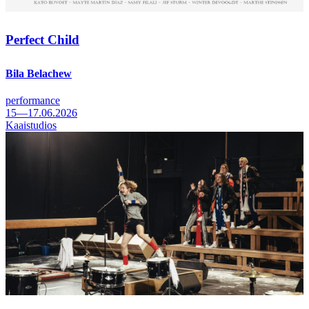
Perfect Child
Bila Belachew
performance
15—17.06.2026
Kaaistudios