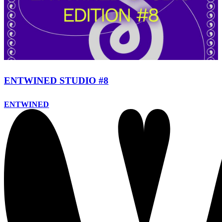
ENTWINED STUDIO #8
ENTWINED