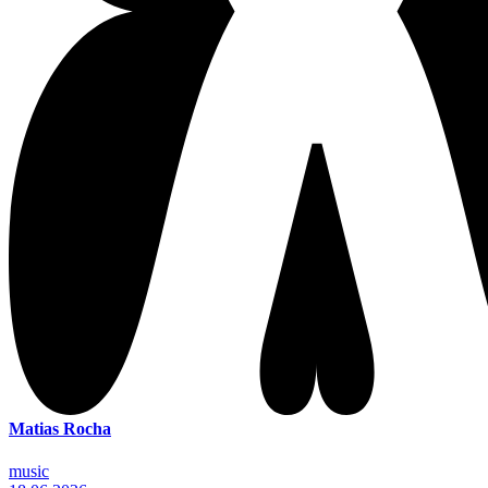
Matias Rocha
music