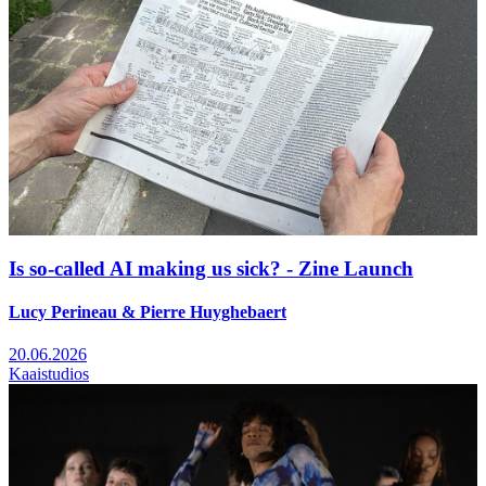
Is so-called AI making us sick? - Zine Launch
Lucy Perineau & Pierre Huyghebaert
20.06.2026
Kaaistudios