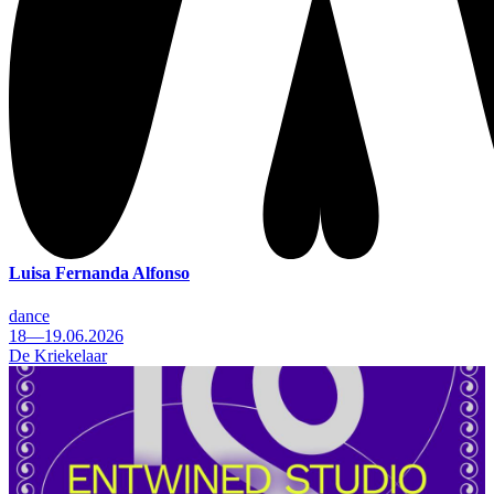
Luisa Fernanda Alfonso
dance
18—19.06.2026
De Kriekelaar