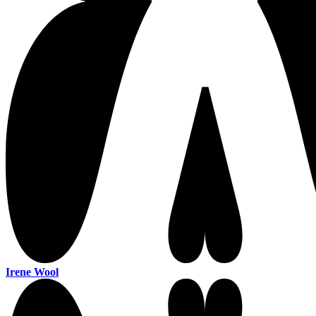
Irene Wool