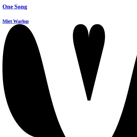
One Song
Miet Warlop