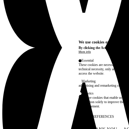
We use cookies on this site t
By clicking the Accept button, you
More info
Essential
These cookies are necessary for purel
technical necessity, only an informat
access the website.
Marketing
advertising and remarketing cookies, 
Statistics
These are cookies that enable us to
information solely to improve the con
their placement.
SAVE PREFERENCES