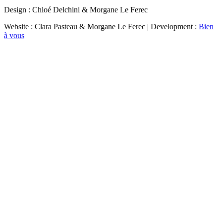
Design : Chloé Delchini & Morgane Le Ferec
Website : Clara Pasteau & Morgane Le Ferec | Development :
Bien
à vous