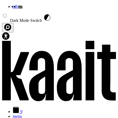
nl
fr
en
Skip to main content
Dark Mode Switch
9
menu