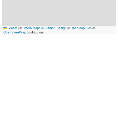
Leaflet
|
©
Stadia Maps
© Stamen Design
©
OpenMapTiles
©
OpenStreetMap
contributors