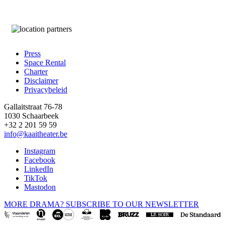
Press
Space Rental
Footer
Charter
Disclaimer
Privacybeleid
Gallaitstraat 76-78
1030 Schaarbeek
+32 2 201 59 59
info@kaaitheater.be
Instagram
Facebook
LinkedIn
TikTok
Mastodon
MORE DRAMA? SUBSCRIBE TO OUR NEWSLETTER