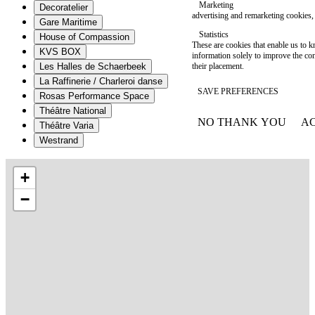
Marketing
Decoratelier
advertising and remarketing cookies, 
Gare Maritime
Statistics
House of Compassion
These are cookies that enable us to
KVS BOX
information solely to improve the con
their placement.
Les Halles de Schaerbeek
La Raffinerie / Charleroi danse
SAVE PREFERENCES
Rosas Performance Space
Théâtre National
NO THANK YOU
AC
Théâtre Varia
WITHDRAW CONSEN
Westrand
+
−