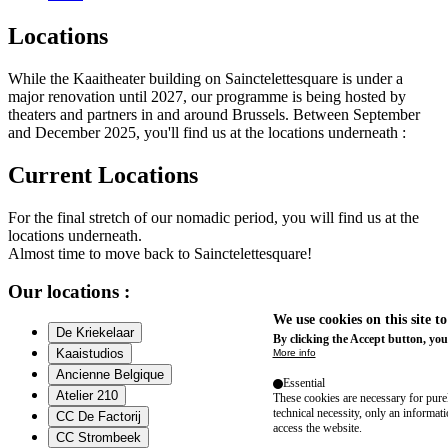
Locations
While the Kaaitheater building on Sainctelettesquare is under a
major renovation until 2027, our programme is being hosted by
theaters and partners in and around Brussels. Between September
and December 2025, you'll find us at the locations underneath :
Current Locations
For the final stretch of our nomadic period, you will find us at the
locations underneath.
Almost time to move back to Sainctelettesquare!
Our locations :
We use cookies on this site t
De Kriekelaar
By clicking the Accept button, you
Kaaistudios
More info
Ancienne Belgique
Essential
Atelier 210
These cookies are necessary for purel
technical necessity, only an informat
CC De Factorij
access the website.
CC Strombeek