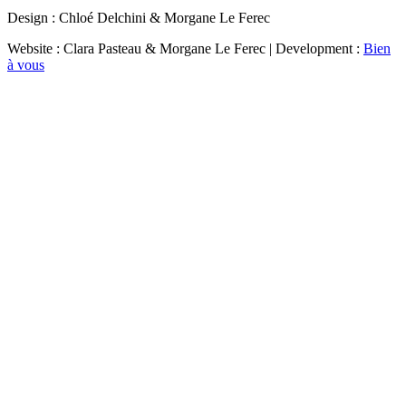
Design : Chloé Delchini & Morgane Le Ferec
Website : Clara Pasteau & Morgane Le Ferec | Development :
Bien
à vous