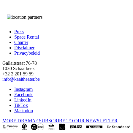
Press
Space Rental
Footer
Charter
Disclaimer
Privacybeleid
Gallaitstraat 76-78
1030 Schaarbeek
+32 2 201 59 59
info@kaaitheater.be
Instagram
Facebook
LinkedIn
TikTok
Mastodon
MORE DRAMA? SUBSCRIBE TO OUR NEWSLETTER