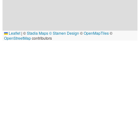
Leaflet
|
©
Stadia Maps
© Stamen Design
©
OpenMapTiles
©
OpenStreetMap
contributors