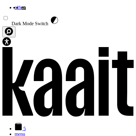
nl
fr
en
Skip to main content
Dark Mode Switch
5
menu