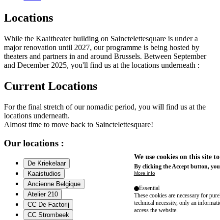
Locations
While the Kaaitheater building on Sainctelettesquare is under a
major renovation until 2027, our programme is being hosted by
theaters and partners in and around Brussels. Between September
and December 2025, you'll find us at the locations underneath :
Current Locations
For the final stretch of our nomadic period, you will find us at the
locations underneath.
Almost time to move back to Sainctelettesquare!
Our locations :
We use cookies on this site t
De Kriekelaar
By clicking the Accept button, you
Kaaistudios
More info
Ancienne Belgique
Essential
Atelier 210
These cookies are necessary for purel
technical necessity, only an informat
CC De Factorij
access the website.
CC Strombeek