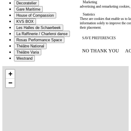
Marketing
Decoratelier
advertising and remarketing cookies, 
Gare Maritime
Statistics
House of Compassion
These are cookies that enable us to
KVS BOX
information solely to improve the con
their placement.
Les Halles de Schaerbeek
La Raffinerie / Charleroi danse
SAVE PREFERENCES
Rosas Performance Space
Théâtre National
NO THANK YOU
AC
Théâtre Varia
WITHDRAW CONSEN
Westrand
+
−