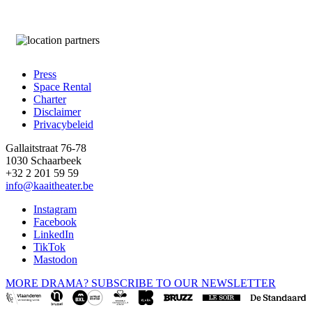
Press
Space Rental
Footer
Charter
Disclaimer
Privacybeleid
Gallaitstraat 76-78
1030 Schaarbeek
+32 2 201 59 59
info@kaaitheater.be
Instagram
Facebook
LinkedIn
TikTok
Mastodon
MORE DRAMA? SUBSCRIBE TO OUR NEWSLETTER