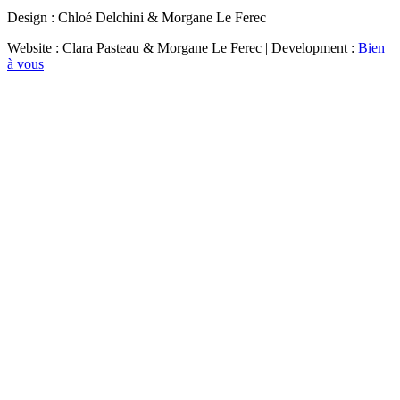
Design : Chloé Delchini & Morgane Le Ferec
Website : Clara Pasteau & Morgane Le Ferec | Development :
Bien
à vous