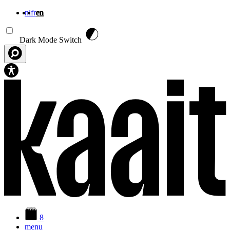
nl
fr
en
Skip to main content
Dark Mode Switch
8
menu