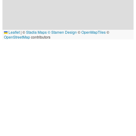
Leaflet
|
©
Stadia Maps
© Stamen Design
©
OpenMapTiles
©
OpenStreetMap
contributors