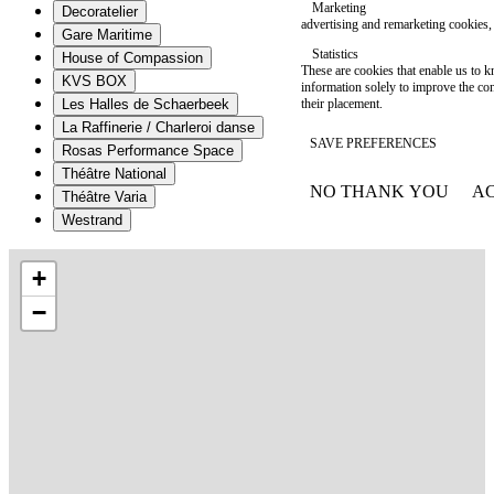
Marketing
Decoratelier
advertising and remarketing cookies, 
Gare Maritime
Statistics
House of Compassion
These are cookies that enable us to
KVS BOX
information solely to improve the con
their placement.
Les Halles de Schaerbeek
La Raffinerie / Charleroi danse
SAVE PREFERENCES
Rosas Performance Space
Théâtre National
NO THANK YOU
AC
Théâtre Varia
WITHDRAW CONSEN
Westrand
+
−