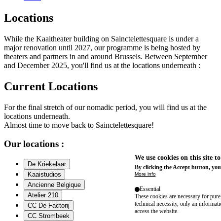
Locations
While the Kaaitheater building on Sainctelettesquare is under a
major renovation until 2027, our programme is being hosted by
theaters and partners in and around Brussels. Between September
and December 2025, you'll find us at the locations underneath :
Current Locations
For the final stretch of our nomadic period, you will find us at the
locations underneath.
Almost time to move back to Sainctelettesquare!
Our locations :
We use cookies on this site t
De Kriekelaar
By clicking the Accept button, you
Kaaistudios
More info
Ancienne Belgique
Essential
Atelier 210
These cookies are necessary for purel
technical necessity, only an informat
CC De Factorij
access the website.
CC Strombeek