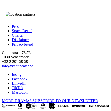
Press
Space Rental
Footer
Charter
Disclaimer
Privacybeleid
Gallaitstraat 76-78
1030 Schaarbeek
+32 2 201 59 59
info@kaaitheater.be
Instagram
Facebook
LinkedIn
TikTok
Mastodon
MORE DRAMA? SUBSCRIBE TO OUR NEWSLETTER