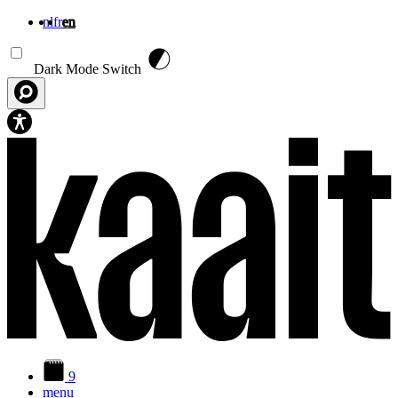
nl
fr
en
Skip to main content
Dark Mode Switch
9
menu