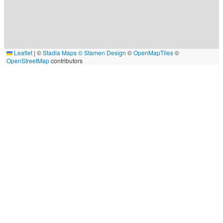
Leaflet
|
©
Stadia Maps
© Stamen Design
©
OpenMapTiles
©
OpenStreetMap
contributors