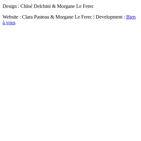
Design : Chloé Delchini & Morgane Le Ferec
Website : Clara Pasteau & Morgane Le Ferec | Development :
Bien
à vous