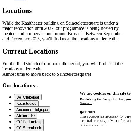
Locations
While the Kaaitheater building on Sainctelettesquare is under a
major renovation until 2027, our programme is being hosted by
theaters and partners in and around Brussels. Between September
and December 2025, you'll find us at the locations underneath :
Current Locations
For the final stretch of our nomadic period, you will find us at the
locations underneath.
Almost time to move back to Sainctelettesquare!
Our locations :
We use cookies on this site t
De Kriekelaar
By clicking the Accept button, you
Kaaistudios
More info
Ancienne Belgique
Essential
Atelier 210
These cookies are necessary for purel
technical necessity, only an informat
CC De Factorij
access the website.
CC Strombeek