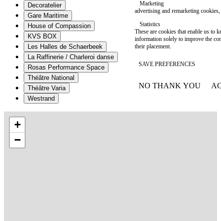
Marketing
Decoratelier
advertising and remarketing cookies, 
Gare Maritime
Statistics
House of Compassion
These are cookies that enable us to
KVS BOX
information solely to improve the con
their placement.
Les Halles de Schaerbeek
La Raffinerie / Charleroi danse
SAVE PREFERENCES
Rosas Performance Space
Théâtre National
NO THANK YOU
AC
Théâtre Varia
WITHDRAW CONSEN
Westrand
+
−